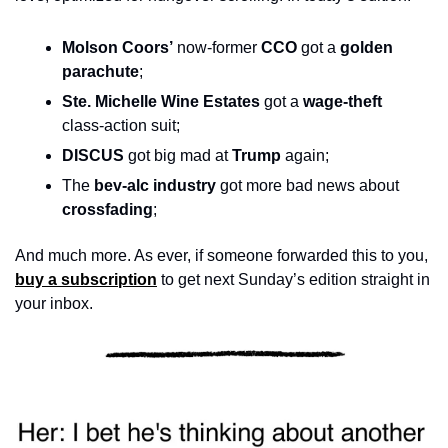
Molson Coors’
 now-former 
CCO
 got a 
golden 
parachute
;
Ste. Michelle Wine Estates
 got a 
wage-theft
class-action suit; 
DISCUS 
got big mad at 
Trump
 again; 
The 
bev-alc industry
 got more bad news about 
crossfading
; 
And much more. As ever, if someone forwarded this to you, 
buy a subscription
 to get next Sunday’s edition straight in 
your inbox.