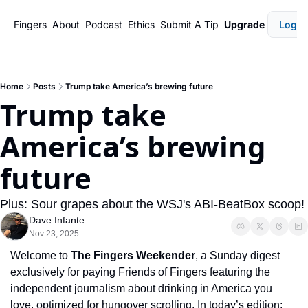
Fingers
About
Podcast
Ethics
Submit A Tip
Upgrade
Login
Home
Posts
Trump take America’s brewing future
Trump take 
America’s brewing 
future
Plus: Sour grapes about the WSJ's ABI-BeatBox scoop!
Dave Infante
Nov 23, 2025
Welcome to 
The Fingers Weekender
, a Sunday digest 
exclusively for paying Friends of Fingers featuring the 
independent journalism about drinking in America you 
love, optimized for hungover scrolling. In today’s edition: