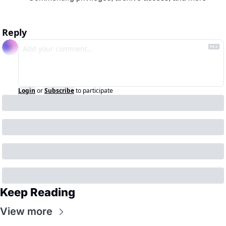
Reply
Login
or
Subscribe
to participate
Keep Reading
View more