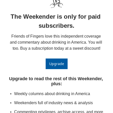
The Weekender is only for paid 
subscribers.
Friends of Fingers love this independent coverage 
and commentary about drinking in America. You will 
too. Buy a subscription today at a sweet discount!
Upgrade
Upgrade to read the rest of this Weekender, 
plus
:
Weekly columns about drinking in America
Weekenders full of industry news & analysis
Commenting privileges, archive access, and more