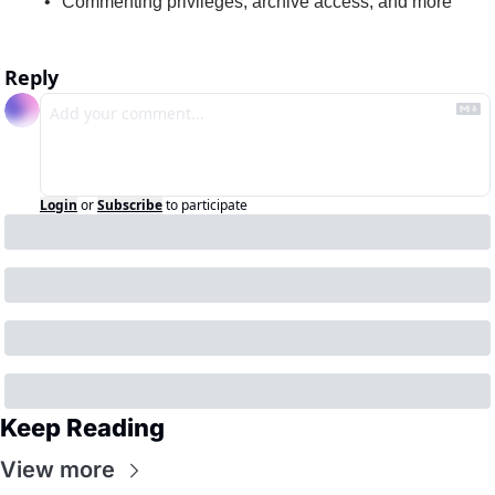
Commenting privileges, archive access, and more
Reply
Login
or
Subscribe
to participate
Keep Reading
View more