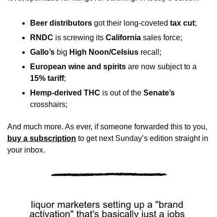
Beer distributors
 got their long-coveted 
tax cut
;
RNDC 
is screwing its
 California
 sales force;
Gallo’s 
big 
High Noon/Celsius
 recall; 
European wine and spirits 
are now subject to a 
15%
tariff
;  
Hemp-derived THC 
is out of the
 Senate’s 
crosshairs;
And much more. As ever, if someone forwarded this to you, 
buy a subscription
 to get next Sunday’s edition straight in 
your inbox.