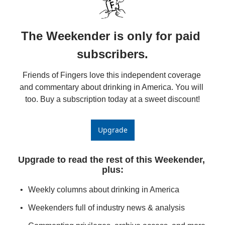
The Weekender is only for paid 
subscribers.
Friends of Fingers love this independent coverage 
and commentary about drinking in America. You will 
too. Buy a subscription today at a sweet discount!
Upgrade
Upgrade to read the rest of this Weekender, 
plus
:
Weekly columns about drinking in America
Weekenders full of industry news & analysis