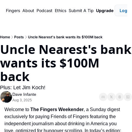
Fingers
About
Podcast
Ethics
Submit A Tip
Upgrade
Login
Home
Posts
Uncle Nearest's bank wants its $100M back
Uncle Nearest's bank 
wants its $100M 
back
Plus: Let Jim Koch!
Dave Infante
Aug 3, 2025
Welcome to 
The Fingers Weekender
, a Sunday digest 
exclusively for paying Friends of Fingers featuring the 
independent journalism about drinking in America you 
love, optimized for hungover scrolling. In today’s edition: