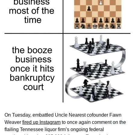
On Tuesday, embattled Uncle Nearest cofounder Fawn 
Weaver 
fired up Instagram
 to once again comment on the 
flailing Tennessee liquor firm’s ongoing federal 