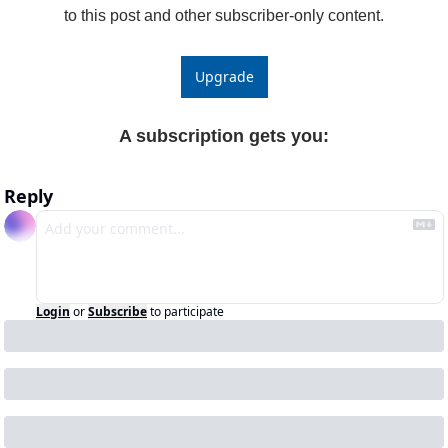
to this post and other subscriber-only content.
Upgrade
A subscription gets you
:
Reply
Login
or
Subscribe
to participate