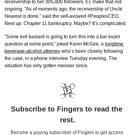
receivership to her 305,000 followers. Er, make that 
not
-
ongoing. “As of moments ago, the receivership of Uncle 
Nearest is done,” said the self-avowed #PeoplesCEO. 
Next up: Chapter 11 bankruptcy. Maybe? It’s complicated.
“Some evil bastard is going to turn this into a bar exam 
question at some point,” joked Kevin McGee, a 
longtime 
beverage-alcohol attorney
 who’s been closely following 
the case, in a phone interview Tuesday evening. The 
situation has only gotten messier since.
Subscribe to Fingers to read the 
rest.
Become a paying subscriber of Fingers to get access 