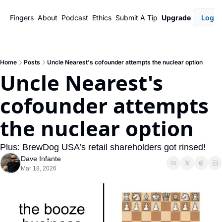
Fingers
About
Podcast
Ethics
Submit A Tip
Upgrade
Login
Home
Posts
Uncle Nearest's cofounder attempts the nuclear option
Uncle Nearest's 
cofounder attempts 
the nuclear option
Plus: BrewDog USA’s retail shareholders got rinsed!
Dave Infante
Mar 18, 2026