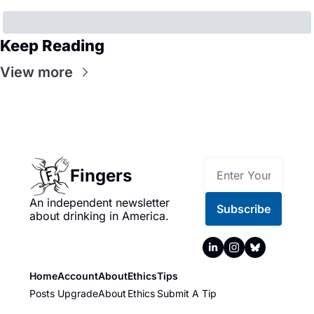
Keep Reading
View more
Fingers
An independent newsletter 
Subscribe
about drinking in America.
Home
Account
About
Ethics
Tips
Posts
Upgrade
About
Ethics
Submit A Tip