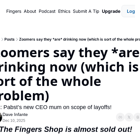
Fingers
About
Podcast
Ethics
Submit A Tip
Upgrade
Login
Posts
Zoomers say they *are* drinking now (which is sort of the whole pr
rinking now (which is 
ort of the whole 
roblem)
: Pabst’s new CEO mum on scope of layoffs!
Dave Infante
Dec 10, 2025
 The Fingers Shop is almost sold out!