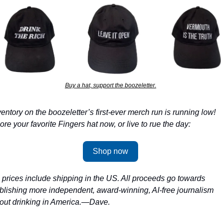
Buy a hat, support the boozeletter.
ventory on the boozeletter’s first-ever merch run is running low! 
ore your favorite Fingers hat now, or live to rue the day:
Shop now
l prices include shipping in the US. All proceeds go towards 
blishing more independent, award-winning, AI-free journalism 
out drinking in America.—Dave.