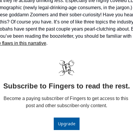
at they’re actually drinking 
less. 
Especially the highly coveted LD
mographic (newly legal-drinking-age consumers, in the jargon.) 
ese goddamn Zoomers and their sober-curiosity! Have you hear
this? Of course you have. It’s one of like three topics the industry
obahs have spent the past couple years pearl-clutching about. B
if you’ve been reading the boozeletter, you should be familiar with 
 flaws in this narrative
. 
Subscribe to Fingers to read the rest.
Become a paying subscriber of Fingers to get access to this 
post and other subscriber-only content.
Upgrade