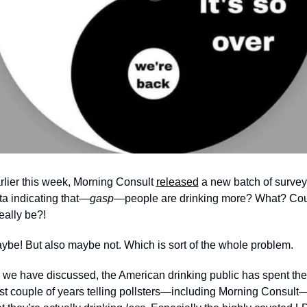
rlier this week, Morning Consult 
released
 a new batch of survey 
ta indicating that—
gasp—
people are drinking more? What? Cou
really be?! 
ybe! But also maybe not. Which is sort of the whole problem.
 we have discussed, the American drinking public has spent the 
st couple of years telling pollsters—including Morning Consult