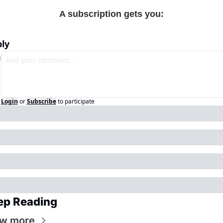
A subscription gets you
:
ly
Login
or
Subscribe
to participate
ep Reading
ew more