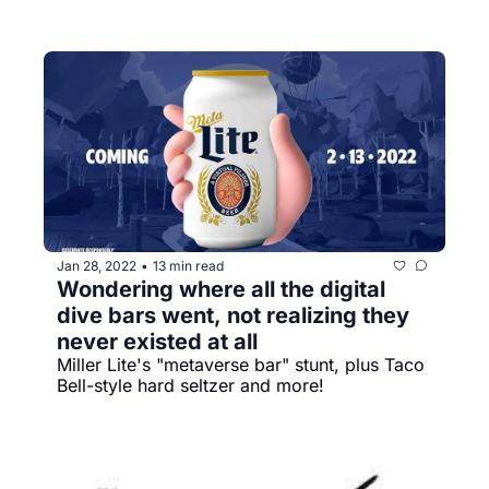
Jan 28, 2022
13 min read
•
Wondering where all the digital 
dive bars went, not realizing they 
never existed at all
Miller Lite's "metaverse bar" stunt, plus Taco 
Bell-style hard seltzer and more!