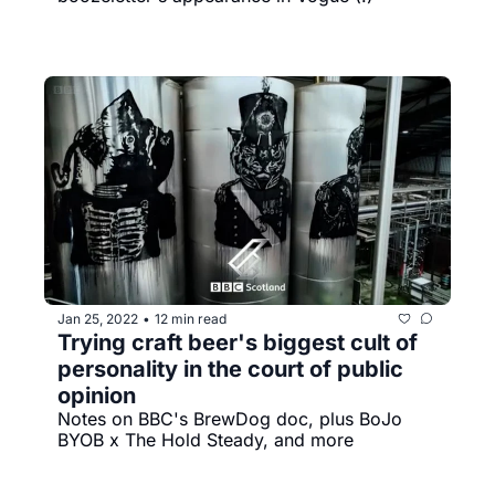
Jan 25, 2022
12 min read
•
Trying craft beer's biggest cult of 
personality in the court of public 
opinion
Notes on BBC's BrewDog doc, plus BoJo 
BYOB x The Hold Steady, and more