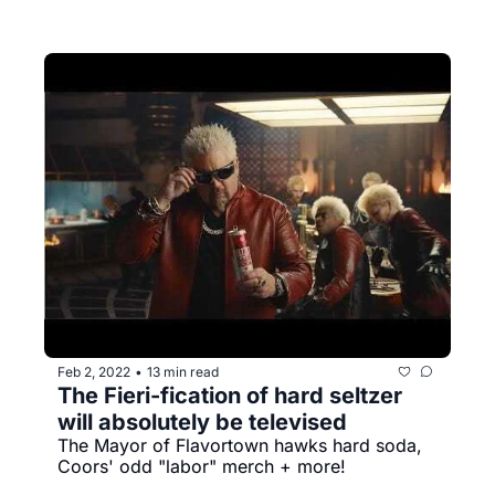
Feb 2, 2022
13 min read
•
The Fieri-fication of hard seltzer 
will absolutely be televised
The Mayor of Flavortown hawks hard soda, 
Coors' odd "labor" merch + more!