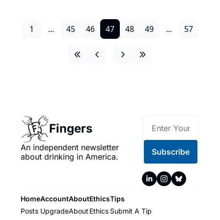
1
...
45
46
47
48
49
...
57
Fingers
An independent newsletter 
Subscribe
about drinking in America.
Home
Account
About
Ethics
Tips
Posts
Upgrade
About
Ethics
Submit A Tip