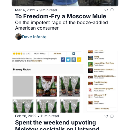
Mar 4, 2022
9 min read
•
To Freedom-Fry a Moscow Mule
On the impotent rage of the booze-addled 
American consumer
Dave Infante
Feb 28, 2022
11 min read
•
Spent the weekend upvoting 
Molotov cocktails on Untappd, 