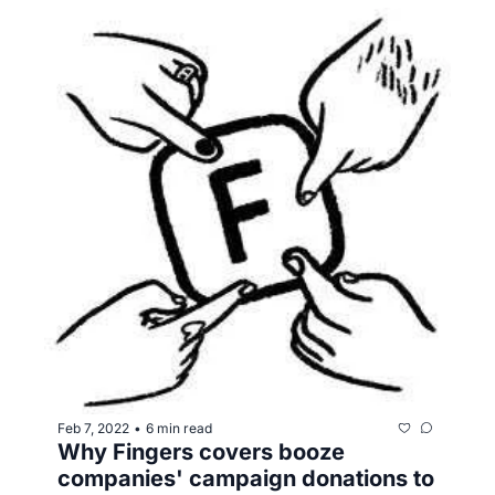
Feb 7, 2022
6 min read
•
Why Fingers covers booze 
companies' campaign donations to 