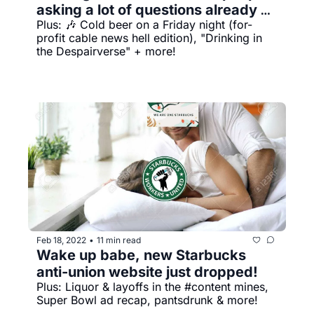
asking a lot of questions already 
Plus: 🎶 Cold beer on a Friday night (for-
answered by my shirt
profit cable news hell edition), "Drinking in 
the Despairverse" + more!
Feb 18, 2022
11 min read
•
Wake up babe, new Starbucks 
anti-union website just dropped!
Plus: Liquor & layoffs in the #content mines, 
Super Bowl ad recap, pantsdrunk & more!