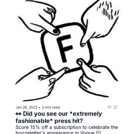
Jan 26, 2022
2 min read
•
👀 Did you see our *extremely 
fashionable* press hit?
Score 15% off a subscription to celebrate the 
boozeletter's appearance in Vogue (!)