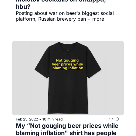
hbu?
Posting about war on beer's biggest social 
platform, Russian brewery ban + more
Feb 25, 2022
10 min read
•
My “Not gouging beer prices while 
blaming inflation" shirt has people 