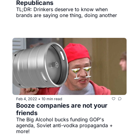
Republicans
TL;DR: Drinkers deserve to know when 
brands are saying one thing, doing another
Feb 4, 2022
10 min read
•
Booze companies are not your 
friends
The Big Alcohol bucks funding GOP's 
agenda, Soviet anti-vodka propaganda + 
more!