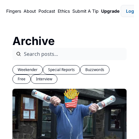
Fingers
About
Podcast
Ethics
Submit A Tip
Upgrade
Login
Archive
Weekender
Special Reports
Buzzwords
Free
Interview