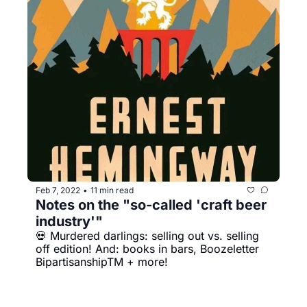
Feb 7, 2022
11 min read
•
Notes on the "so-called 'craft beer 
industry'"
💀 Murdered darlings: selling out vs. selling 
off edition! And: books in bars, Boozeletter 
BipartisanshipTM + more!