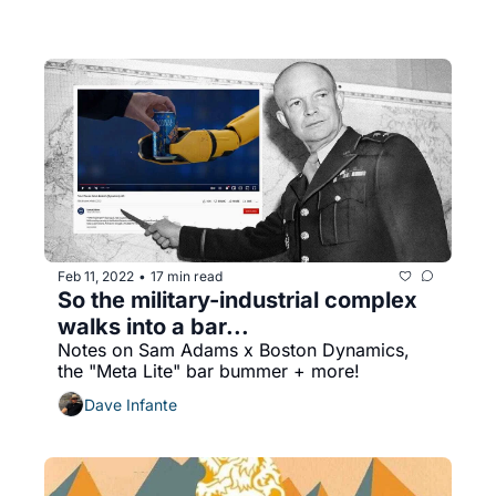
Feb 11, 2022
17 min read
•
So the military-industrial complex 
walks into a bar...
Notes on Sam Adams x Boston Dynamics, 
the "Meta Lite" bar bummer + more!
Dave Infante