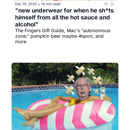
Dec 10, 2020
14 min read
•
"new underwear for when he sh*ts 
himself from all the hot sauce and 
alcohol"
The Fingers Gift Guide, Mac's "autonomous 
zone," pumpkin beer maybe-#spon, and 
more