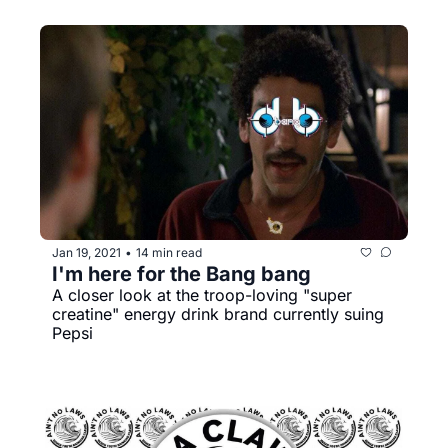
Jan 19, 2021
14 min read
•
I'm here for the Bang bang
A closer look at the troop-loving "super 
creatine" energy drink brand currently suing 
Pepsi