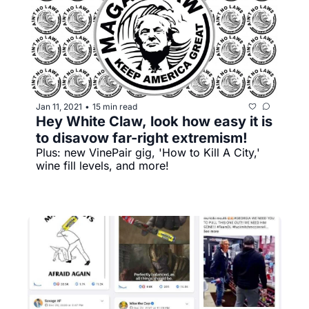
Jan 11, 2021
15 min read
•
Hey White Claw, look how easy it is 
to disavow far-right extremism!
Plus: new VinePair gig, 'How to Kill A City,' 
wine fill levels, and more!