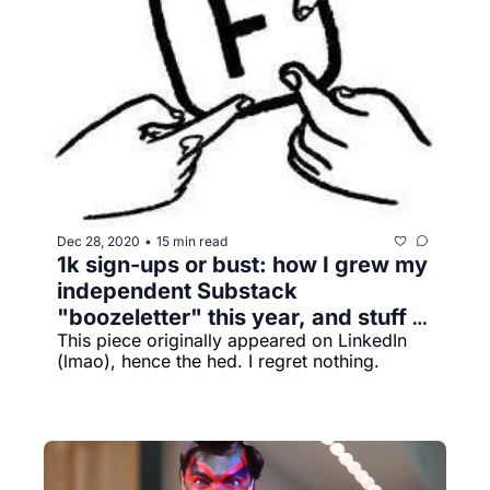
Dec 28, 2020
15 min read
•
1k sign-ups or bust: how I grew my 
independent Substack 
"boozeletter"​ this year, and stuff 
This piece originally appeared on LinkedIn 
I've learned along the way
(lmao), hence the hed. I regret nothing.