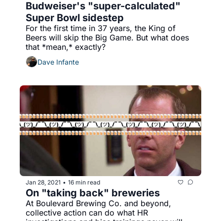
Budweiser's "super-calculated" 
Super Bowl sidestep
For the first time in 37 years, the King of 
Beers will skip the Big Game. But what does 
that *mean,* exactly?
Dave Infante
Jan 28, 2021
16 min read
•
On "taking back" breweries
At Boulevard Brewing Co. and beyond, 
collective action can do what HR 