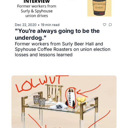
Dec 22, 2020
19 min read
•
"You’re always going to be the 
underdog."
Former workers from Surly Beer Hall and 
Spyhouse Coffee Roasters on union election 
losses and lessons learned