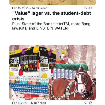
Feb 15, 2021
14 min read
•
"Value" lager vs. the student-debt 
crisis
Plus: State of the BoozeletterTM, more Bang 
lawsuits, and EINSTEIN WATER!
Feb 6, 2021
17 min read
•