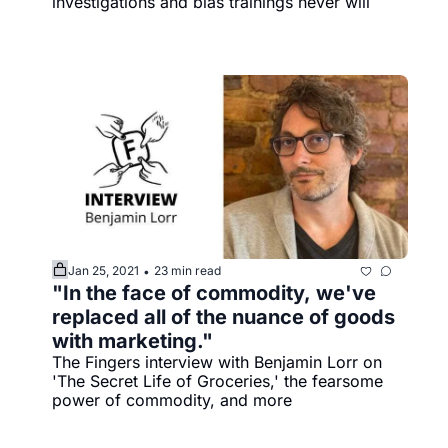
investigations and bias trainings never will 
Jan 25, 2021
23 min read
•
"In the face of commodity, we've 
replaced all of the nuance of goods 
with marketing."
The Fingers interview with Benjamin Lorr on 
'The Secret Life of Groceries,' the fearsome 
power of commodity, and more