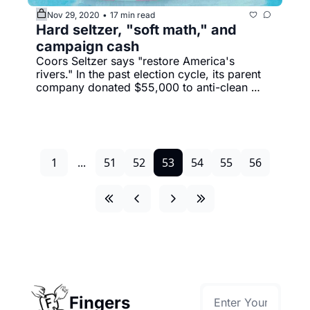
Nov 29, 2020
17 min read
•
Hard seltzer, "soft math," and 
campaign cash
Coors Seltzer says "restore America's 
rivers." In the past election cycle, its parent 
company donated $55,000 to anti-clean 
water lawmakers.
1
...
51
52
53
54
55
56
Fingers