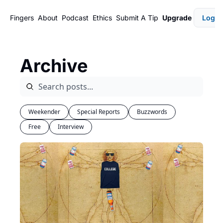
Fingers
About
Podcast
Ethics
Submit A Tip
Upgrade
Login
Archive
Weekender
Special Reports
Buzzwords
Free
Interview