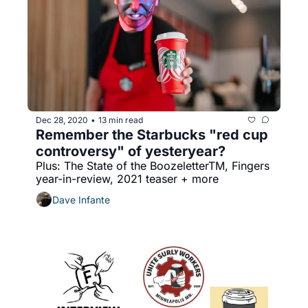
Dec 28, 2020
13 min read
•
Remember the Starbucks "red cup 
controversy" of yesteryear?
Plus: The State of the BoozeletterTM, Fingers 
year-in-review, 2021 teaser + more
Dave Infante