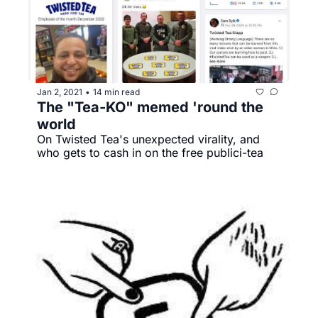
Jan 2, 2021
14 min read
•
The "Tea-KO" memed 'round the 
world
On Twisted Tea's unexpected virality, and 
who gets to cash in on the free publici-tea