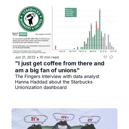
Jun 21, 2022
10 min read
•
"I just get coffee from there and 
am a big fan of unions"
The Fingers Interview with data analyst 
Hanna Haddad about the Starbucks 
Unionization dashboard