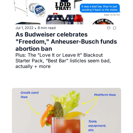
Jul 1, 2022
8 min read
•
As Budweiser celebrates 
"Freedom," Anheuser-Busch funds 
abortion ban
Plus: The "Love It or Leave It" Blackout 
Starter Pack, “Best Bar” listicles seem bad, 
actually + more