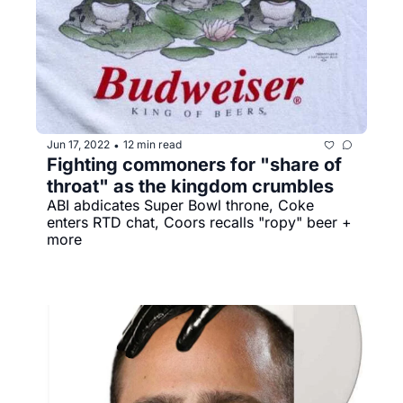
Jun 17, 2022
12 min read
•
Fighting commoners for "share of 
throat" as the kingdom crumbles
ABI abdicates Super Bowl throne, Coke 
enters RTD chat, Coors recalls "ropy" beer + 
more