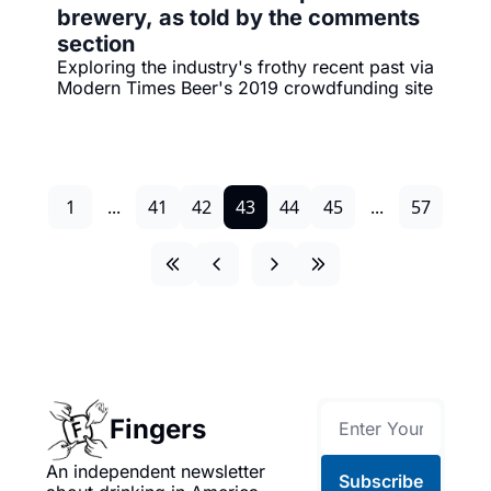
brewery, as told by the comments 
section
Exploring the industry's frothy recent past via 
Modern Times Beer's 2019 crowdfunding site
1
...
41
42
43
44
45
...
57
Fingers
An independent newsletter 
Subscribe