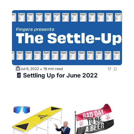
Jul 6, 2022
18 min read
•
🧾 Settling Up for June 2022