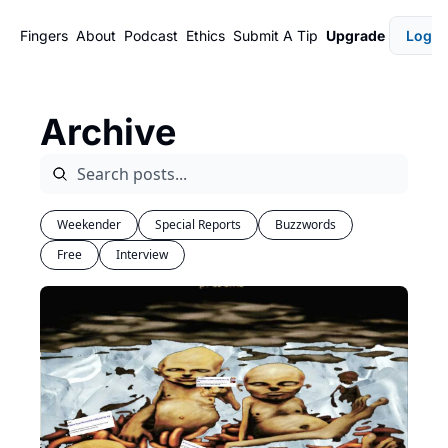
Fingers
About
Podcast
Ethics
Submit A Tip
Upgrade
Login
Archive
Weekender
Special Reports
Buzzwords
Free
Interview