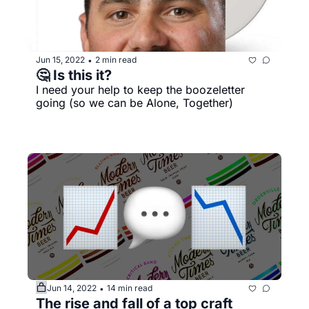
Jun 15, 2022
2 min read
•
🤔 Is this it?
I need your help to keep the boozeletter 
going (so we can be Alone, Together)
Jun 14, 2022
14 min read
•
The rise and fall of a top craft 