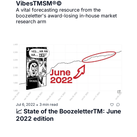
VibesTMSM®©
A vital forecasting resource from the 
boozeletter's award-losing in-house market 
research arm
Jul 6, 2022
3 min read
•
📈 State of the BoozeletterTM️: June 
2022 edition