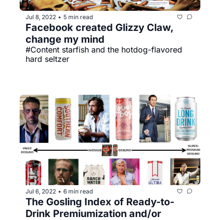
Jul 8, 2022
5 min read
•
Facebook created Glizzy Claw, 
change my mind
#Content starfish and the hotdog-flavored 
hard seltzer
Jul 6, 2022
6 min read
•
The Gosling Index of Ready-to-
Drink Premiumization and/or 