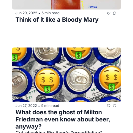
Jun 29, 2022
5 min read
•
Think of it like a Bloody Mary
Jun 27, 2022
9 min read
•
What does the ghost of Milton 
Friedman even know about beer, 
anyway? 
Gut-checking Big Beer's "greedflation" 