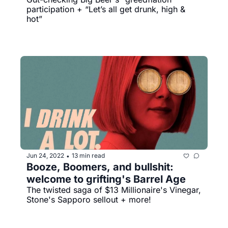
participation + “Let’s all get drunk, high & 
hot”
Jun 24, 2022
13 min read
•
Booze, Boomers, and bullshit: 
welcome to grifting's Barrel Age
The twisted saga of $13 Millionaire's Vinegar, 
Stone's Sapporo sellout + more!