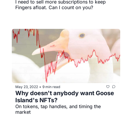
I need to sell more subscriptions to keep 
Fingers afloat. Can I count on you?
May 23, 2022
9 min read
•
Why doesn't anybody want Goose 
Island's NFTs?
On tokens, tap handles, and timing the 
market