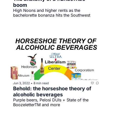
boom
High Noons and higher rents as the 
bachelorette bonanza hits the Southwest 
Jun 3, 2022
8 min read
•
Behold: the horseshoe theory of 
alcoholic beverages
Purple beers, Pelosi DUIs + State of the 
BoozeletterTM️ and more