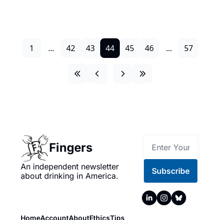
1
...
42
43
44
45
46
...
57
Fingers
An independent newsletter 
Subscribe
about drinking in America.
Home
Account
About
Ethics
Tips