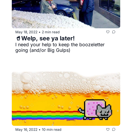
May 18, 2022
2 min read
•
🥤Welp, see ya later!
I need your help to keep the boozeletter 
going (and/or Big Gulps)
May 16, 2022
10 min read
•