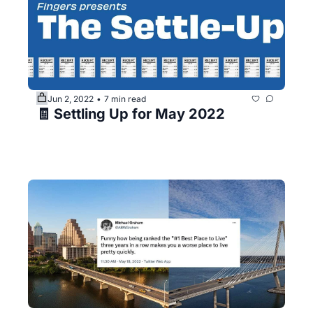
Jun 2, 2022
7 min read
•
🧾 Settling Up for May 2022