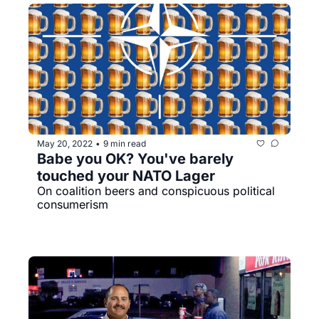
May 20, 2022
9 min read
•
Babe you OK? You've barely 
touched your NATO Lager
On coalition beers and conspicuous political 
consumerism