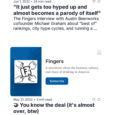
Jun 1, 2022
24 min read
•
"It just gets too hyped up and 
almost becomes a parody of itself"
The Fingers Interview with Austin Beerworks 
cofounder Michael Graham about "best of" 
rankings, city hype cycles, and running a 
brewery in a boomtown
May 31, 2022
3 min read
•
🤝 You know the deal (it's almost 
over, btw)