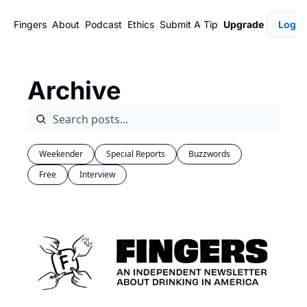
Fingers
About
Podcast
Ethics
Submit A Tip
Upgrade
Login
Archive
Weekender
Special Reports
Buzzwords
Free
Interview