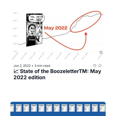
Jun 2, 2022
3 min read
•
📈 State of the BoozeletterTM️: May 
2022 edition