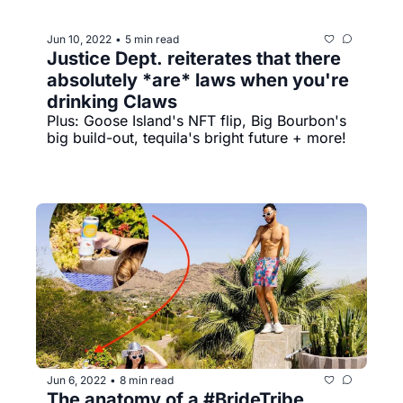
Jun 10, 2022
5 min read
•
Justice Dept. reiterates that there 
absolutely *are* laws when you're 
drinking Claws
Plus: Goose Island's NFT flip, Big Bourbon's 
big build-out, tequila's bright future + more!
Jun 6, 2022
8 min read
•
The anatomy of a #BrideTribe 