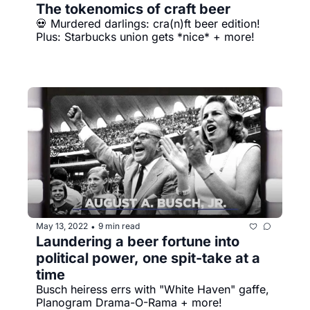
The tokenomics of craft beer
💀 Murdered darlings: cra(n)ft beer edition! 
Plus: Starbucks union gets *nice* + more!
May 13, 2022
9 min read
•
Laundering a beer fortune into 
political power, one spit-take at a 
time
Busch heiress errs with "White Haven" gaffe, 
Planogram Drama-O-Rama + more!