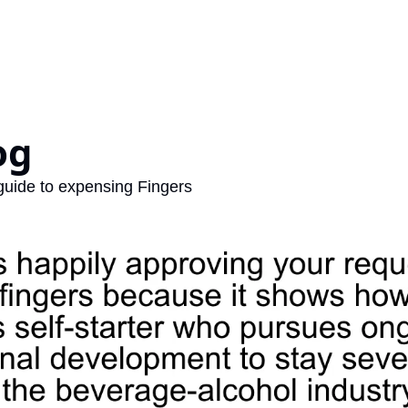
og 
 guide to expensing Fingers