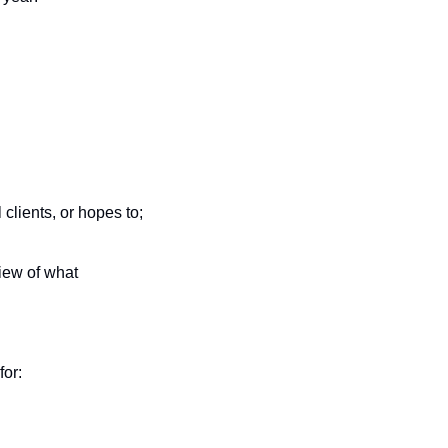
lients, or hopes to; 
ew of what 
or: 