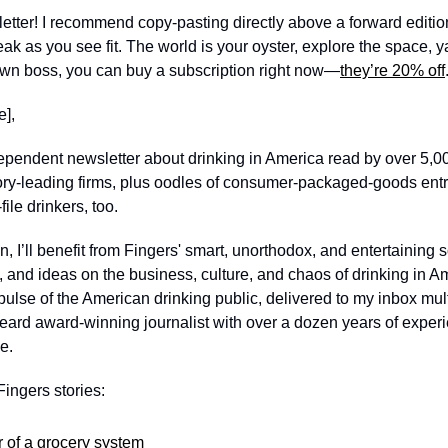
e letter! I recommend copy-pasting directly above a forward edition
eak as you see fit. The world is your oyster, explore the space, 
 own boss, you can buy a subscription right now—
they’re 20% off
], 
dependent newsletter about drinking in America read by over 5,0
ory-leading firms, plus oodles of consumer-packaged-goods entre
ile drinkers, too. 
, I’ll benefit from Fingers' smart, unorthodox, and entertaining so
nd ideas on the business, culture, and chaos of drinking in Amer
pulse of the American drinking public, delivered to my inbox mul
ard award-winning journalist with over a dozen years of experie
e. 
ingers stories: 
 of a grocery system