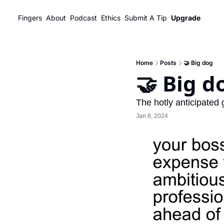
Fingers
About
Podcast
Ethics
Submit A Tip
Upgrade
Home
Posts
🤝 Big dog
🤝 Big d
The hotly anticipated
Jan 8, 2024