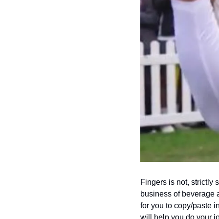
Fingers is not, strictl
business of beverage al
for you to copy/paste i
will help you do your j