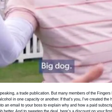
y speaking, a trade publication. But many members of the Fingers 
cohol in one capacity or another. If that’s you, I’ve created the 
nto an email to your boss to explain why and how a paid subscript
ob better. And to sweeten the deal, here’s a discount on your first