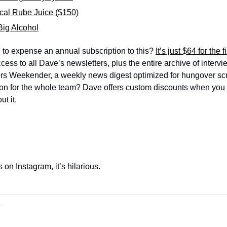
cal Rube Juice ($150)
Big Alcohol
 to expense an annual subscription to this? 
It’s just $64 for the f
ess to all Dave’s newsletters, plus the entire archive of intervie
ers Weekender, a weekly news digest optimized for hungover scr
ion for the whole team? Dave offers custom discounts when you b
t it.
s on Instagram
, it’s hilarious.