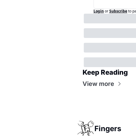
Login
or
Subscribe
to p
Keep Reading
View more
Fingers