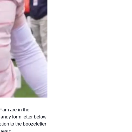
Fam are in the 
handy form letter below 
ion to the boozeletter 
 year: 