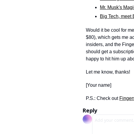
Mr. Musk's Magi
Big Tech, meet 
Would it be cool for me
$80), which gets me acc
insiders, and the Fing
should get a subscript
happy to hit him up abou
Let me know, thanks! 
[Your name]
P.S.: Check out 
Finger
Reply