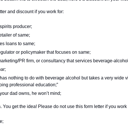
ter and discount if you work for: 
spirits producer;
retailer of same;
es loans to same;  
gulator or policymaker that focuses on same;
rketing/PR firm, or consultancy that services beverage-alcohol c
ar; 
as nothing to do with beverage alcohol but takes a very wide vi
oing professional education;” 
your dad owns, he won’t mind; 
 You get the idea! Please do not use this form letter if you work f
e; 