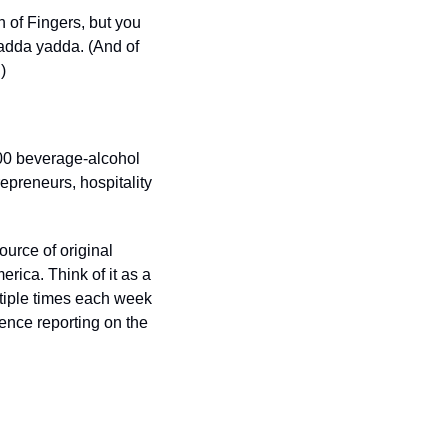
 of Fingers, but you 
yadda yadda. (And of 
.) 
00 beverage-alcohol 
preneurs, hospitality 
urce of original 
ica. Think of it as a 
tiple times each week 
nce reporting on the 