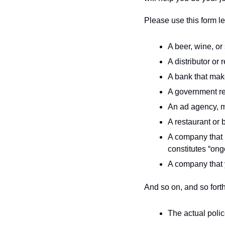
Please use this form let
A beer, wine, or 
A distributor or 
A bank that mak
A government re
An ad agency, ma
A restaurant or b
A company that h
constitutes “ong
A company that 
And so on, and so forth.
The actual polic