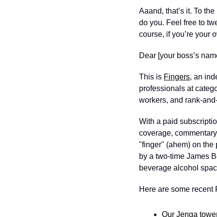
Aaand, that’s it. To th
do you. Feel free to tw
course, if you’re your
Dear [your boss’s name
This is 
Fingers
, an in
professionals at categ
workers, and rank-and-f
With a paid subscription
coverage, commentary, a
"finger" (ahem) on the 
by a two-time James Be
beverage alcohol spac
Here are some recent F
Our Jenga tower