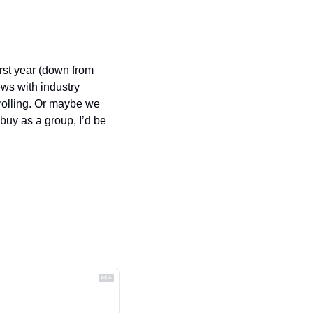
irst year
 (down from 
ws with industry 
olling. Or maybe we 
uy as a group, I’d be 