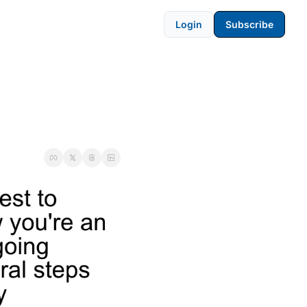
Login
Subscribe