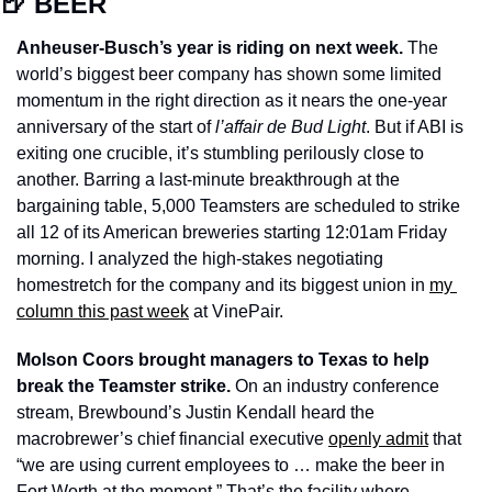
🍺
 BEER
Anheuser-Busch’s year is riding on next week.
 The 
world’s biggest beer company has shown some limited 
momentum in the right direction as it nears the one-year 
anniversary of the start of 
l’affair de Bud Light
. But if ABI is 
exiting one crucible, it’s stumbling perilously close to 
another. Barring a last-minute breakthrough at the 
bargaining table, 5,000 Teamsters are scheduled to strike 
all 12 of its American breweries starting 12:01am Friday 
morning. I analyzed the high-stakes negotiating 
homestretch for the company and its biggest union in 
my 
column this past week
 at VinePair. 
Molson Coors brought managers to Texas to help 
break the Teamster strike. 
On an industry conference 
stream, Brewbound’s Justin Kendall heard the 
macrobrewer’s chief financial executive 
openly admit
 that 
“we are using current employees to … make the beer in 
Fort Worth at the moment.” That’s the facility where 