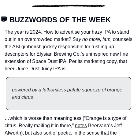
💬
 BUZZWORDS OF THE WEEK
The year is 2024. How to advertise your hazy IPA to stand 
out in an overcrowded market? 
Say no more, fam,
 counsels 
the ABI gibberish jockey responsible for rustling up 
descriptors for Elysian Brewing Co.’s uninspired new line 
extension of Space Dust IPA. Per its marketing copy, that 
beer, Juice Dust Juicy IPA is…
powered by a fathomless palate squeeze of orange 
and citrus
…which is worse than meaningless (“Orange is a 
type
 of 
citrus. Really mailing it in there,” 
notes
 Beervana’s Jeff 
Alworth), but also sort of poetic, in the sense that the 