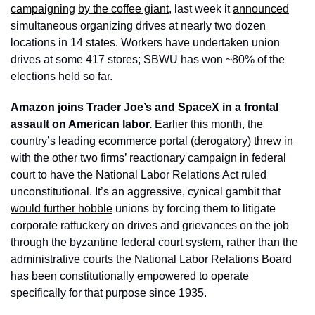
campaigning
by the coffee giant
, last week it 
announced
simultaneous organizing drives at nearly two dozen 
locations in 14 states. Workers have undertaken union 
drives at some 417 stores; SBWU has won ~80% of the 
elections held so far. 
Amazon joins Trader Joe’s and SpaceX in a frontal 
assault on American labor. 
Earlier this month, the 
country’s leading ecommerce portal (derogatory) 
threw in
with the other two firms’ reactionary campaign in federal 
court to have the National Labor Relations Act ruled 
unconstitutional. It’s an aggressive, cynical gambit that 
would further hobble
 unions by forcing them to litigate 
corporate ratfuckery on drives and grievances on the job 
through the byzantine federal court system, rather than the 
administrative courts the National Labor Relations Board 
has been constitutionally empowered to operate 
specifically for that purpose since 1935. 