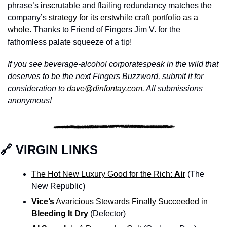
phrase’s inscrutable and flailing redundancy matches the 
company’s 
strategy for its erstwhile
craft portfolio as a 
whole
. Thanks to Friend of Fingers Jim V. for the 
fathomless palate squeeze of a tip!
If you see beverage-alcohol corporatespeak in the wild that 
deserves to be the next Fingers Buzzword, submit it for 
consideration to 
dave@dinfontay.com
. All submissions 
anonymous!
🔗
 VIRGIN LINKS
The Hot New Luxury Good for the Rich: 
Air
(The 
New Republic)
Vice’s
 Avaricious Stewards Finally Succeeded in 
Bleeding It Dry
 (Defector)