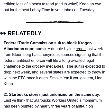
edition less of a beast to read (and to write!) Keep an eye 
out for the next Lobby Time in your inbox on Tuesday. 
👀
 RELATEDLY
Federal Trade Commission suit to block Kroger-
Albertsons soon come. 
A double-byline 
report
 last week 
from Bloomberg has anonymous sources signaling that the 
federal antitrust enforcer will file a long-awaited legal 
challenge to 
the grocery mega-deal
. The suit is expected to 
drop next week, and several states are expected to throw in 
with the FTC once it does. Smoke ‘em if you got ‘em, Lina 
Khan. 
21 Starbucks stores just unionized on the same day.
Lest ye think that Starbucks Workers United’s momentum 
has been blunted by nearly 
three years of anti-union 