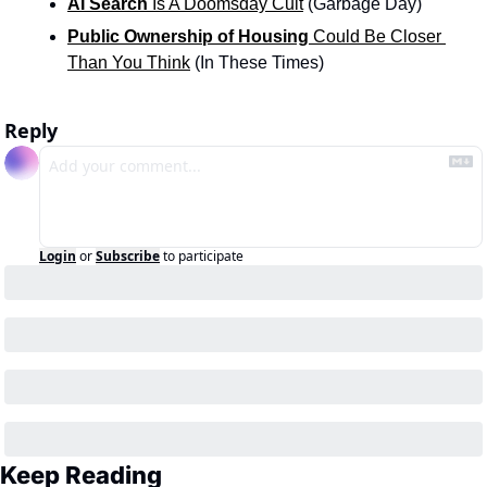
AI Search
 Is A Doomsday Cult
 (Garbage Day)
Public Ownership of Housing
 Could Be Closer 
Than You Think
 (In These Times)
Reply
Login
or
Subscribe
to participate
Keep Reading