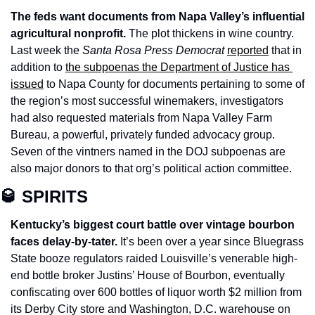
The feds want documents from Napa Valley’s influential 
agricultural nonprofit.
 The plot thickens in wine country. 
Last week the 
Santa Rosa Press Democrat 
reported
 that in 
addition to 
the subpoenas the Department of Justice has 
issued
 to Napa County for documents pertaining to some of 
the region’s most successful winemakers, investigators 
had also requested materials from Napa Valley Farm 
Bureau, a powerful, privately funded advocacy group. 
Seven of the vintners named in the DOJ subpoenas are 
also major donors to that org’s political action committee. 
🥃
 SPIRITS
Kentucky’s biggest court battle over vintage bourbon 
faces delay-by-tater. 
It’s been over a year since Bluegrass 
State booze regulators raided Louisville’s venerable high-
end bottle broker Justins’ House of Bourbon, eventually 
confiscating over 600 bottles of liquor worth $2 million from 
its Derby City store and Washington, D.C. warehouse on 