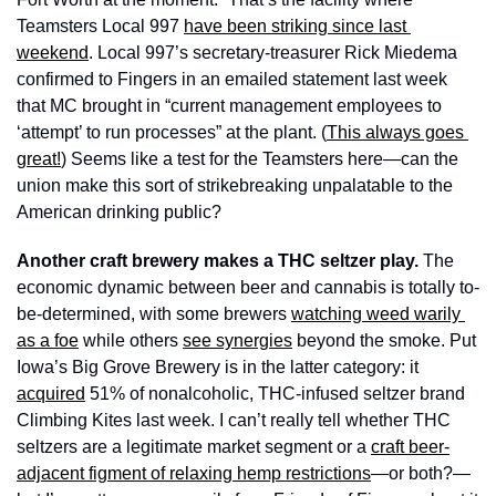
Teamsters Local 997 
have been striking since last 
weekend
. Local 997’s secretary-treasurer Rick Miedema 
confirmed to Fingers in an emailed statement last week 
that MC brought in “current management employees to 
‘attempt’ to run processes” at the plant. (
This always goes 
great!
) Seems like a test for the Teamsters here—can the 
union make this sort of strikebreaking unpalatable to the 
American drinking public?
Another craft brewery makes a THC seltzer play. 
The 
economic dynamic between beer and cannabis is totally to-
be-determined, with some brewers 
watching weed warily 
as a foe
 while others 
see synergies
 beyond the smoke. Put 
Iowa’s Big Grove Brewery is in the latter category: it 
acquired
 51% of nonalcoholic, THC-infused seltzer brand 
Climbing Kites last week. I can’t really tell whether THC 
seltzers are a legitimate market segment or a 
craft beer-
adjacent figment of relaxing hemp restrictions
—or both?—