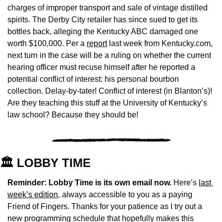
charges of improper transport and sale of vintage distilled 
spirits. The Derby City retailer has since sued to get its 
bottles back, alleging the Kentucky ABC damaged one 
worth $100,000. Per a 
report
 last week from Kentucky.com, 
next turn in the case will be a ruling on whether the current 
hearing officer must recuse himself after he reported a 
potential conflict of interest: his personal bourbon 
collection. Delay-by-tater! Conflict of interest (in Blanton’s)! 
Are they teaching this stuff at the University of Kentucky’s 
law school? Because they should be!
🏛️ LOBBY TIME
Reminder: Lobby Time is its own email now. 
Here’s 
last 
week’s edition
, always accessible to you as a paying 
Friend of Fingers. Thanks for your patience as I try out a 
new programming schedule that hopefully makes this 