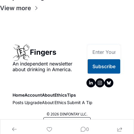
View more
Fingers
An independent newsletter 
Subscribe
about drinking in America.
Home
Account
About
Ethics
Tips
Posts
Upgrade
About
Ethics
Submit A Tip
© 2026 DINFONTAY LLC.
Powered by beehiiv
0