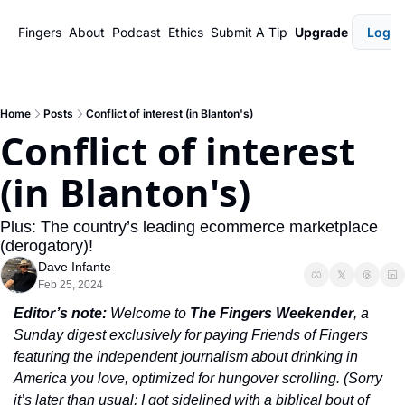
Fingers
About
Podcast
Ethics
Submit A Tip
Upgrade
Login
Home
Posts
Conflict of interest (in Blanton's)
Conflict of interest 
(in Blanton's)
Plus: The country’s leading ecommerce marketplace 
(derogatory)!
Dave Infante
Feb 25, 2024
Editor’s note:
 Welcome to 
The Fingers Weekender
, a 
Sunday digest exclusively for paying Friends of Fingers 
featuring the independent journalism about drinking in 
America you love, optimized for hungover scrolling. (Sorry 
it’s later than usual; I got sidelined with a biblical bout of 