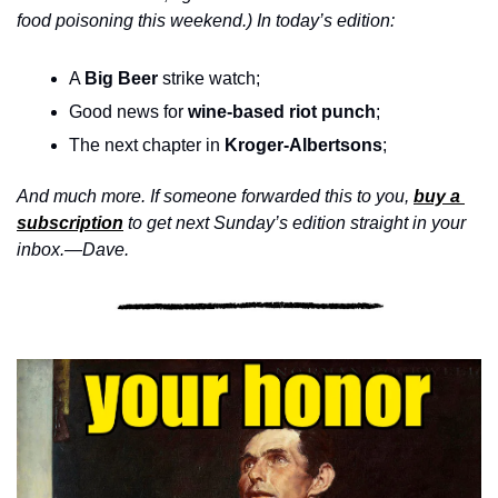
food poisoning this weekend.) In today’s edition:
A 
Big Beer
 strike watch; 
Good news for 
wine-based riot punch
;
The next chapter in 
Kroger-Albertsons
;
And much more. If someone forwarded this to you, 
buy a 
subscription
 to get next Sunday’s edition straight in your 
inbox.—Dave.