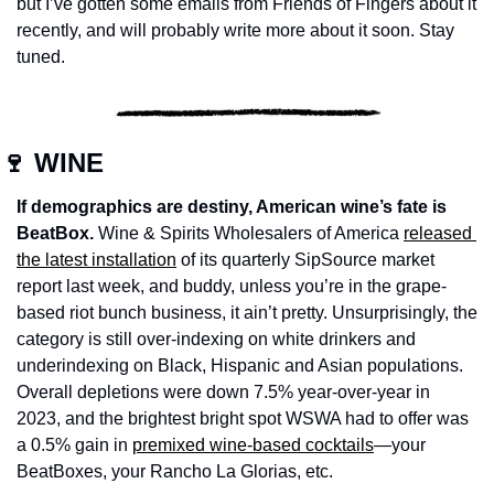
but I’ve gotten some emails from Friends of Fingers about it 
recently, and will probably write more about it soon. Stay 
tuned. 
🍷
 WINE
If demographics are destiny, American wine’s fate is 
BeatBox.
 Wine & Spirits Wholesalers of America 
released 
the latest installation
 of its quarterly SipSource market 
report last week, and buddy, unless you’re in the grape-
based riot bunch business, it ain’t pretty. Unsurprisingly, the 
category is still over-indexing on white drinkers and 
underindexing on Black, Hispanic and Asian populations. 
Overall depletions were down 7.5% year-over-year in 
2023, and the brightest bright spot WSWA had to offer was 
a 0.5% gain in 
premixed wine-based cocktails
—your 
BeatBoxes, your Rancho La Glorias, etc. 