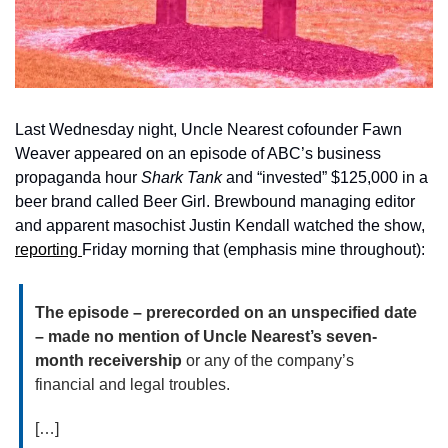
Last Wednesday night, Uncle Nearest cofounder Fawn 
Weaver appeared on an episode of ABC’s business 
propaganda hour 
Shark Tank 
and “invested” $125,000 in a 
beer brand called Beer Girl. Brewbound managing editor 
and apparent masochist Justin Kendall watched the show, 
reporting 
Friday morning that (emphasis mine throughout):
The episode – prerecorded on an unspecified date 
– made no mention of Uncle Nearest’s seven-
month receivership
 or any of the company’s 
financial and legal troubles.
[…]