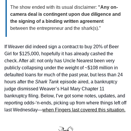
The show ended with its usual disclaimer: 
“Any on-
camera deal is contingent upon due diligence and 
the signing of a binding written agreement
between the entrepreneur and the shark(s).”
If Weaver did indeed sign a contract to buy 20% of Beer 
Girl for $125,000, hopefully it has already cashed the 
check. After all: not only has Uncle Nearest been very 
publicly collapsing under the weight of ~$108 million in 
defaulted loans for much of the past year, but less than 24 
hours after the 
Shark Tank 
episode aired, a bankruptcy 
judge dismissed Weaver’s Hail Mary Chapter 11 
bankruptcy filing. Below, I’ve got some notes, updates, and 
reporting odds-‘n-ends, picking up from where things left off 
last Wednesday—
when Fingers last covered this situation.