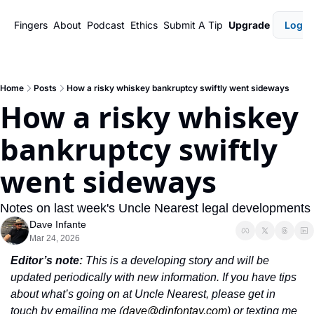
Fingers
About
Podcast
Ethics
Submit A Tip
Upgrade
Login
Home
Posts
How a risky whiskey bankruptcy swiftly went sideways
How a risky whiskey 
bankruptcy swiftly 
went sideways
Notes on last week's Uncle Nearest legal developments
Dave Infante
Mar 24, 2026
Editor’s note: 
This is a developing story and will be 
updated periodically with new information. If you have tips 
about what’s going on at Uncle Nearest, please get in 
touch by emailing me (
dave@dinfontay.com
) or texting me 