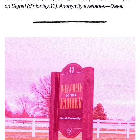
on Signal (dinfontay.11). Anonymity available.—Dave.