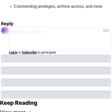
Commenting privileges, archive access, and more
Reply
Login
or
Subscribe
to participate
Keep Reading