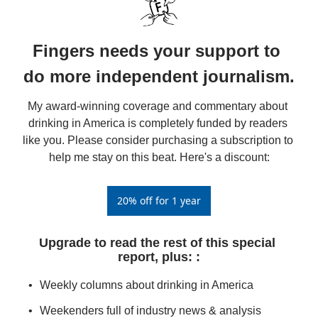
Fingers needs your support to 
do more independent journalism.
My award-winning coverage and commentary about 
drinking in America is completely funded by readers 
like you. Please consider purchasing a subscription to 
help me stay on this beat. Here's a discount:
20% off for 1 year
Upgrade to read the rest of this special 
report, plus: 
:
Weekly columns about drinking in America
Weekenders full of industry news & analysis