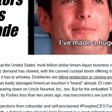
 the United States’ multi-billion-dollar brown-liquor business is
tic demand has slowed, with the canned cocktail boom offering m
t has to whiskey. Distilleries are 
idling production or closing ent
has badly damaged American bourbon’s “brand” abroad. Et cetera, 
aring down on Uncle Nearest, Inc., too. But for the embattled T
 by 
Forbes 
less than two years ago, macroeconomics are just the 
objections from cofounder and self-proclaimed #PeoplesCEO Fa