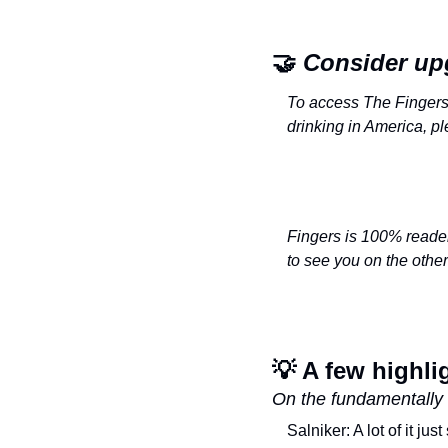
🤝
 Consider up
To access The Fingers 
drinking in America, p
Fingers is 100% reader-
to see you on the othe
💡
 A few highli
On the fundamentally 
Salniker: A lot of it ju