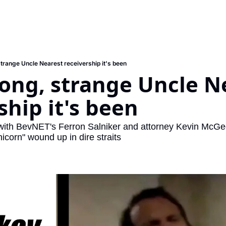
strange Uncle Nearest receivership it's been
ong, strange Uncle Ne
ship it's been
with BevNET's Ferron Salniker and attorney Kevin McGe
nicorn" wound up in dire straits