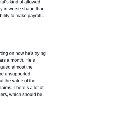
at’s kind of allowed 
ny in worse shape than 
ability to make payroll…
ing on how he's trying 
lars a month. He’s 
rgued almost the 
are unsupported. 
 the value of the 
ims. There’s a lot of 
ers, which should be 
t…