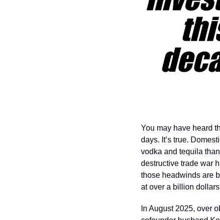
You may have heard that
days. It’s true. Domes
vodka and tequila than i
destructive trade war 
those headwinds are be
at over a billion dollars
In August 2025, over 