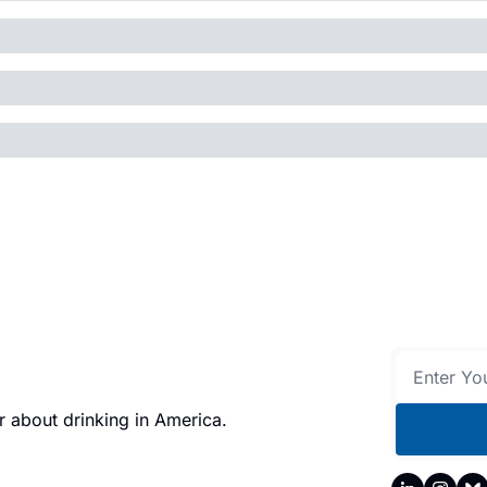
 about drinking in America.