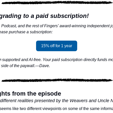
grading to a paid subscription!
Podcast, and the rest of Fingers’ award-winning independent jo
lease purchase a subscription:
15% off for 1 year
supported and AI-free. Your paid subscription directly funds mor
r side of the paywall.—Dave.
ghts from the episode
different realities presented by the Weavers and Uncle 
st seems like two different viewpoints on some of the same informat