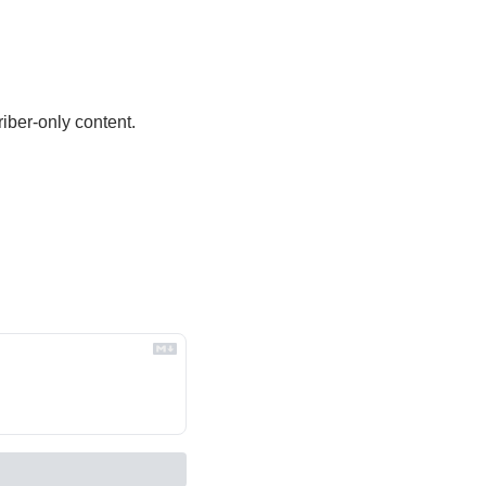
iber-only content.