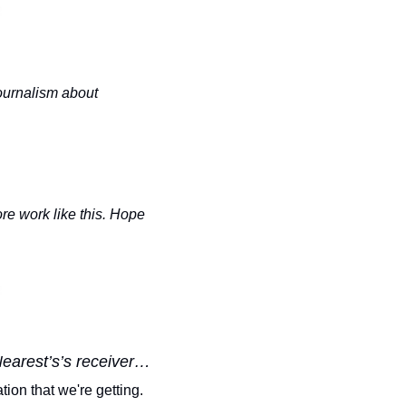
urnalism about 
e work like this. Hope 
Nearest’s’s receiver…
ion that we're getting. 