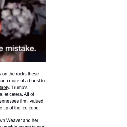
 on the rocks these 
uch more of a boost to 
irely
. Trump’s 
et cetera. All of 
ennessee firm, 
valued
tip of the ice cube. 
wn Weaver and her 