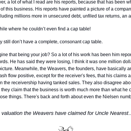
r, a lot of what I read are his reports, because that has been wh
 of this business. His reports have painted a picture of a compa
luding millions more in unsecured debt, unfiled tax returns, an 
hile where he couldn’t even find a cap table!
 still don’t have a complete, consonant cap table. 
ne that being your job? So a lot of his work has been him report
ords. He has said they were losing, I think it was one million dol
 picture. Meanwhile, the Weavers, the founders, have basically a
ash flow positive, except for the receiver's fees, that his claims 
n the receivership having tanked sales. They also disagree about
they claim that the business is worth much more than what he cla
hose things. There's back and forth about even the Nielsen numb
 
h valuation the Weavers have claimed for Uncle Neares