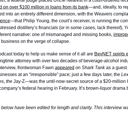
h, a federal judge placed Uncle Nearest in a court-ordered rece
d on over $100 million in loans from its bank
—and, ideally, to re
aled into an entirely different dimension, with the Weavers compl
ience
—that Philip Young, the court’s receiver, is running the co
stressed distillery’s financials (or in some cases, lack thereof),
ferent narrative: one of mismanaged and missing books, 
improp
” business on the verge of collapse. 
dcast today to help us make sense of it all are 
BevNET spirits e
longtime attorney with over two decades of beverage-alcohol indu
interview, frontwoman Fawn 
appeared
 on 
Shark Tank 
as a guest 
inesses at an “irresponsible” pace; just a few days later, the 
s, 
the 
Jay-Z—was the until-now-secret source of a $20-million 
 company’s federal hearing in February. It’s brown-liquor drama b
 below have been edited for length and clarity. This interview w