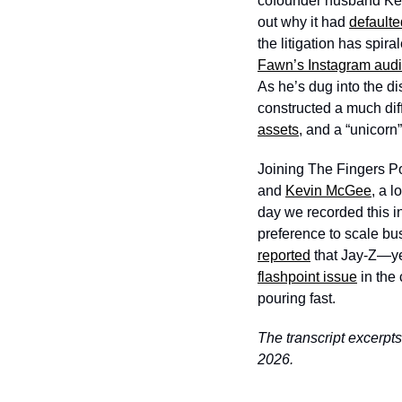
cofounder husband Keit
out why it had 
defaulte
the litigation has spir
Fawn’s Instagram aud
As he’s dug into the di
constructed a much dif
assets
, and a “unicorn
Joining The Fingers Po
and 
Kevin McGee
, a 
day we recorded this 
preference to scale bus
reported
 that Jay-Z—ye
flashpoint issue
 in the
pouring fast.
The transcript excerpts
2026.