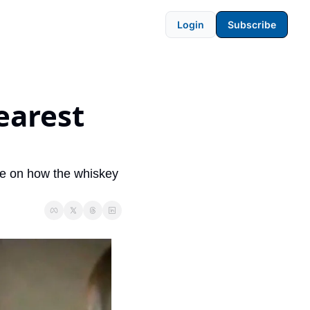
Login
Subscribe
arest 
e on how the whiskey 