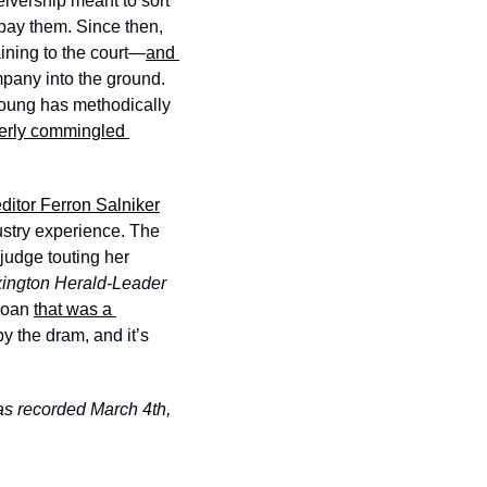
ivership meant to sort 
pay them. Since then, 
aining to the court—
and 
mpany into the ground. 
 Young has methodically 
erly commingled 
ditor Ferron Salniker
stry experience. The 
judge touting her 
Lexington Herald-Leader 
loan 
that was a 
y the dram, and it’s 
as recorded March 4th, 