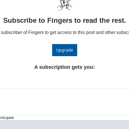
Subscribe to Fingers to read the rest.
ubscriber of Fingers to get access to this post and other subscr
Upgrade
A subscription gets you
:
articipate