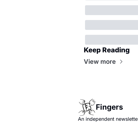
Keep Reading
View more
Fingers
An independent newsletter