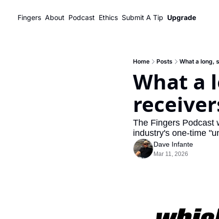
Fingers
About
Podcast
Ethics
Submit A Tip
Upgrade
Home
Posts
What a long, 
What a l
receiver
The Fingers Podcast 
industry's one-time "u
Dave Infante
Mar 11, 2026