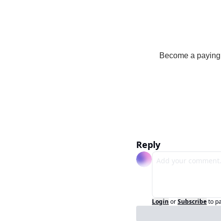
Become a paying s
Reply
Login
or
Subscribe
to p