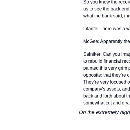
So you know the receive
us to see the back end
what the bank said, inc
Infante: There was a w
McGee: Apparently they
Salniker: Can you imagi
to rebuild financial rec
painted this very grim
opposite: that they’re c
They’re very focused o
company's assets, and 
back and forth about t
somewhat cut and dry.
On the extremely hig