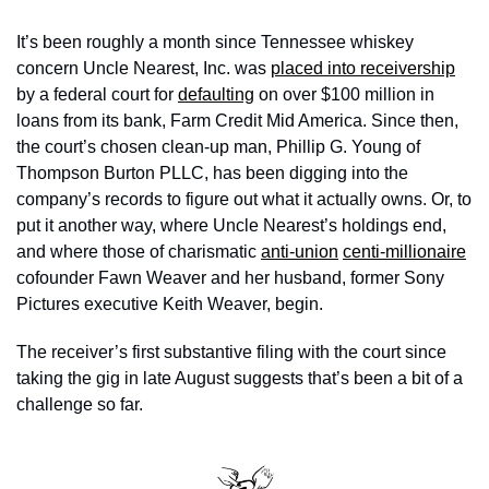
It’s been roughly a month since Tennessee whiskey 
concern Uncle Nearest, Inc. was 
placed into receivership
by a federal court for 
defaulting
 on over $100 million in 
loans from its bank, Farm Credit Mid America. Since then, 
the court’s chosen clean-up man, Phillip G. Young of 
Thompson Burton PLLC, has been digging into the 
company’s records to figure out what it actually owns. Or, to 
put it another way, where Uncle Nearest’s holdings end, 
and where those of charismatic 
anti-union
centi-millionaire
cofounder Fawn Weaver and her husband, former Sony 
Pictures executive Keith Weaver, begin. 
The receiver’s first substantive filing with the court since 
taking the gig in late August suggests that’s been a bit of a 
challenge so far.