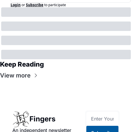
Login
or
Subscribe
to participate
Keep Reading
View more
Fingers
An independent newsletter 