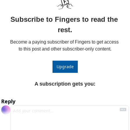
Subscribe to Fingers to read the 
rest.
Become a paying subscriber of Fingers to get access 
to this post and other subscriber-only content.
Upgrade
A subscription gets you
:
Reply