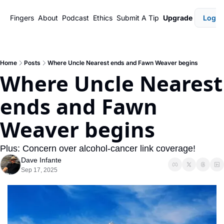
Fingers
About
Podcast
Ethics
Submit A Tip
Upgrade
Login
Home
Posts
Where Uncle Nearest ends and Fawn Weaver begins
Where Uncle Nearest 
ends and Fawn 
Weaver begins
Plus: Concern over alcohol-cancer link coverage!
Dave Infante
Sep 17, 2025