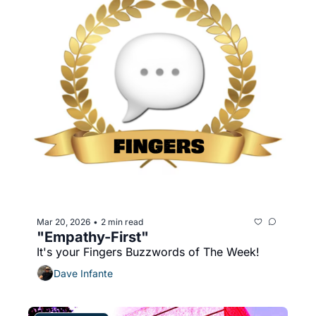
Mar 20, 2026
2 min read
•
"Empathy-First"
It's your Fingers Buzzwords of The Week!
Dave Infante