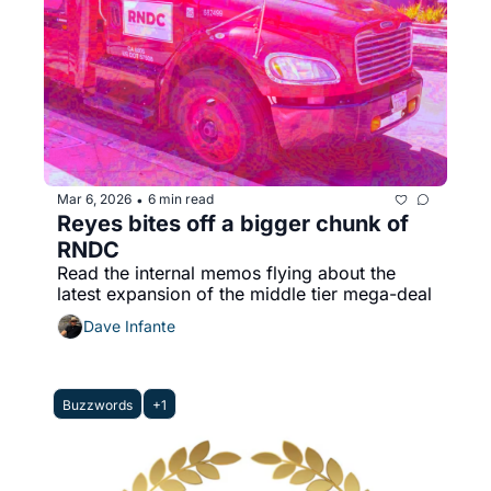
Mar 6, 2026
6 min read
•
Reyes bites off a bigger chunk of 
RNDC
Read the internal memos flying about the 
latest expansion of the middle tier mega-deal
Dave Infante
Buzzwords
+1