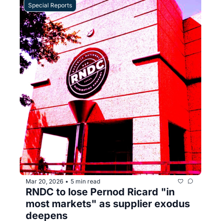
Special Reports
Mar 20, 2026
5 min read
•
RNDC to lose Pernod Ricard "in 
most markets" as supplier exodus 
deepens