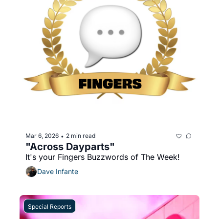
Mar 6, 2026
2 min read
•
"Across Dayparts"
It's your Fingers Buzzwords of The Week!
Dave Infante
Special Reports