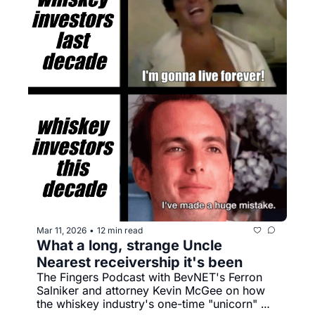
Mar 11, 2026
12 min read
•
What a long, strange Uncle 
Nearest receivership it's been
The Fingers Podcast with BevNET's Ferron 
Salniker and attorney Kevin McGee on how 
the whiskey industry's one-time "unicorn" 