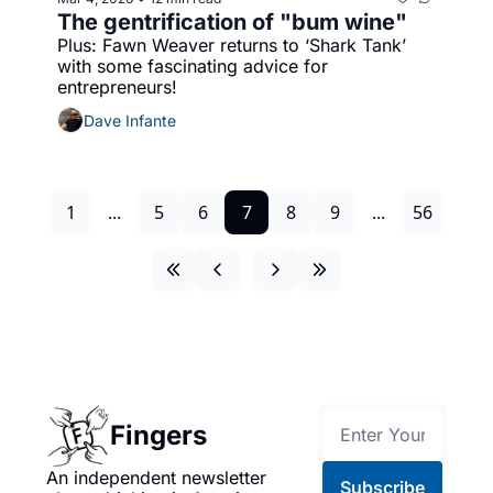
The gentrification of "bum wine"
Plus: Fawn Weaver returns to ‘Shark Tank’ 
with some fascinating advice for 
entrepreneurs!
Dave Infante
1
...
5
6
7
8
9
...
56
Fingers
An independent newsletter 
Subscribe