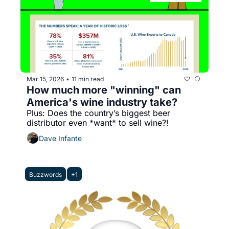
Mar 15, 2026
11 min read
•
How much more "winning" can 
America's wine industry take?
Plus: Does the country’s biggest beer 
distributor even *want* to sell wine?!
Dave Infante
Buzzwords
+1