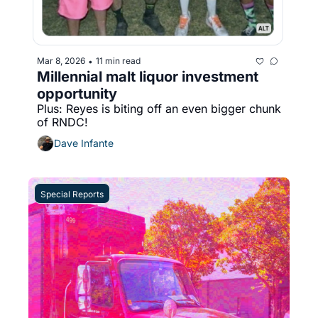
Mar 8, 2026
11 min read
•
Millennial malt liquor investment 
opportunity
Plus: Reyes is biting off an even bigger chunk 
of RNDC!
Dave Infante
Special Reports