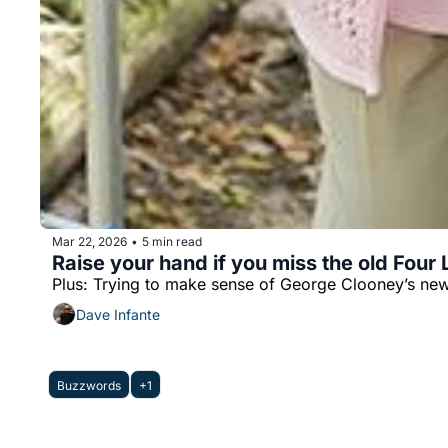
Mar 22, 2026
5 min read
•
Raise your hand if you miss the old Four
Plus: Trying to make sense of George Clooney’s new
Dave Infante
Buzzwords
+1