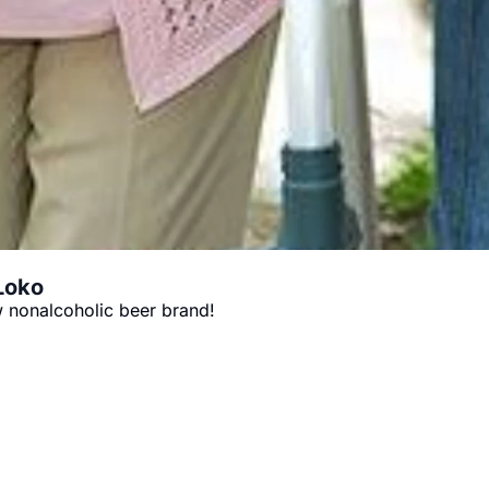
 Loko
 nonalcoholic beer brand!