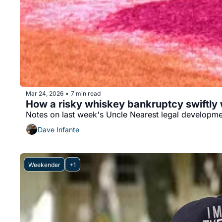
Mar 24, 2026
7 min read
•
How a risky whiskey bankruptcy swiftly
Notes on last week's Uncle Nearest legal developm
Dave Infante
Weekender
+1