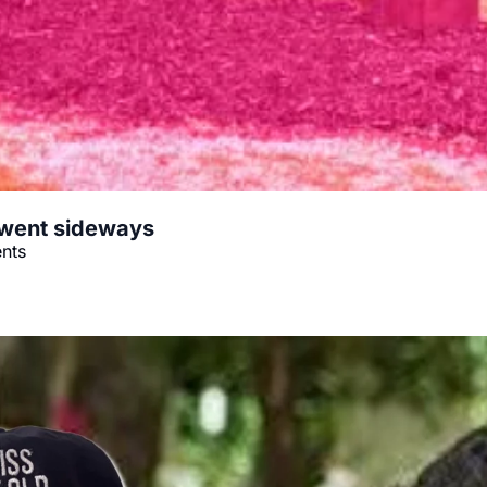
 went sideways
ents