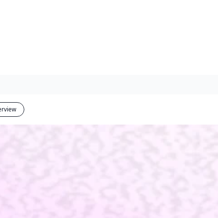
erview