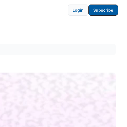
Login
Subscribe