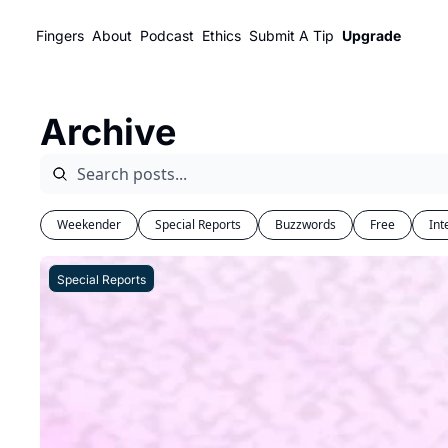
Fingers
About
Podcast
Ethics
Submit A Tip
Upgrade
Archive
Weekender
Special Reports
Buzzwords
Free
Int
Special Reports