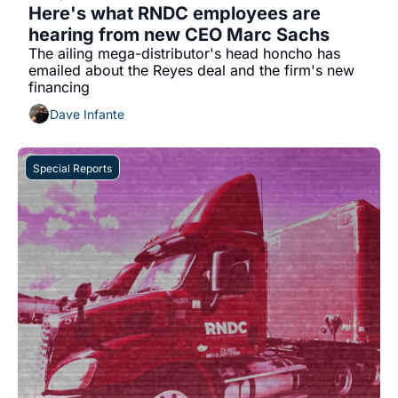
Here's what RNDC employees are 
hearing from new CEO Marc Sachs
The ailing mega-distributor's head honcho has 
emailed about the Reyes deal and the firm's new 
financing
Dave Infante
Special Reports