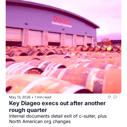
May 13, 2026
1 min read
•
Key Diageo execs out after another 
rough quarter
Internal documents detail exit of c-suiter, plus 
North American org changes