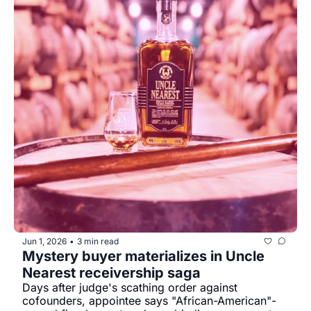
Jun 1, 2026
3 min read
•
Mystery buyer materializes in Uncle 
Nearest receivership saga
Days after judge's scathing order against 
cofounders, appointee says "African-American"-