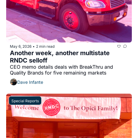
May 6, 2026
2 min read
•
Another week, another multistate 
RNDC selloff
CEO memo details deals with BreakThru and 
Quality Brands for five remaining markets
Dave Infante
Special Reports