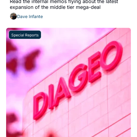
Read the internal memos flying about the latest 
expansion of the middle tier mega-deal
Dave Infante
Special Reports