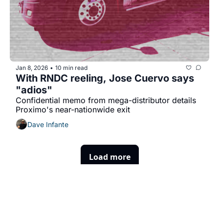
Jan 8, 2026
10 min read
•
With RNDC reeling, Jose Cuervo says 
"adios"
Confidential memo from mega-distributor details 
Proximo's near-nationwide exit
Dave Infante
Load more