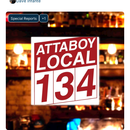
Dave Infante
Special Reports
+1