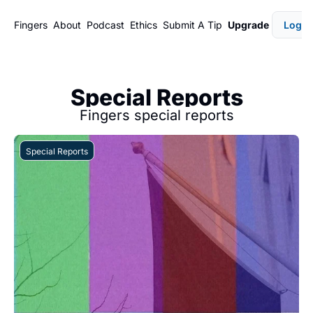
Fingers
About
Podcast
Ethics
Submit A Tip
Upgrade
Login
Special Reports
Fingers special reports
Special Reports