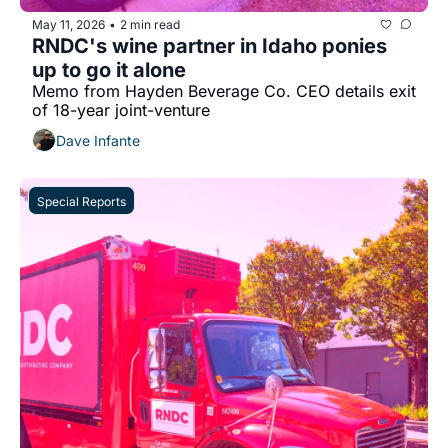
May 11, 2026
2 min read
•
RNDC's wine partner in Idaho ponies 
up to go it alone
Memo from Hayden Beverage Co. CEO details exit 
of 18-year joint-venture
Dave Infante
Special Reports