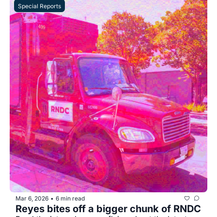
Special Reports
Mar 6, 2026
6 min read
•
Reyes bites off a bigger chunk of RNDC