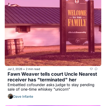
Jul 2, 2026
2 min read
•
Fawn Weaver tells court Uncle Nearest 
receiver has "terminated" her
Embattled cofounder asks judge to stay pending 
sale of one-time whiskey "unicorn"
Dave Infante