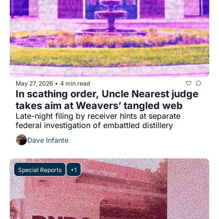
May 27, 2026
4 min read
•
In scathing order, Uncle Nearest judge 
takes aim at Weavers’ tangled web
Late-night filing by receiver hints at separate 
federal investigation of embattled distillery
Dave Infante
Special Reports
+1