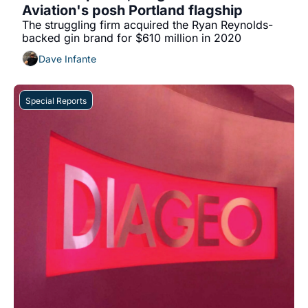
Aviation's posh Portland flagship
The struggling firm acquired the Ryan Reynolds-
backed gin brand for $610 million in 2020
Dave Infante
Special Reports