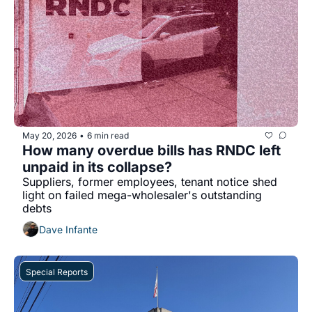
May 20, 2026
6 min read
•
How many overdue bills has RNDC left 
unpaid in its collapse?
Suppliers, former employees, tenant notice shed 
light on failed mega-wholesaler's outstanding 
debts
Dave Infante
Special Reports