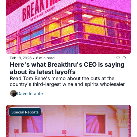
Feb 18, 2026
6 min read
•
Here's what Breakthru's CEO is saying 
about its latest layoffs
Read Tom Bené's memo about the cuts at the 
country's third-largest wine and spirits wholesaler
Dave Infante
Special Reports