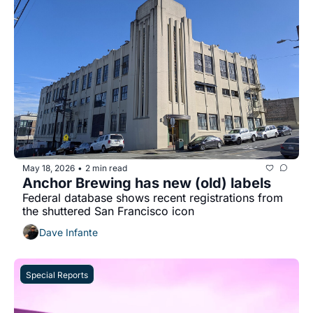
May 18, 2026
2 min read
•
Anchor Brewing has new (old) labels
Federal database shows recent registrations from 
the shuttered San Francisco icon 
Dave Infante
Special Reports