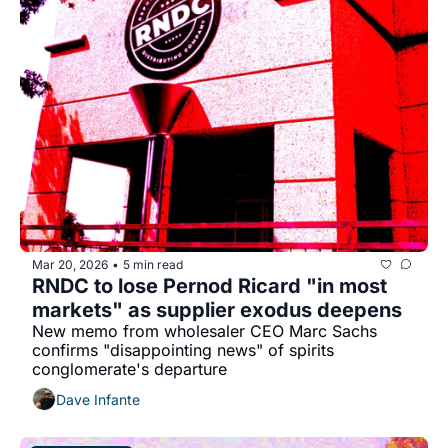
Mar 20, 2026
5 min read
•
RNDC to lose Pernod Ricard "in most 
markets" as supplier exodus deepens
New memo from wholesaler CEO Marc Sachs 
confirms "disappointing news" of spirits 
conglomerate's departure
Dave Infante