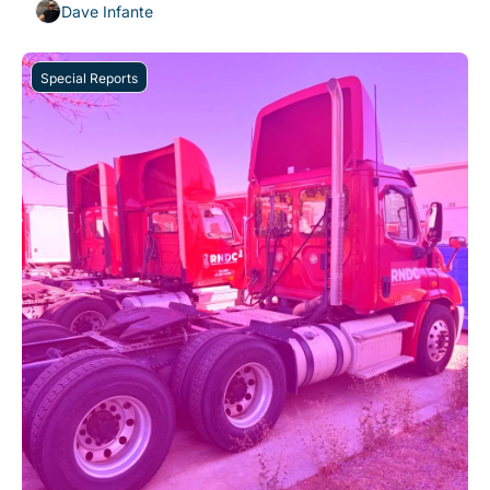
Dave Infante
Special Reports