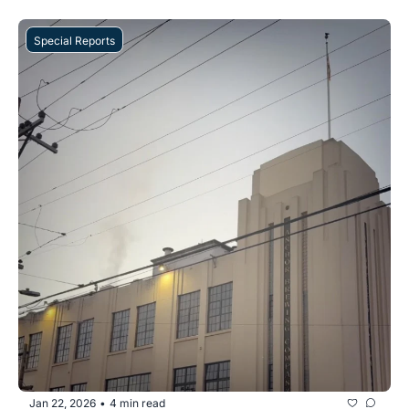
Special Reports
Jan 22, 2026
4 min read
•