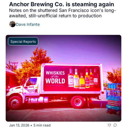
Anchor Brewing Co. is steaming again
Notes on the shuttered San Francisco icon's long-
awaited, still-unofficial return to production
Dave Infante
Special Reports
Jan 13, 2026
5 min read
•