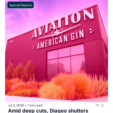
Special Reports
Jul 2, 2026
1 min read
•
Amid deep cuts, Diageo shutters 