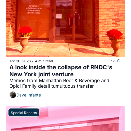
Apr 30, 2026
4 min read
•
A look inside the collapse of RNDC's 
New York joint venture
Memos from Manhattan Beer & Beverage and 
Opici Family detail tumultuous transfer
Dave Infante
Special Reports