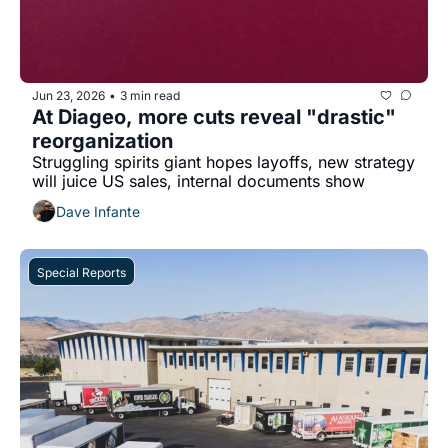
Jun 23, 2026
3 min read
•
At Diageo, more cuts reveal "drastic" 
reorganization
Struggling spirits giant hopes layoffs, new strategy 
will juice US sales, internal documents show
Dave Infante
Special Reports