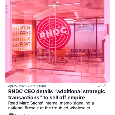
Apr 27, 2026
3 min read
•
RNDC CEO details "additional strategic 
transactions" to sell off empire
Read Marc Sachs' internal memo signaling a 
national firesale at the troubled wholesaler