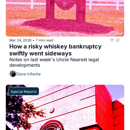
Mar 24, 2026
7 min read
•
How a risky whiskey bankruptcy 
swiftly went sideways
Notes on last week's Uncle Nearest legal 
developments
Dave Infante
Special Reports