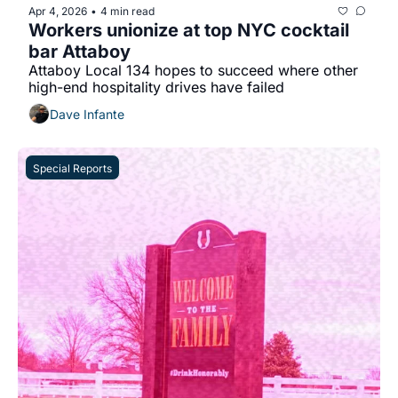
Apr 4, 2026
4 min read
•
Workers unionize at top NYC cocktail 
bar Attaboy
Attaboy Local 134 hopes to succeed where other 
high-end hospitality drives have failed
Dave Infante
Special Reports