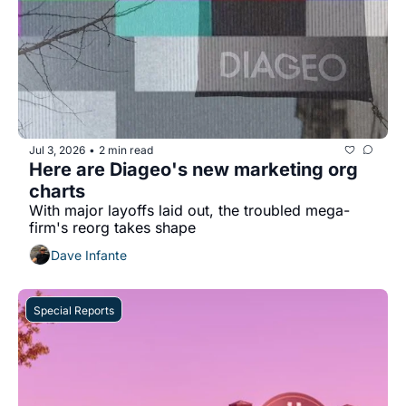
Jul 3, 2026
2 min read
•
Here are Diageo's new marketing org 
charts
With major layoffs laid out, the troubled mega-
firm's reorg takes shape 
Dave Infante
Special Reports