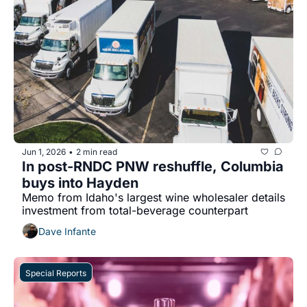
Jun 1, 2026
2 min read
•
In post-RNDC PNW reshuffle, Columbia 
buys into Hayden
Memo from Idaho's largest wine wholesaler details 
investment from total-beverage counterpart 
Dave Infante
Special Reports