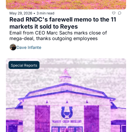
May 29, 2026
3 min read
•
Read RNDC's farewell memo to the 11 
markets it sold to Reyes
Email from CEO Marc Sachs marks close of 
mega-deal, thanks outgoing employees
Dave Infante
Special Reports