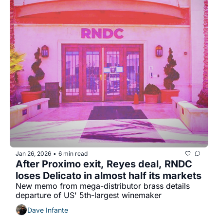
Jan 26, 2026
6 min read
•
After Proximo exit, Reyes deal, RNDC 
loses Delicato in almost half its markets
New memo from mega-distributor brass details 
departure of US' 5th-largest winemaker
Dave Infante