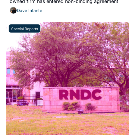
owned firm has entered non-binding agreement
Dave Infante
Special Reports