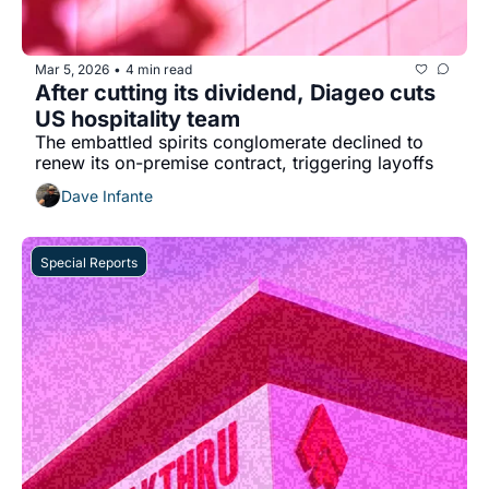
Mar 5, 2026
4 min read
•
After cutting its dividend, Diageo cuts 
US hospitality team
The embattled spirits conglomerate declined to 
renew its on-premise contract, triggering layoffs
Dave Infante
Special Reports