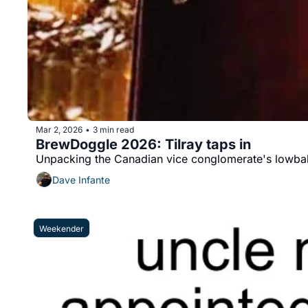
Mar 2, 2026
3 min read
•
BrewDoggle 2026: Tilray taps in
Unpacking the Canadian vice conglomerate's lowball
Dave Infante
Weekender