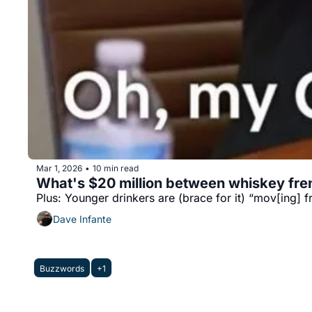
Mar 1, 2026
10 min read
•
What's $20 million between whiskey fr
Plus: Younger drinkers are (brace for it) “mov[ing] f
Dave Infante
Buzzwords
+1