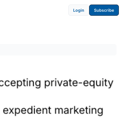
Login
Subscribe