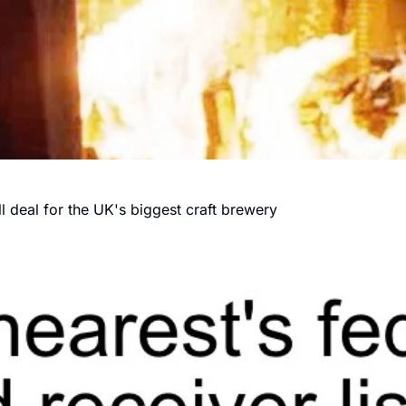
 deal for the UK's biggest craft brewery