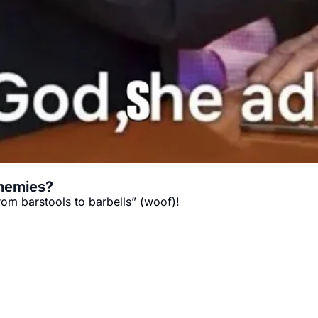
enemies?
rom barstools to barbells” (woof)!