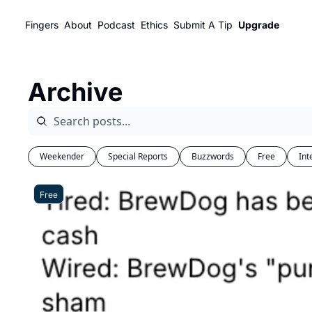
Fingers
About
Podcast
Ethics
Submit A Tip
Upgrade
Archive
Weekender
Special Reports
Buzzwords
Free
Int
Free