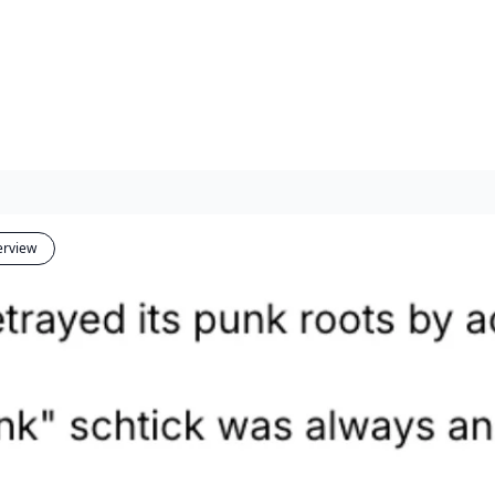
erview