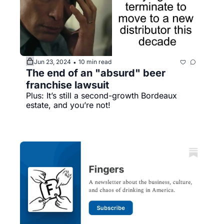
Jun 23, 2024
10 min read
•
The end of an "absurd" beer 
franchise lawsuit
Plus: It’s still a second-growth Bordeaux 
estate, and you’re not!