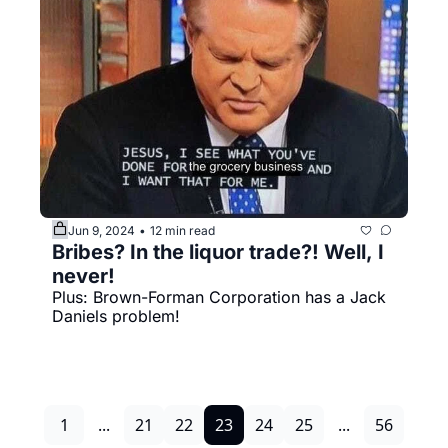
Jun 9, 2024
12 min read
•
Bribes? In the liquor trade?! Well, I 
never!
Plus: Brown-Forman Corporation has a Jack 
Daniels problem!
1
...
21
22
23
24
25
...
56