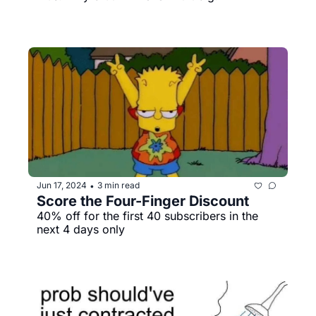
Jun 17, 2024
3 min read
•
Score the Four-Finger Discount
40% off for the first 40 subscribers in the 
next 4 days only