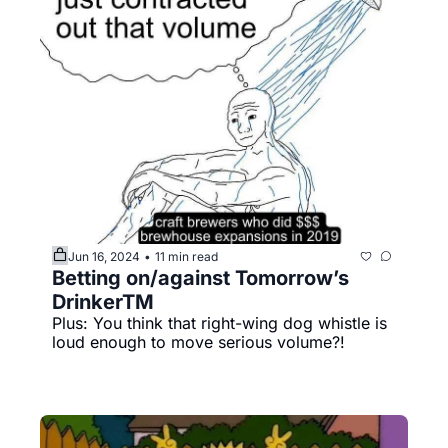
Jun 16, 2024
11 min read
•
Betting on/against Tomorrow’s 
DrinkerTM️
Plus: You think that right-wing dog whistle is 
loud enough to move serious volume?!