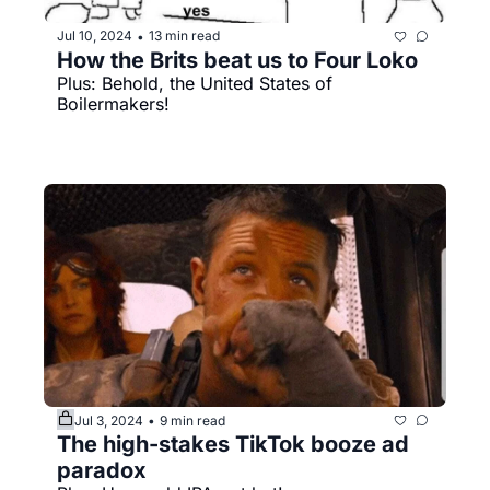
Jul 10, 2024
13 min read
•
How the Brits beat us to Four Loko
Plus: Behold, the United States of 
Boilermakers!
Jul 3, 2024
9 min read
•
The high-stakes TikTok booze ad 
paradox