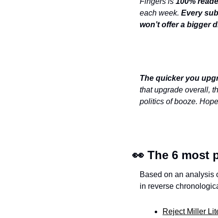
Fingers is 
100% reade
each week. 
Every subs
won’t offer a bigger d
The quicker you
upgr
that upgrade overall, t
politics of booze. Hope
👀
 The 6 most p
Based on an analysis of
in reverse chronologica
Reject Miller L