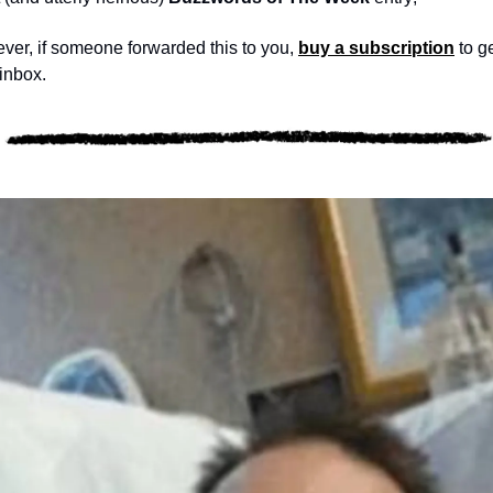
 ever, if someone forwarded this to you, 
buy a subscription
 to g
 inbox.