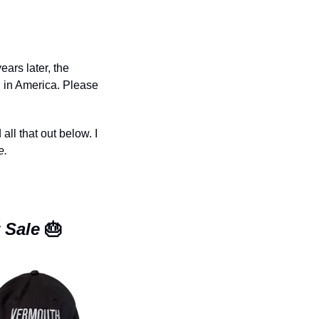
rs later, the 
 in America. Please 
l that out below. I 
e.
 Sale 
🎂