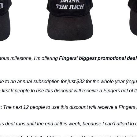
ous milestone, I’m offering 
Fingers’ biggest promotional deal
e to an annual subscription for just $32 for the whole year (regu
 first 6 people to use this discount will receive a Fingers hat of th
:
 The next 12 people to use this discount will receive a Fingers 
is deal runs until the end of this week, because I can’t afford to d