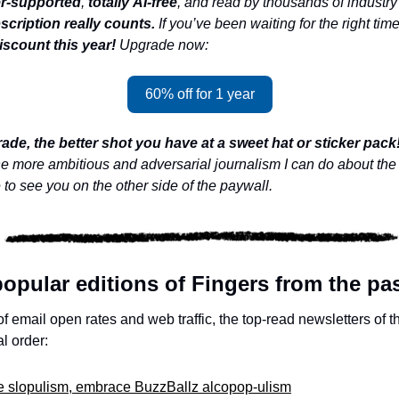
r-supported
, 
totally
AI-free
, and read by thousands of industry 
cription really counts. 
If you’ve been waiting for the right time
iscount this year! 
Upgrade now:
60% off for 1 year
ade, the better shot you have at a sweet hat or sticker pack!
he more ambitious and adversarial journalism I can do about the 
 to see you on the other side of the paywall.
opular editions of Fingers from the pas
 email open rates and web traffic, the top-read newsletters of t
l order:
ite slopulism, embrace BuzzBallz alcopop-ulism