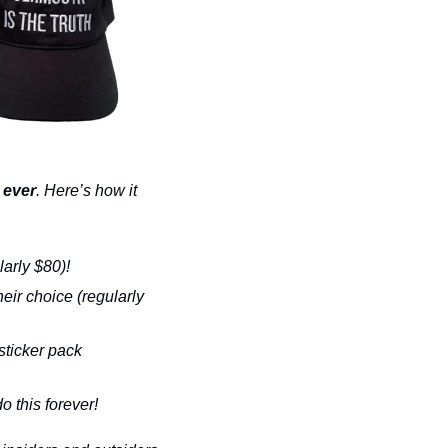
 ever
. Here’s how it 
larly $80)!
eir choice (regularly 
sticker pack 
o this forever!