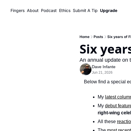
Fingers
About
Podcast
Ethics
Submit A Tip
Upgrade
Home
Posts
Six years of 
Six year
An annual update on t
Dave Infante
Jun 21, 2026
Below find a special ed
My 
latest colum
My 
debut featur
right-wing cele
All these 
reacti
The 
most recent