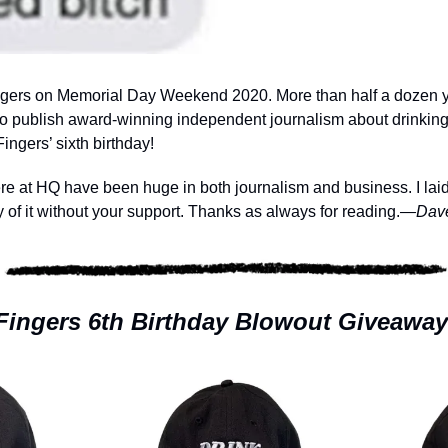
ingers on Memorial Day Weekend 2020. More than half a dozen yea
to publish award-winning independent journalism about drinking
ingers’ sixth birthday!
 at HQ have been huge in both journalism and business. I laid al
 of it without your support. Thanks as always for reading.
—Dav
Fingers 6th Birthday Blowout Giveaway