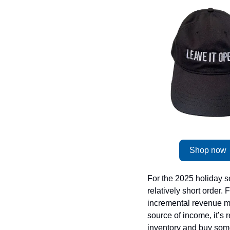
Shop now
For the 2025 holiday se
relatively short order
incremental revenue mo
source of income, it’s r
inventory and buy some