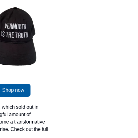
Shop now
 which sold out in 
gful amount of 
ome a transformative 
ise. Check out the full 