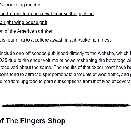
 crumbling empire
he Enron clean-up crew because the jig is up
 right-wing booze grift
ion of the American drinker
is returning to a culture awash in anti-woke horniness
include one-off scoops published directly to the website, which 
25 due to the sheer volume of news reshaping the beverage-alco
 I received about the same. The results of that experiment have 
orts tend to attract disproportionate amounts of web traffic, and 
ree readers upgrade to paid subscriptions from that type of covera
 of The Fingers Shop