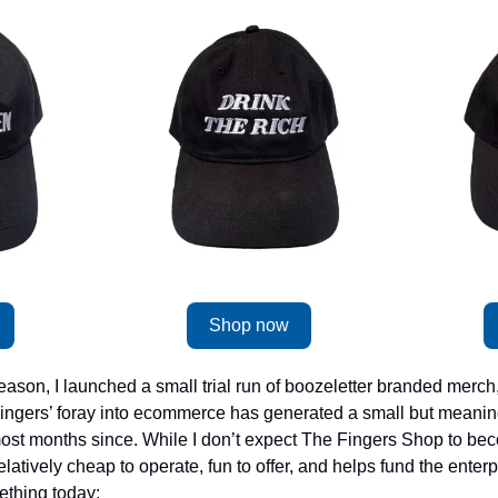
Shop now
ason, I launched a small trial run of boozeletter branded merch,
. Fingers’ foray into ecommerce has generated a small but meanin
st months since. While I don’t expect The Fingers Shop to bec
elatively cheap to operate, fun to offer, and helps fund the enterpr
thing today: 