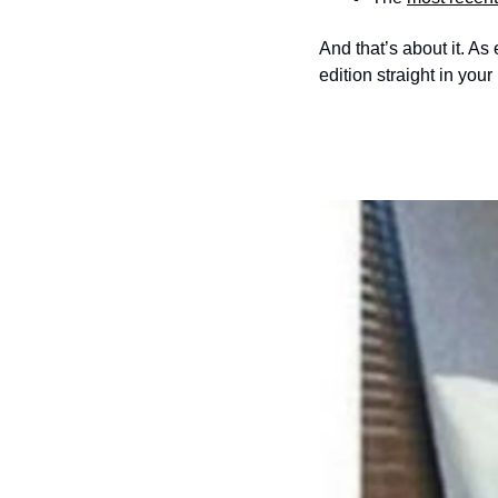
And that’s about it. As
edition straight in your