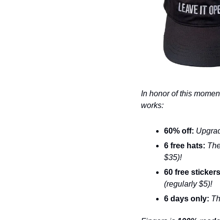
In honor of this moment
works: 
60% off:
 Upgrad
6 free hats: 
The
$35)!
60 free stickers
(regularly $5)!
6 days only: 
Th