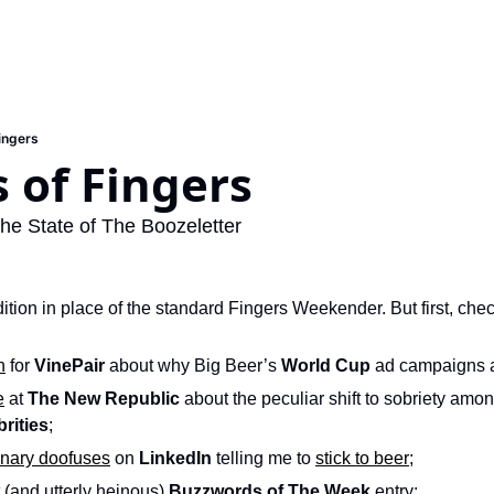
Fingers
s of Fingers
he State of The Boozeletter
ition in place of the standard Fingers Weekender. But first, chec
n
 for 
VinePair
 about why Big Beer’s 
World Cup
 ad campaigns 
e
 at 
The New Republic
brities
; 
onary doofuses
 on 
LinkedIn
 telling me to 
stick to beer
;
 (and utterly heinous) 
Buzzwords of The Week
 entry; 