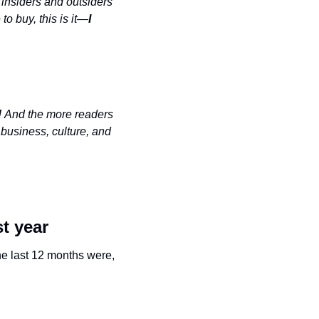
insiders and outsiders 
 to buy, this is it—
I 
 
And the more readers 
business, culture, and 
t year
he last 12 months were, 