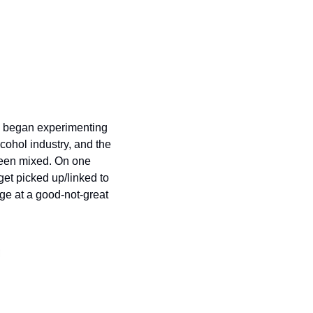
I began experimenting 
hol industry, and the 
been mixed. On one 
get picked up/linked to 
ge at a good-not-great 