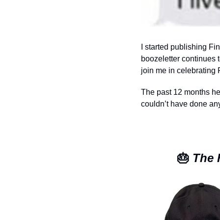
I started publishing F
boozeletter continues 
join me in celebrating F
The past 12 months here
couldn’t have done any
🎂
 The 