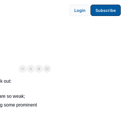
Login
Subscribe
k out:
are so weak;
 about the peculiar shift to sobriety among some prominent 