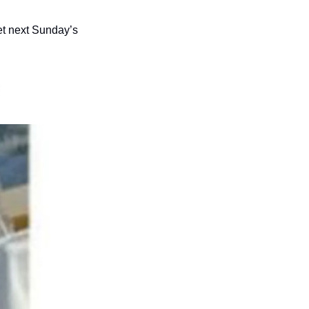
et next Sunday’s 