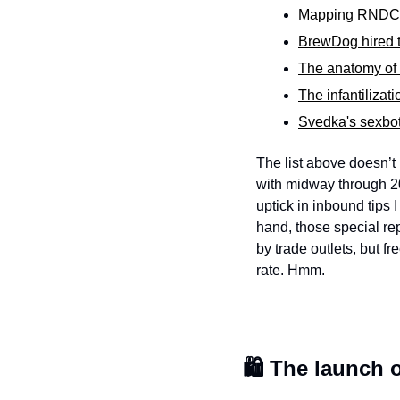
Mapping RNDC's
BrewDog hired t
The anatomy of a
The infantilizat
Svedka's sexbot 
The list above doesn’t 
with midway through 20
uptick in inbound tips
hand, those special rep
by trade outlets, but f
rate. Hmm. 
🛍️ The launch