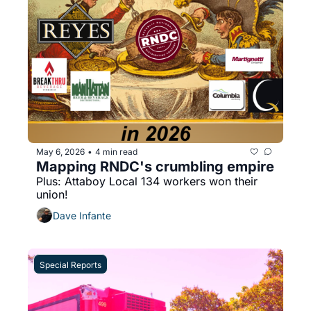
May 6, 2026
4 min read
•
Mapping RNDC's crumbling empire
Plus: Attaboy Local 134 workers won their 
union!
Dave Infante
Special Reports