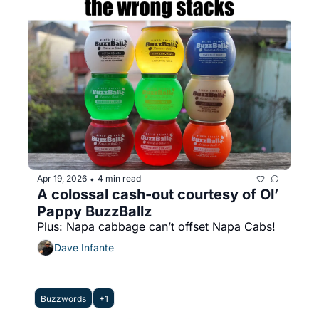
Apr 19, 2026
4 min read
•
A colossal cash-out courtesy of Ol’ 
Pappy BuzzBallz
Plus: Napa cabbage can’t offset Napa Cabs!
Dave Infante
Buzzwords
+1