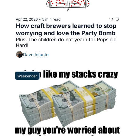
Apr 22, 2026
5 min read
•
How craft brewers learned to stop 
worrying and love the Party Bomb
Plus: The children do not yearn for Popsicle 
Hard!
Dave Infante
Weekender