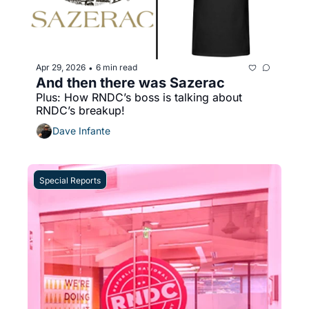
Apr 29, 2026
6 min read
•
And then there was Sazerac
Plus: How RNDC’s boss is talking about 
RNDC’s breakup!
Dave Infante
Special Reports