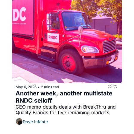
May 6, 2026
2 min read
•
Another week, another multistate 
RNDC selloff
CEO memo details deals with BreakThru and 
Quality Brands for five remaining markets
Dave Infante