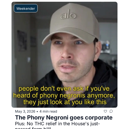
Weekender
May 3, 2026
4 min read
•
The Phony Negroni goes corporate
Plus: No THC relief in the House's just-