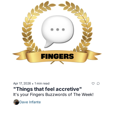
Apr 17, 2026
1 min read
•
"Things that feel accretive"
It's your Fingers Buzzwords of The Week!
Dave Infante