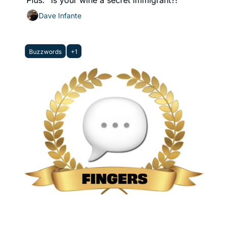
Plus: "Is your wine a secret immigrant?!"
Dave Infante
Buzzwords
+1