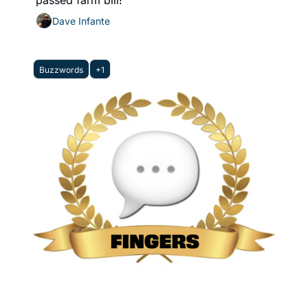
passed farm bill! 
Dave Infante
Buzzwords
+1