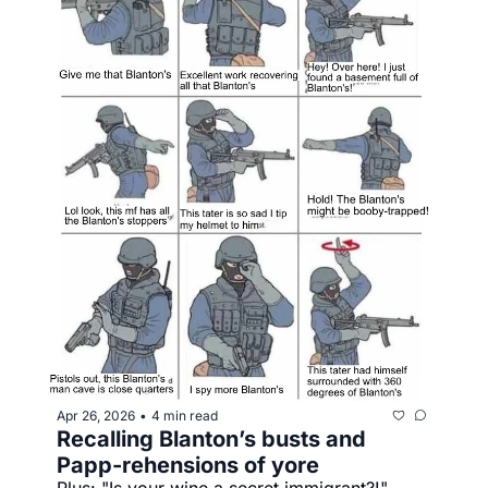
Apr 26, 2026
4 min read
•
Recalling Blanton’s busts and 
Papp-rehensions of yore