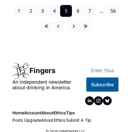
1
2
3
4
5
6
7
...
56
Fingers
An independent newsletter 
Subscribe
about drinking in America.
Home
Account
About
Ethics
Tips
Posts
Upgrade
About
Ethics
Submit A Tip
© 2026 DINFONTAY LLC.