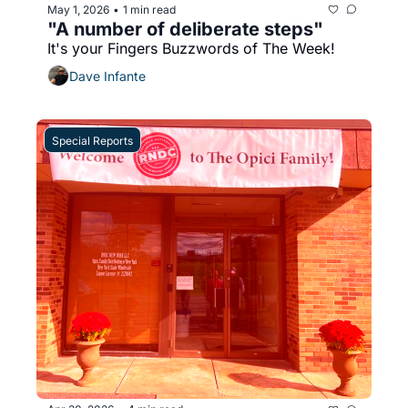
May 1, 2026
1 min read
•
"A number of deliberate steps"
It's your Fingers Buzzwords of The Week!
Dave Infante
Special Reports