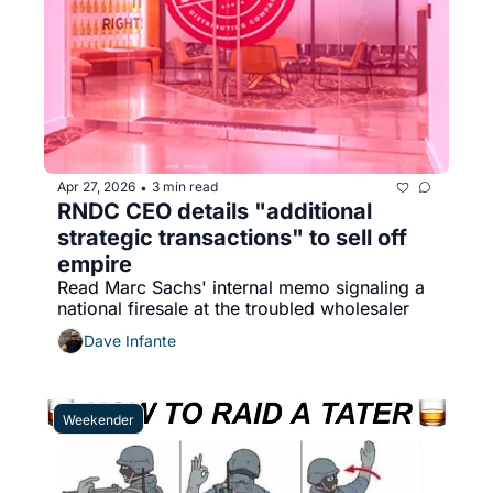
Apr 27, 2026
3 min read
•
RNDC CEO details "additional 
strategic transactions" to sell off 
empire
Read Marc Sachs' internal memo signaling a 
national firesale at the troubled wholesaler
Dave Infante
Weekender