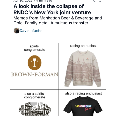
Apr 30, 2026
4 min read
•
A look inside the collapse of 
RNDC's New York joint venture
Memos from Manhattan Beer & Beverage and 
Opici Family detail tumultuous transfer
Dave Infante