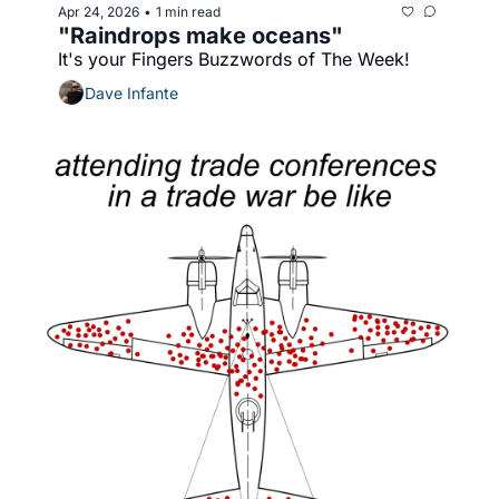
Apr 24, 2026
1 min read
•
"Raindrops make oceans"
It's your Fingers Buzzwords of The Week!
Dave Infante