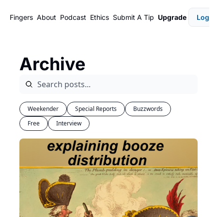
Fingers
About
Podcast
Ethics
Submit A Tip
Upgrade
Login
Archive
Weekender
Special Reports
Buzzwords
Free
Interview