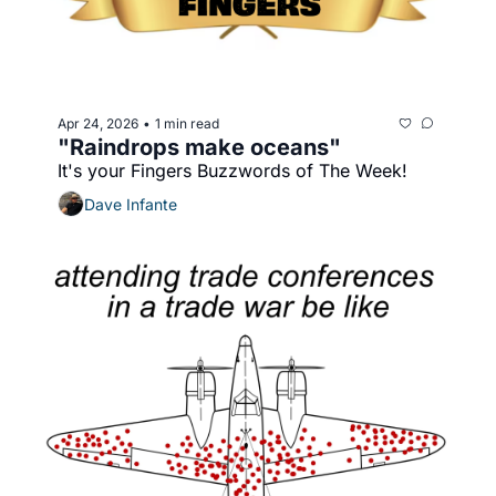
Apr 24, 2026
1 min read
•
"Raindrops make oceans"
It's your Fingers Buzzwords of The Week!
Dave Infante