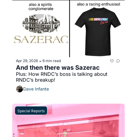
Apr 29, 2026
6 min read
•
And then there was Sazerac
Plus: How RNDC’s boss is talking about 
RNDC’s breakup!
Dave Infante
Special Reports