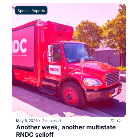
Special Reports
May 6, 2026
2 min read
•
Another week, another multistate 
RNDC selloff