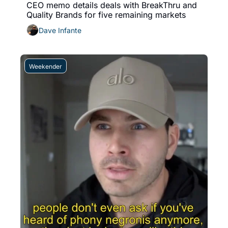
CEO memo details deals with BreakThru and 
Quality Brands for five remaining markets
Dave Infante
Weekender