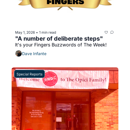
May 1, 2026
1 min read
•
"A number of deliberate steps"
It's your Fingers Buzzwords of The Week!
Dave Infante
Special Reports