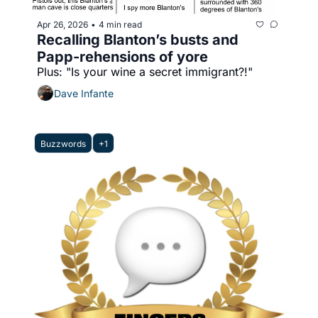
Apr 26, 2026
4 min read
•
Recalling Blanton’s busts and 
Papp-rehensions of yore
Plus: "Is your wine a secret immigrant?!"
Dave Infante
Buzzwords
+1