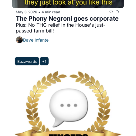
May 3, 2026
4 min read
•
The Phony Negroni goes corporate
Plus: No THC relief in the House's just-
passed farm bill! 
Dave Infante
Buzzwords
+1