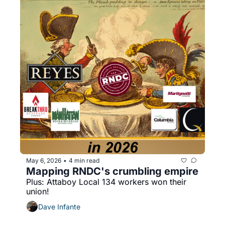
May 6, 2026
4 min read
•
Mapping RNDC's crumbling empire
Plus: Attaboy Local 134 workers won their 
union!
Dave Infante