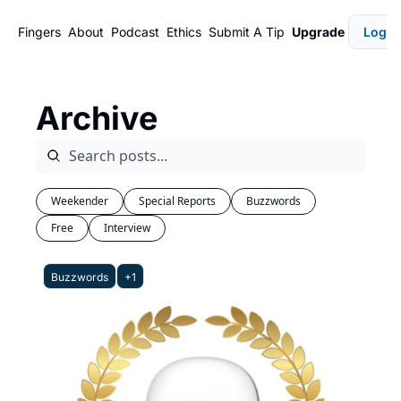
Fingers
About
Podcast
Ethics
Submit A Tip
Upgrade
Login
Archive
Weekender
Special Reports
Buzzwords
Free
Interview
Buzzwords
+1