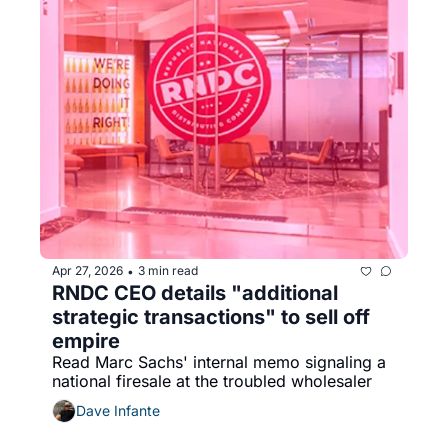
Apr 27, 2026
3 min read
•
RNDC CEO details "additional 
strategic transactions" to sell off 
empire
Read Marc Sachs' internal memo signaling a 
national firesale at the troubled wholesaler
Dave Infante