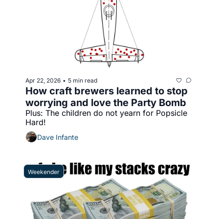
Apr 22, 2026
5 min read
•
How craft brewers learned to stop 
worrying and love the Party Bomb
Plus: The children do not yearn for Popsicle 
Hard!
Dave Infante
Weekender