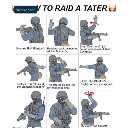
Weekender