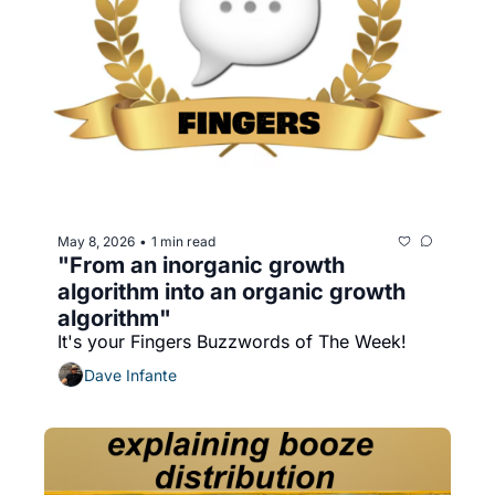
May 8, 2026
1 min read
•
"From an inorganic growth 
algorithm into an organic growth 
algorithm"
It's your Fingers Buzzwords of The Week!
Dave Infante