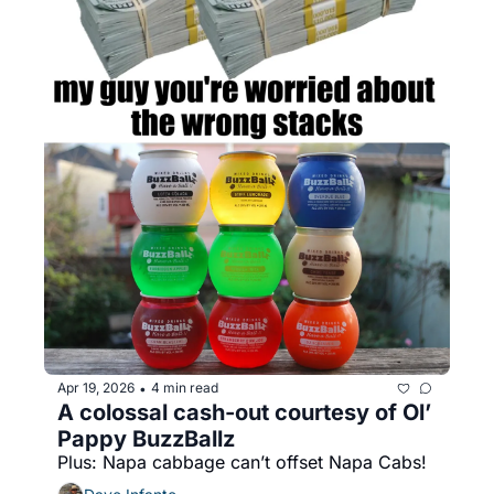
Apr 19, 2026
4 min read
•
A colossal cash-out courtesy of Ol’ 
Pappy BuzzBallz
Plus: Napa cabbage can’t offset Napa Cabs!