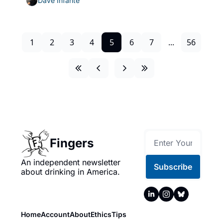
Dave Infante
1
2
3
4
5
6
7
...
56
Fingers
An independent newsletter 
Subscribe
about drinking in America.
Home
Account
About
Ethics
Tips