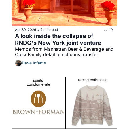
Apr 30, 2026
4 min read
•
A look inside the collapse of 
RNDC's New York joint venture
Memos from Manhattan Beer & Beverage and 
Opici Family detail tumultuous transfer
Dave Infante