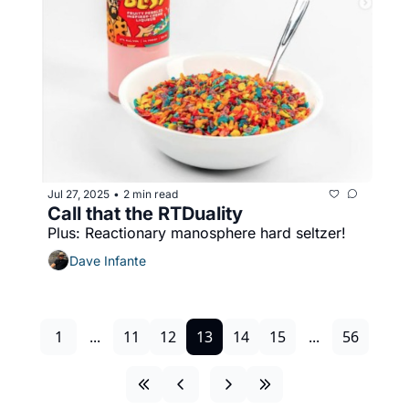
Jul 27, 2025
2 min read
•
Call that the RTDuality
Plus: Reactionary manosphere hard seltzer!
Dave Infante
1
...
11
12
13
14
15
...
56