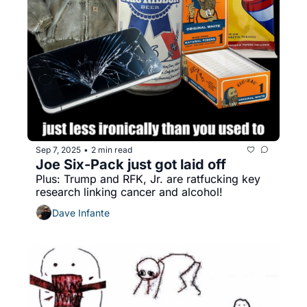
Sep 7, 2025
2 min read
•
Joe Six-Pack just got laid off
Plus: Trump and RFK, Jr. are ratfucking key 
research linking cancer and alcohol!
Dave Infante