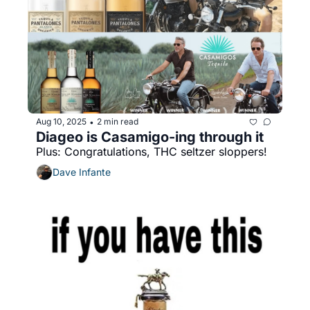
Aug 10, 2025
2 min read
•
Diageo is Casamigo-ing through it
Plus: Congratulations, THC seltzer sloppers!
Dave Infante