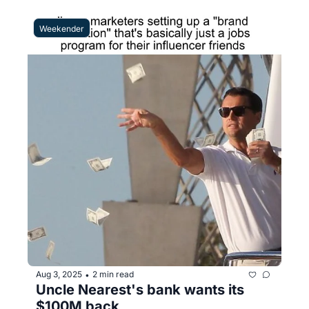
Weekender
Aug 3, 2025
2 min read
•
Uncle Nearest's bank wants its 
$100M back