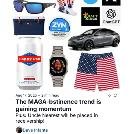
Aug 17, 2025
2 min read
•
The MAGA-bstinence trend is 
gaining momentum
Plus: Uncle Nearest will be placed in 
receivership!
Dave Infante