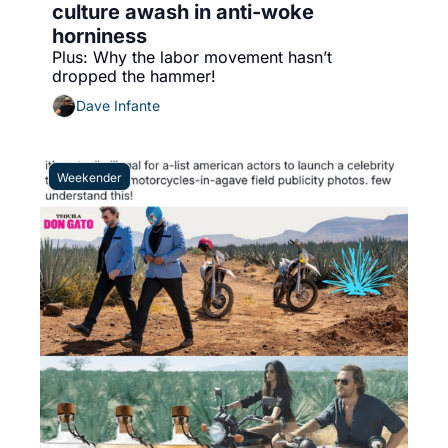
culture awash in anti-woke 
horniness
Plus: Why the labor movement hasn’t 
dropped the hammer!
Dave Infante
Weekender