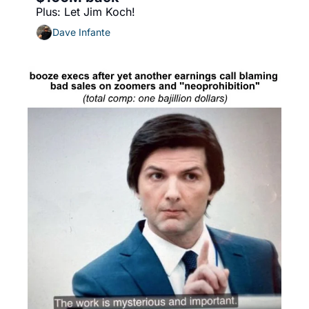
Plus: Let Jim Koch!
Dave Infante