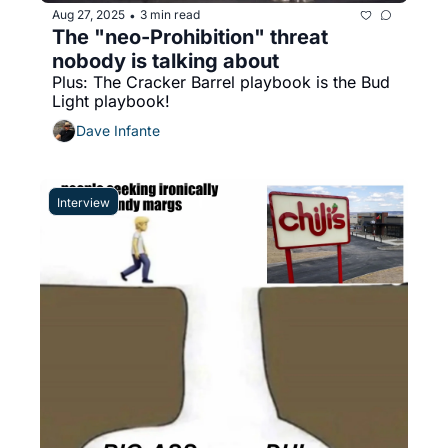
Aug 27, 2025
3 min read
•
The "neo-Prohibition" threat 
nobody is talking about
Plus: The Cracker Barrel playbook is the Bud 
Light playbook!
Dave Infante
Interview