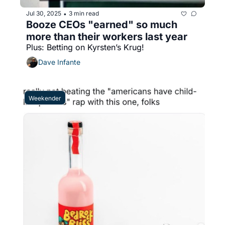
Jul 30, 2025
3 min read
•
Booze CEOs "earned" so much 
more than their workers last year
Plus: Betting on Kyrsten’s Krug!
Dave Infante
Weekender