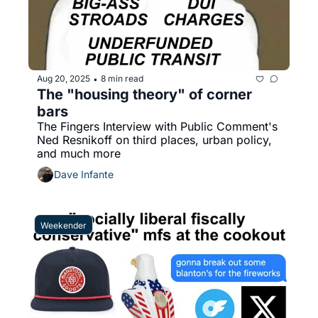
Aug 20, 2025
8 min read
•
The "housing theory" of corner 
bars
The Fingers Interview with Public Comment's 
Ned Resnikoff on third places, urban policy, 
and much more
Dave Infante
Weekender