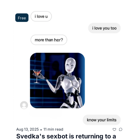
Free
Aug 13, 2025
11 min read
•
Svedka's sexbot is returning to a 