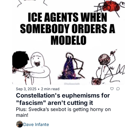
Sep 3, 2025
2 min read
•
Constellation's euphemisms for 
"fascism" aren't cutting it
Plus: Svedka’s sexbot is getting horny on 
main!
Dave Infante