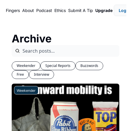
Fingers
About
Podcast
Ethics
Submit A Tip
Upgrade
Login
Archive
Weekender
Special Reports
Buzzwords
Free
Interview
Weekender