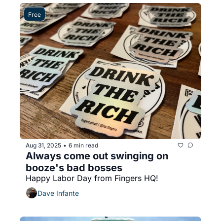
Free
Aug 31, 2025
6 min read
•
Always come out swinging on 
booze's bad bosses
Happy Labor Day from Fingers HQ!
Dave Infante