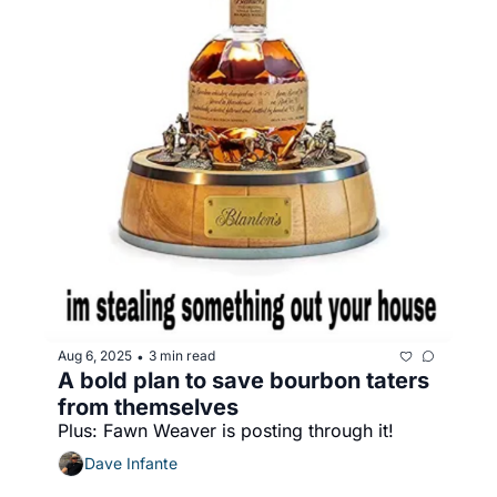
Aug 6, 2025
3 min read
•
A bold plan to save bourbon taters 
from themselves
Plus: Fawn Weaver is posting through it!
Dave Infante