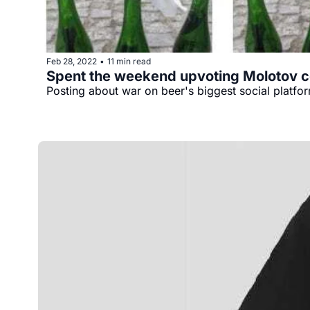
Feb 28, 2022
11 min read
•
Spent the weekend upvoting Molotov c
Posting about war on beer's biggest social platf