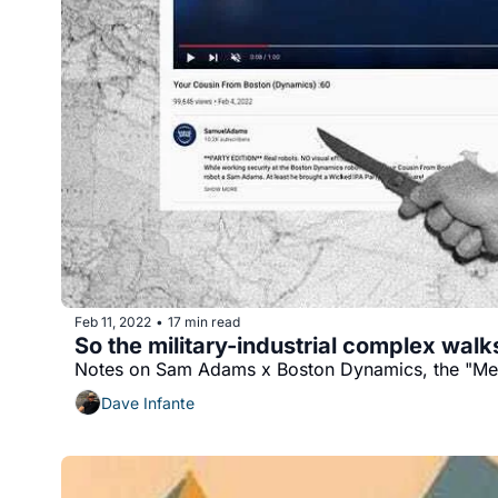
Feb 11, 2022
17 min read
•
So the military-industrial complex walks
Notes on Sam Adams x Boston Dynamics, the "Met
Dave Infante