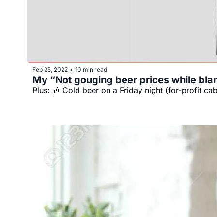
Feb 25, 2022
10 min read
•
My “Not gouging beer prices while blami
Plus: 🎶 Cold beer on a Friday night (for-profit ca