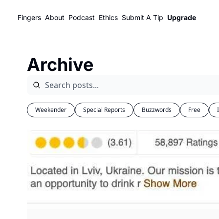
Fingers
About
Podcast
Ethics
Submit A Tip
Upgrade
Archive
Weekender
Special Reports
Buzzwords
Free