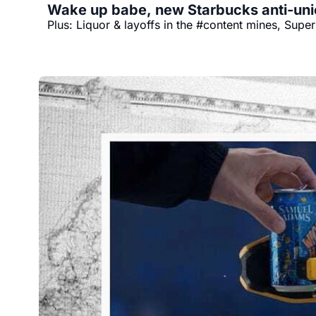
Wake up babe, new Starbucks anti-uni
Plus: Liquor & layoffs in the #content mines, Sup