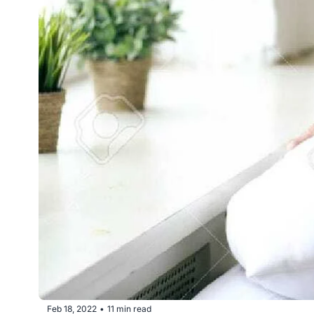
Feb 18, 2022
11 min read
•