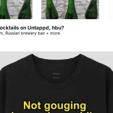
ocktails on Untappd, hbu?
orm, Russian brewery ban + more