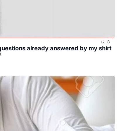
f questions already answered by my shirt
!