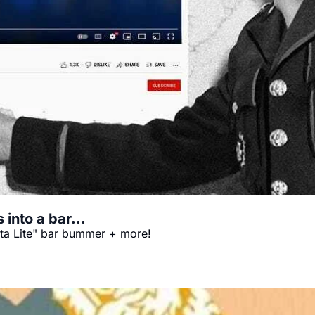
 into a bar...
a Lite" bar bummer + more!