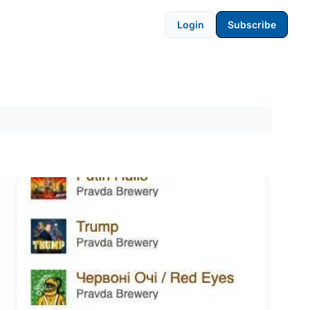
Login
Subscribe