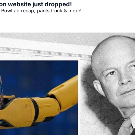
on website just dropped!
er Bowl ad recap, pantsdrunk & more!