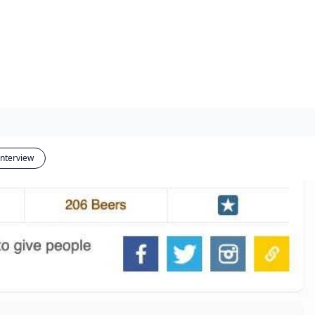
Interview