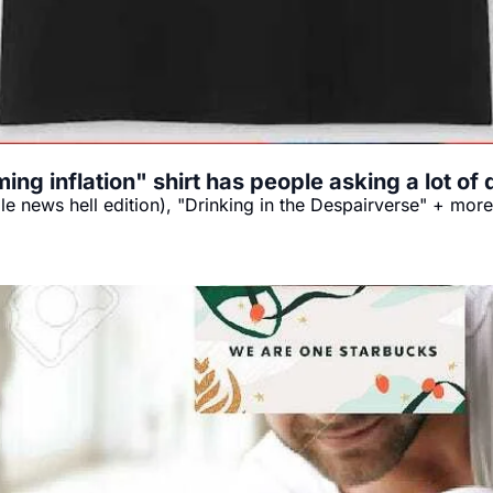
ng inflation" shirt has people asking a lot o
ble news hell edition), "Drinking in the Despairverse" + more