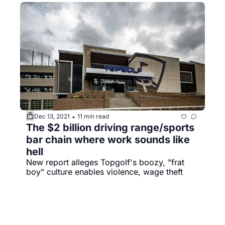
Dec 13, 2021
11 min read
•
The $2 billion driving range/sports 
bar chain where work sounds like 
hell
New report alleges Topgolf's boozy, "frat 
boy" culture enables violence, wage theft