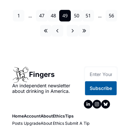
1
...
47
48
49
50
51
...
56
Fingers
An independent newsletter 
Subscribe
about drinking in America.
Home
Account
About
Ethics
Tips
Posts
Upgrade
About
Ethics
Submit A Tip