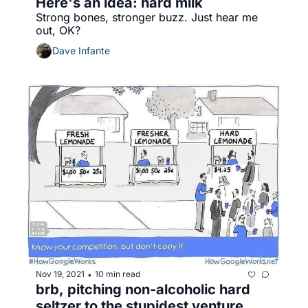
Here's an idea: hard milk
Strong bones, stronger buzz. Just hear me 
out, OK? 
Dave Infante
Nov 19, 2021
10 min read
•
brb, pitching non-alcoholic hard 
seltzer to the stupidest venture 