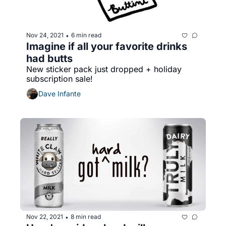
Nov 24, 2021
6 min read
•
Imagine if all your favorite drinks 
had butts
New sticker pack just dropped + holiday 
subscription sale!
Dave Infante
Nov 22, 2021
8 min read
•