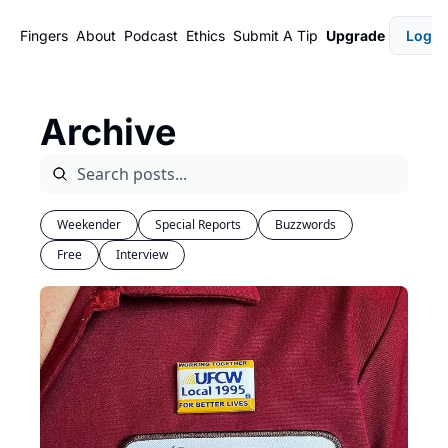
Fingers
About
Podcast
Ethics
Submit A Tip
Upgrade
Login
Archive
Weekender
Special Reports
Buzzwords
Free
Interview