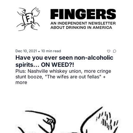
Dec 10, 2021
10 min read
•
Have you ever seen non-alcoholic 
spirits... ON WEED?!
Plus: Nashville whiskey union, more cringe 
stunt booze, "The wifes are out fellas" + 
more