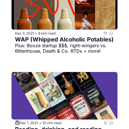
Dec 3, 2021
8 min read
•
WAP (Whipped Alcoholic Potables)
Plus: Booze startup $$$, right-wingers vs. 
Rittenhouse, Death & Co. RTDs + more!
Dec 1, 2021
10 min read
•