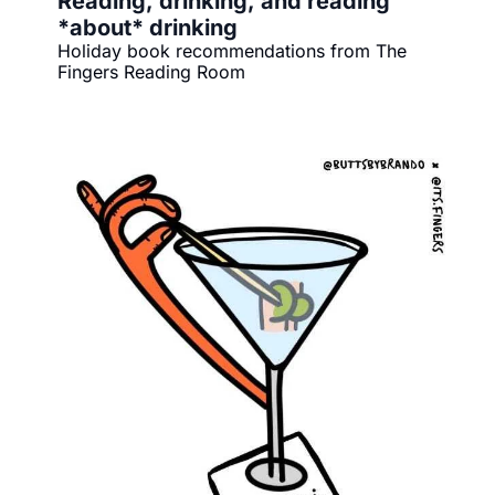
Reading, drinking, and reading 
*about* drinking
Holiday book recommendations from The 
Fingers Reading Room