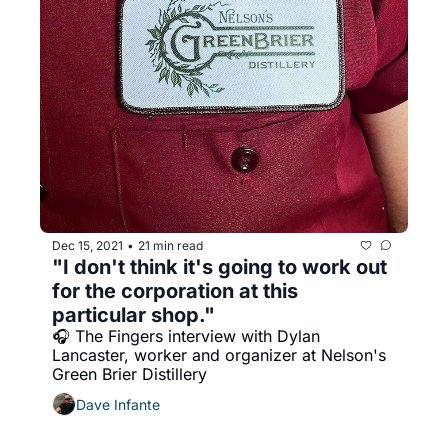
Dec 15, 2021
21 min read
•
"I don't think it's going to work out 
for the corporation at this 
particular shop."
🎧 The Fingers interview with Dylan 
Lancaster, worker and organizer at Nelson's 
Green Brier Distillery
Dave Infante