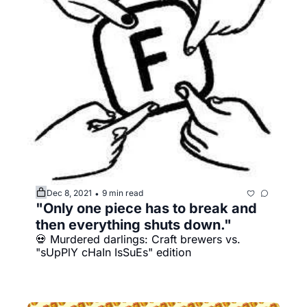
Dec 8, 2021
9 min read
•
"Only one piece has to break and 
then everything shuts down."
💀 Murdered darlings: Craft brewers vs. 
"sUpPlY cHaIn IsSuEs" edition