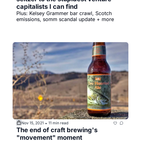
capitalists I can find
Plus: Kelsey Grammer bar crawl, Scotch 
emissions, somm scandal update + more
Nov 15, 2021
11 min read
•
The end of craft brewing's 
"movement" moment