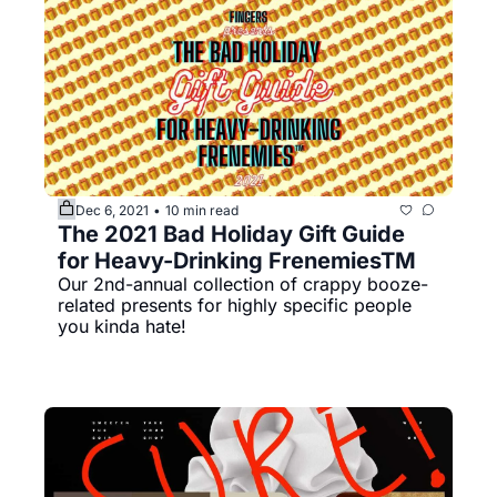
Dec 6, 2021
10 min read
•
The 2021 Bad Holiday Gift Guide 
for Heavy-Drinking FrenemiesTM
Our 2nd-annual collection of crappy booze-
related presents for highly specific people 
you kinda hate!