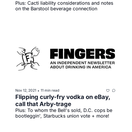
Plus: Cacti liability considerations and notes 
on the Barstool beverage connection
Nov 12, 2021
11 min read
•
Flipping curly-fry vodka on eBay, 
call that Arby-trage
Plus: To whom the Bell's sold, D.C. cops be 
bootleggin', Starbucks union vote + more!