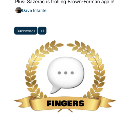
Plus: Sazerac is trolling Brown-Forman again!
Dave Infante
Buzzwords
+1