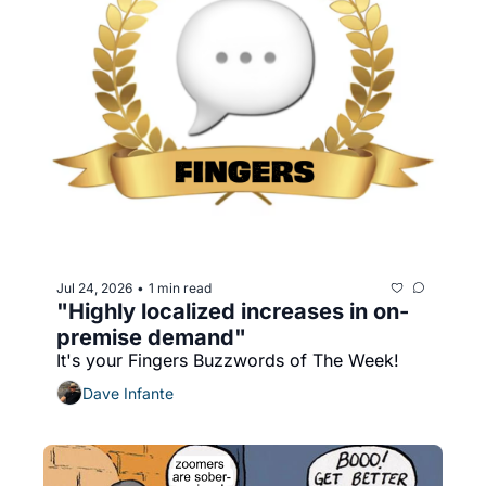
Jul 24, 2026
1 min read
•
"Highly localized increases in on-
premise demand"
It's your Fingers Buzzwords of The Week!
Dave Infante