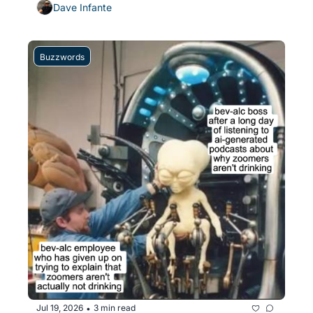
Dave Infante
Buzzwords
Jul 19, 2026
3 min read
•