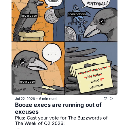
Jul 22, 2026
6 min read
•
Booze execs are running out of 
excuses
Plus: Cast your vote for The Buzzwords of 
The Week of Q2 2026!