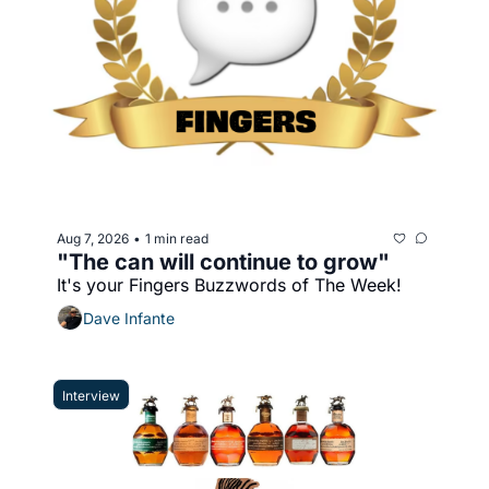
Aug 7, 2026
1 min read
•
"The can will continue to grow"
It's your Fingers Buzzwords of The Week!
Dave Infante
Interview