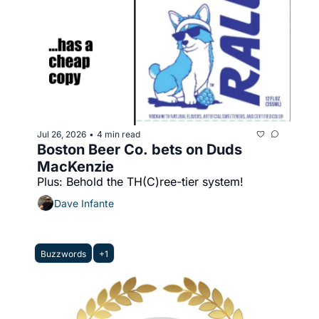
Jul 26, 2026
4 min read
•
Boston Beer Co. bets on Duds 
MacKenzie
Plus: Behold the TH(C)ree-tier system!
Dave Infante
Buzzwords
+1