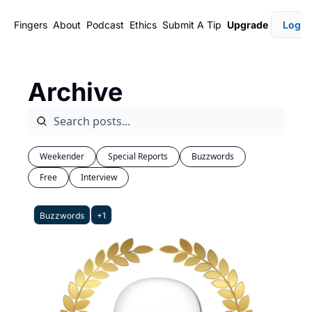
Fingers
About
Podcast
Ethics
Submit A Tip
Upgrade
Login
Archive
Weekender
Special Reports
Buzzwords
Free
Interview
Buzzwords
+1