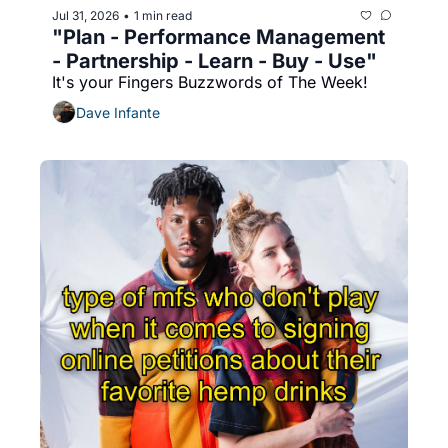
Jul 31, 2026
1 min read
•
"Plan - Performance Management 
- Partnership - Learn - Buy - Use"
It's your Fingers Buzzwords of The Week!
Dave Infante