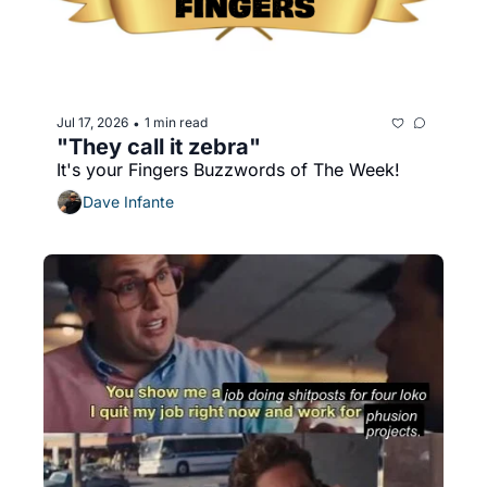
Jul 17, 2026
1 min read
•
"They call it zebra"
It's your Fingers Buzzwords of The Week!
Dave Infante