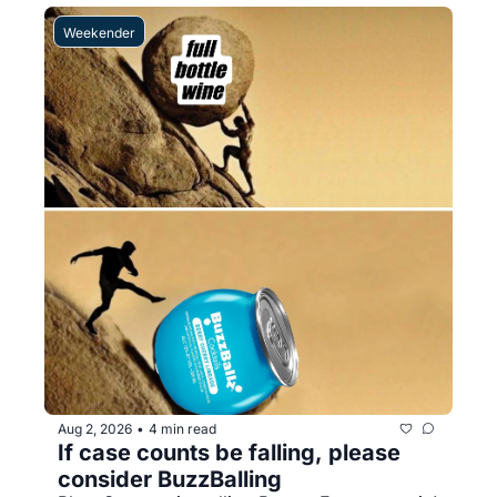
Weekender
Aug 2, 2026
4 min read
•
If case counts be falling, please 
consider BuzzBalling