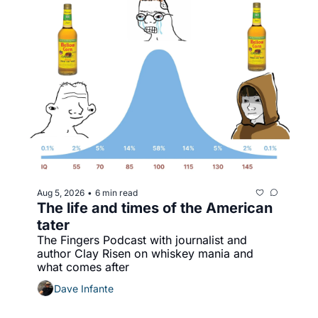
Aug 5, 2026
6 min read
•
The life and times of the American 
tater
The Fingers Podcast with journalist and 
author Clay Risen on whiskey mania and 
what comes after
Dave Infante