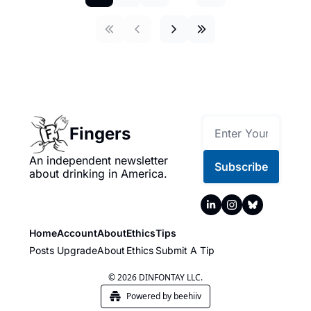
Fingers
An independent newsletter 
Subscribe
about drinking in America.
Home
Account
About
Ethics
Tips
Posts
Upgrade
About
Ethics
Submit A Tip
© 2026 DINFONTAY LLC.
Powered by beehiiv