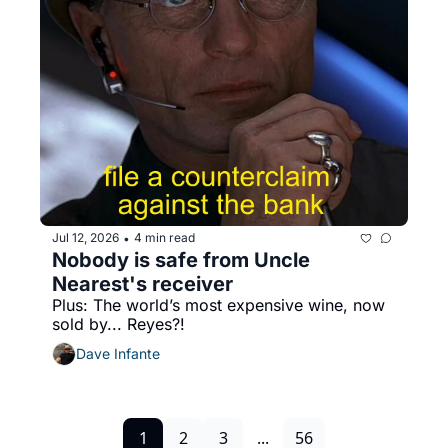
Jul 12, 2026
4 min read
•
Nobody is safe from Uncle 
Nearest's receiver
Plus: The world’s most expensive wine, now 
sold by... Reyes?!
Dave Infante
1
2
3
...
56