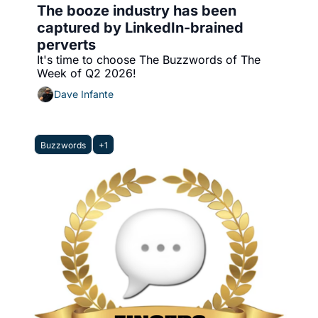
The booze industry has been 
captured by LinkedIn-brained 
perverts
It's time to choose The Buzzwords of The 
Week of Q2 2026!
Dave Infante
Buzzwords
+1