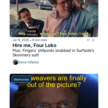
Jul 15, 2026
6 min read
•
Hire me, Four Loko
Plus: Fingers’ shitposts snubbed in Surfside’s 
Skimmers suit!
Dave Infante
Weekender