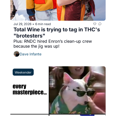
Jul 29, 2026
6 min read
•
Total Wine is trying to tag in THC's 
"brotesters"
Plus: RNDC hired Enron’s clean-up crew 
because the jig was up!
Dave Infante
Weekender