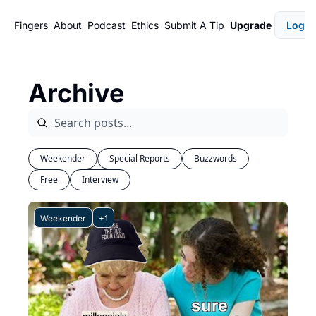
Fingers
About
Podcast
Ethics
Submit A Tip
Upgrade
Login
Archive
Weekender
Special Reports
Buzzwords
Free
Interview
Weekender
+1