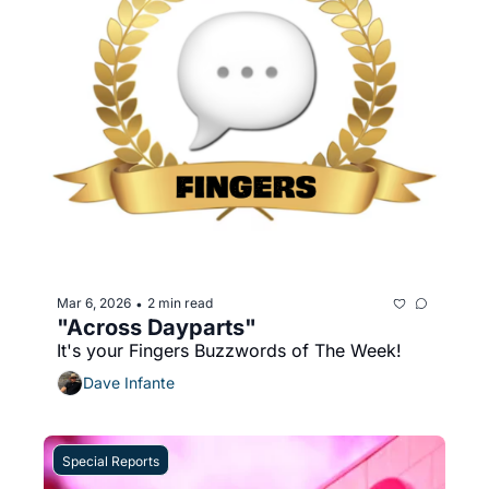
Mar 6, 2026
2 min read
•
"Across Dayparts"
It's your Fingers Buzzwords of The Week!
Dave Infante
Special Reports