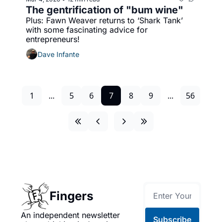
The gentrification of "bum wine"
Plus: Fawn Weaver returns to ‘Shark Tank’ 
with some fascinating advice for 
entrepreneurs!
Dave Infante
1
...
5
6
7
8
9
...
56
Fingers
An independent newsletter 
Subscribe