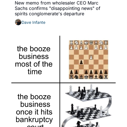
New memo from wholesaler CEO Marc 
Sachs confirms "disappointing news" of 
spirits conglomerate's departure
Dave Infante