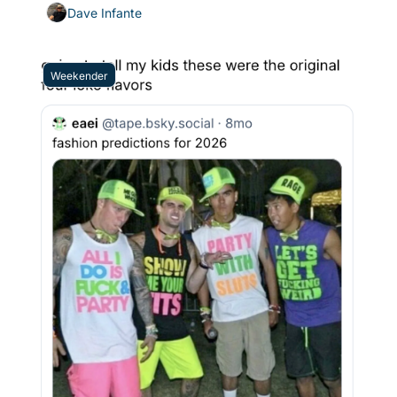
wound up in dire straits
Dave Infante
Weekender