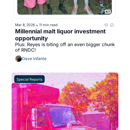
Mar 8, 2026
11 min read
•
Millennial malt liquor investment 
opportunity
Plus: Reyes is biting off an even bigger chunk 
of RNDC!
Dave Infante
Special Reports