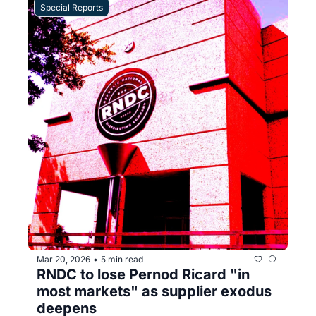
Special Reports
Mar 20, 2026
5 min read
•
RNDC to lose Pernod Ricard "in 
most markets" as supplier exodus 
deepens