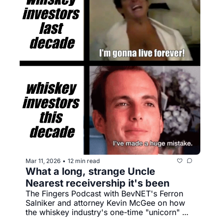
Mar 11, 2026
12 min read
•
What a long, strange Uncle 
Nearest receivership it's been
The Fingers Podcast with BevNET's Ferron 
Salniker and attorney Kevin McGee on how 
the whiskey industry's one-time "unicorn" 