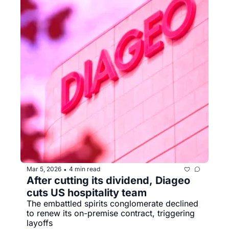
Mar 5, 2026
4 min read
•
After cutting its dividend, Diageo 
cuts US hospitality team
The embattled spirits conglomerate declined 
to renew its on-premise contract, triggering 
layoffs