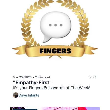
Mar 20, 2026
2 min read
•
"Empathy-First"
It's your Fingers Buzzwords of The Week!
Dave Infante