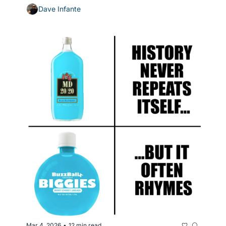
Dave Infante
Mar 4, 2026
12 min read
•