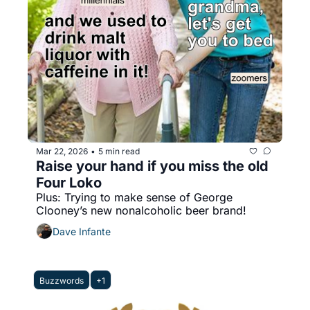
Mar 22, 2026
5 min read
•
Raise your hand if you miss the old 
Four Loko
Plus: Trying to make sense of George 
Clooney’s new nonalcoholic beer brand!
Dave Infante
Buzzwords
+1