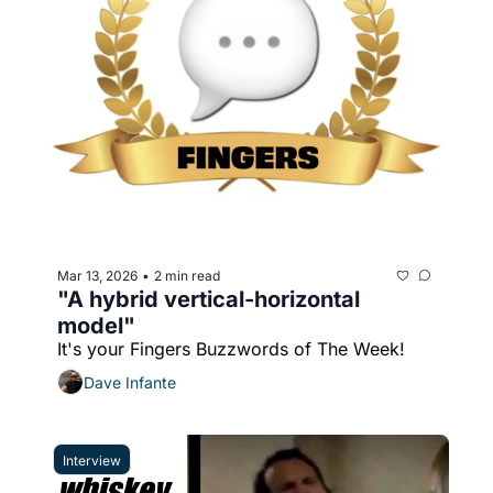
Mar 13, 2026
2 min read
•
"A hybrid vertical-horizontal 
model"
It's your Fingers Buzzwords of The Week!
Dave Infante
Interview