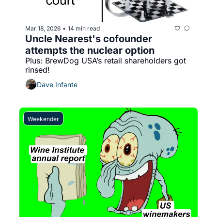
Mar 18, 2026
14 min read
•
Uncle Nearest's cofounder 
attempts the nuclear option
Plus: BrewDog USA’s retail shareholders got 
rinsed!
Dave Infante
Weekender