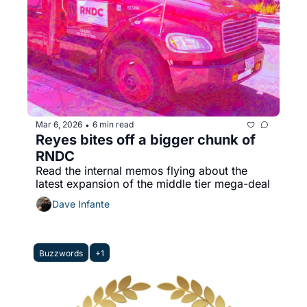
Mar 6, 2026
6 min read
•
Reyes bites off a bigger chunk of 
RNDC
Read the internal memos flying about the 
latest expansion of the middle tier mega-deal
Dave Infante
Buzzwords
+1