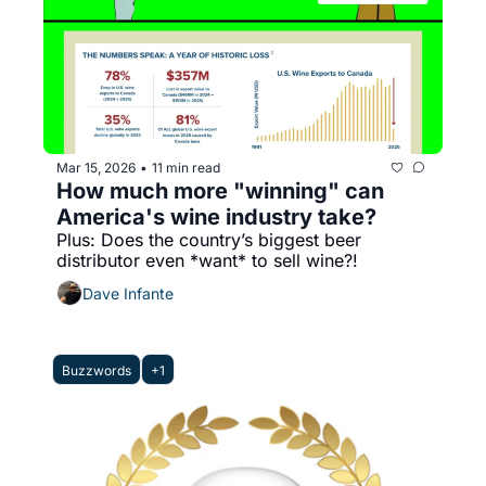
Mar 15, 2026
11 min read
•
How much more "winning" can 
America's wine industry take?
Plus: Does the country’s biggest beer 
distributor even *want* to sell wine?!
Dave Infante
Buzzwords
+1