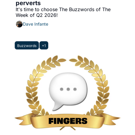
perverts
It's time to choose The Buzzwords of The 
Week of Q2 2026!
Dave Infante
Buzzwords
+1