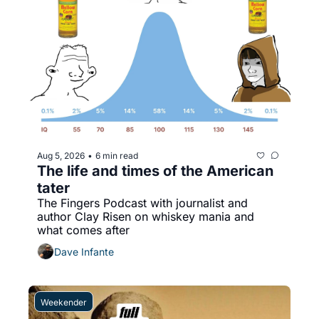
Aug 5, 2026
6 min read
•
The life and times of the American 
tater
The Fingers Podcast with journalist and 
author Clay Risen on whiskey mania and 
what comes after
Dave Infante
Weekender