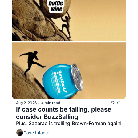
Aug 2, 2026
4 min read
•
If case counts be falling, please 
consider BuzzBalling
Plus: Sazerac is trolling Brown-Forman again!
Dave Infante