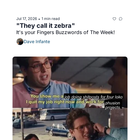
Jul 17, 2026
1 min read
•
"They call it zebra"
It's your Fingers Buzzwords of The Week!
Dave Infante