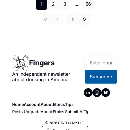
1
2
3
...
56
Fingers
An independent newsletter 
Subscribe
about drinking in America.
Home
Account
About
Ethics
Tips
Posts
Upgrade
About
Ethics
Submit A Tip
© 2026 DINFONTAY LLC.