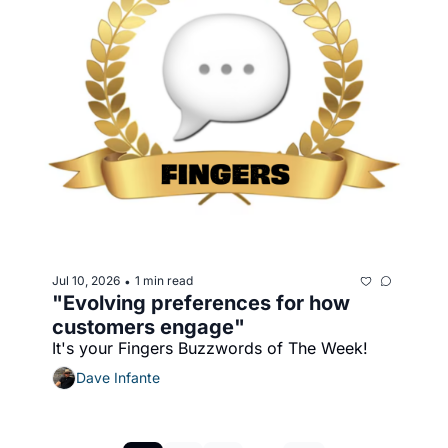
Jul 10, 2026
1 min read
•
"Evolving preferences for how 
customers engage"
It's your Fingers Buzzwords of The Week!
Dave Infante