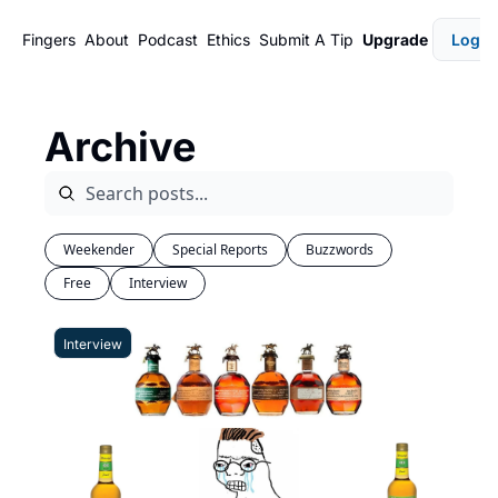
Fingers
About
Podcast
Ethics
Submit A Tip
Upgrade
Login
Archive
Weekender
Special Reports
Buzzwords
Free
Interview
Interview