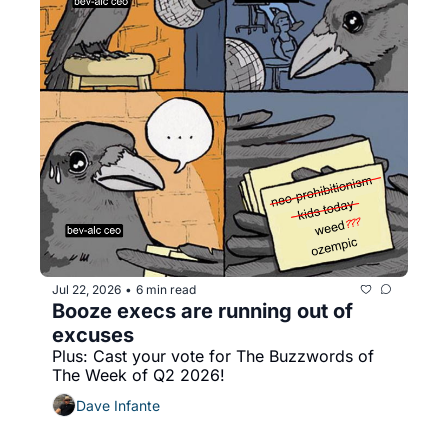
Jul 22, 2026
6 min read
•
Booze execs are running out of 
excuses
Plus: Cast your vote for The Buzzwords of 
The Week of Q2 2026!
Dave Infante