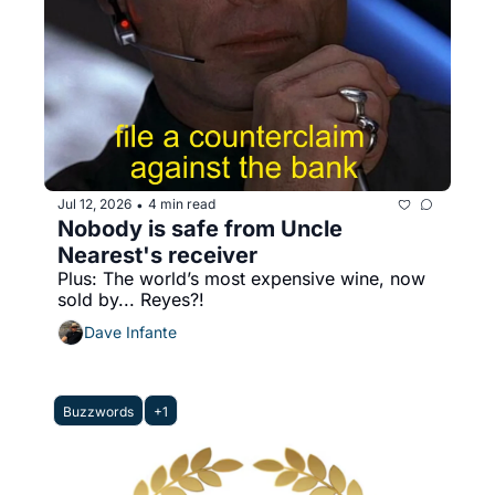
Jul 12, 2026
4 min read
•
Nobody is safe from Uncle 
Nearest's receiver
Plus: The world’s most expensive wine, now 
sold by... Reyes?!
Dave Infante
Buzzwords
+1