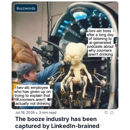
Buzzwords
Jul 19, 2026
3 min read
•
The booze industry has been 
captured by LinkedIn-brained 