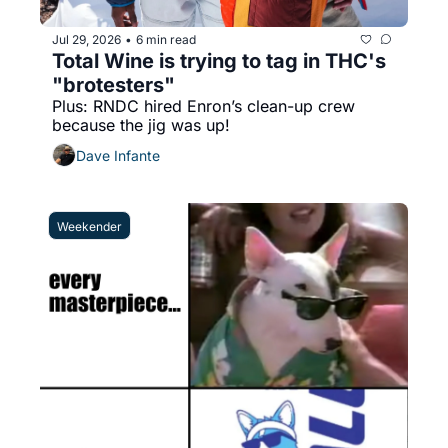
Jul 29, 2026
6 min read
•
Total Wine is trying to tag in THC's 
"brotesters"
Plus: RNDC hired Enron’s clean-up crew 
because the jig was up!
Dave Infante
Weekender