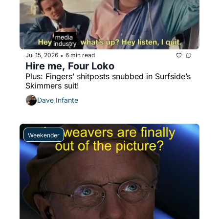
Jul 15, 2026
6 min read
•
Hire me, Four Loko
Plus: Fingers’ shitposts snubbed in Surfside’s 
Skimmers suit!
Dave Infante
Weekender