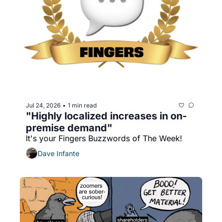
Jul 24, 2026
1 min read
•
"Highly localized increases in on-
premise demand"
It's your Fingers Buzzwords of The Week!
Dave Infante