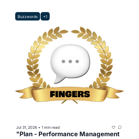
Buzzwords
+1
Jul 31, 2026
1 min read
•
"Plan - Performance Management 