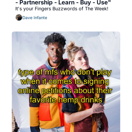
- Partnership - Learn - Buy - Use"
It's your Fingers Buzzwords of The Week!
Dave Infante