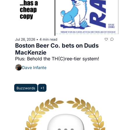
Jul 26, 2026
4 min read
•
Boston Beer Co. bets on Duds 
MacKenzie
Plus: Behold the TH(C)ree-tier system!
Dave Infante
Buzzwords
+1