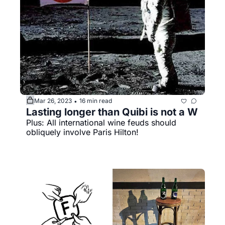
Mar 26, 2023
16 min read
•
Lasting longer than Quibi is not a W
Plus: All international wine feuds should 
obliquely involve Paris Hilton!