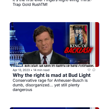
Trap Gold RushTM️! 
Apr 13, 2023
14 min read
•
Why the right is mad at Bud Light
Conservative rage for Anheuser-Busch is 
dumb, disorganized... yet still plenty 
dangerous