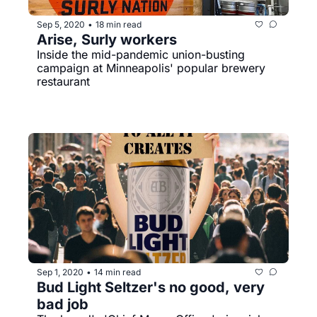
Sep 5, 2020
18 min read
•
Arise, Surly workers
Inside the mid-pandemic union-busting 
campaign at Minneapolis' popular brewery 
restaurant
Sep 1, 2020
14 min read
•
Bud Light Seltzer's no good, very 
bad job