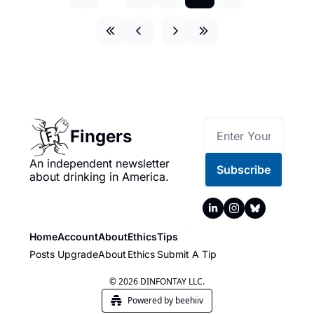
Fingers
An independent newsletter 
Subscribe
about drinking in America.
Home
Account
About
Ethics
Tips
Posts
Upgrade
About
Ethics
Submit A Tip
© 2026 DINFONTAY LLC.
Powered by beehiiv