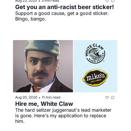
Aug 23, 2020
3 min read
•
Get you an anti-racist beer sticker!
Support a good cause, get a good sticker. 
Bingo, bango.
Aug 20, 2020
11 min read
•
Hire me, White Claw
The hard seltzer juggernaut's lead marketer 
is gone. Here's my application to replace 
him. 