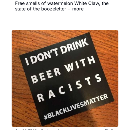
Free smells of watermelon White Claw, the 
state of the boozeletter + more