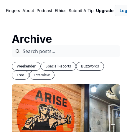
Fingers
About
Podcast
Ethics
Submit A Tip
Upgrade
Login
Archive
Weekender
Special Reports
Buzzwords
Free
Interview