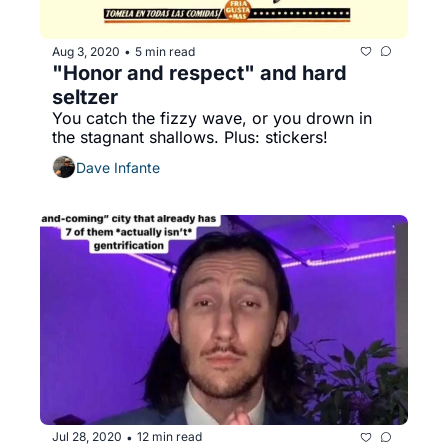
Aug 3, 2020
5 min read
•
"Honor and respect" and hard 
seltzer
You catch the fizzy wave, or you drown in 
the stagnant shallows. Plus: stickers!
Dave Infante
Jul 28, 2020
12 min read
•