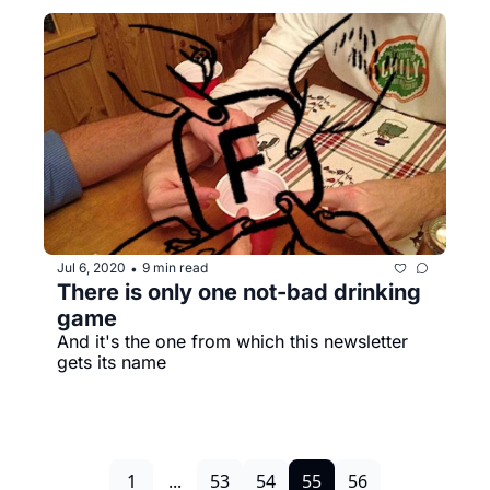
Jul 6, 2020
9 min read
•
There is only one not-bad drinking 
game
And it's the one from which this newsletter 
gets its name
1
...
53
54
55
56