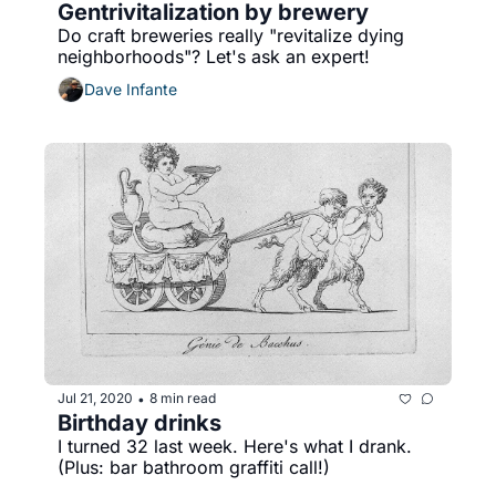
Gentrivitalization by brewery
Do craft breweries really "revitalize dying 
neighborhoods"? Let's ask an expert!
Dave Infante
Jul 21, 2020
8 min read
•
Birthday drinks
I turned 32 last week. Here's what I drank. 
(Plus: bar bathroom graffiti call!)