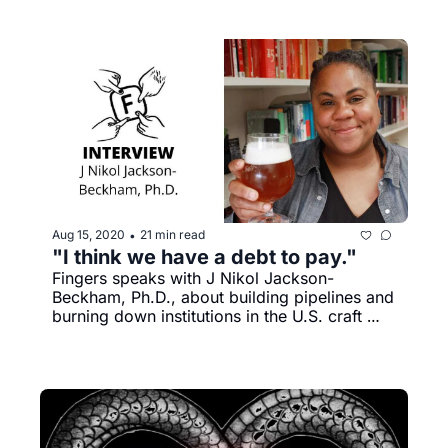
Aug 15, 2020
21 min read
•
"I think we have a debt to pay." 
Fingers speaks with J Nikol Jackson-
Beckham, Ph.D., about building pipelines and 
burning down institutions in the U.S. craft 
beer industry