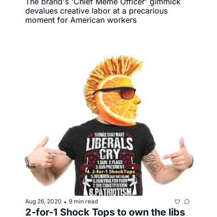
The brand's 'Chief Meme Officer' gimmick 
devalues creative labor at a precarious 
moment for American workers
Aug 26, 2020
9 min read
•
2-for-1 Shock Tops to own the libs