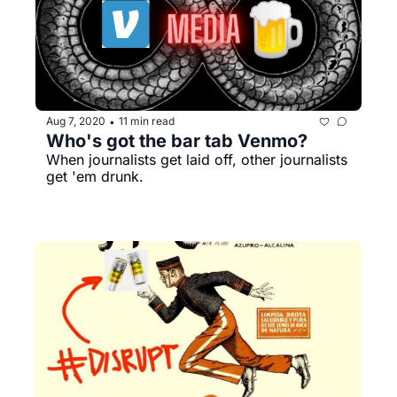
Aug 7, 2020
11 min read
•
Who's got the bar tab Venmo?
When journalists get laid off, other journalists 
get 'em drunk. 