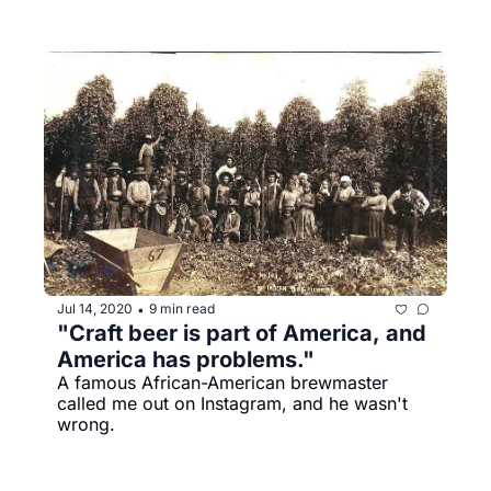
Jul 14, 2020
9 min read
•
"Craft beer is part of America, and 
America has problems."
A famous African-American brewmaster 
called me out on Instagram, and he wasn't 
wrong.