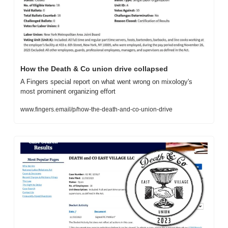
How the Death & Co union drive collapsed
A Fingers special report on what went wrong on mixology's 
most prominent organizing effort
www.fingers.email/p/how-the-death-and-co-union-drive