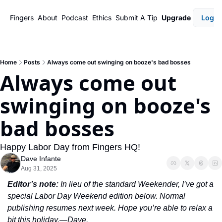
Fingers
About
Podcast
Ethics
Submit A Tip
Upgrade
Login
Home
Posts
Always come out swinging on booze's bad bosses
Always come out 
swinging on booze's 
bad bosses
Happy Labor Day from Fingers HQ!
Dave Infante
Aug 31, 2025
Editor’s note:
 In lieu of the standard Weekender, I’ve got a 
special Labor Day Weekend edition below. Normal 
publishing resumes next week. Hope you’re able to relax a 
bit this holiday.—Dave.