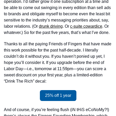
operation. I’d rather grow it one subscription at a time and 
be able to come out swinging in every edition than sell ads 
to brands and obligate myself to become even the least bit 
sensitive to the industry’s messaging priorities about, say, 
labor relations. (Or 
drunk driving
. Or 
c-suite cowardice
. Or 
whatever.) So for the past five years, that’s what I’ve done. 
Thanks to all the paying Friends of Fingers that have made 
this work possible for the past half-decade. I literally 
couldn’t do it without you. If you haven’t ponied up yet, I 
hope you’ll consider it. If you upgrade before the end of 
Labor Day—i.e., tomorrow at 11:59pm—you can score a 
sweet discount on your first year, plus a limited-edition 
“Drink The Rich” decal: 
25% off 1 year
And of course, if you’re feeling flush (iN tHiS eCoNoMy?!) 
there’s always the Fingers Founding Membership, which 