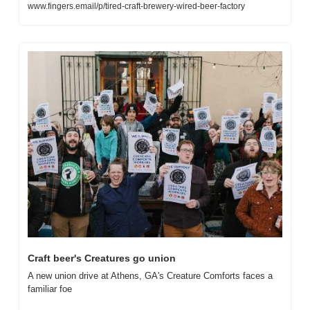
www.fingers.email/p/tired-craft-brewery-wired-beer-factory
Craft beer's Creatures go union
A new union drive at Athens, GA's Creature Comforts faces a 
familiar foe