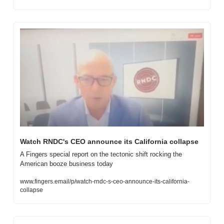
Watch RNDC's CEO announce its California collapse
A Fingers special report on the tectonic shift rocking the 
American booze business today
www.fingers.email/p/watch-rndc-s-ceo-announce-its-california-
collapse