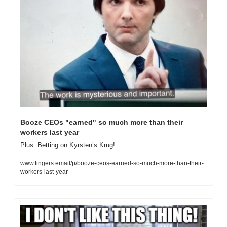
Booze CEOs "earned" so much more than their 
workers last year
Plus: Betting on Kyrsten’s Krug!
www.fingers.email/p/booze-ceos-earned-so-much-more-than-their-
workers-last-year