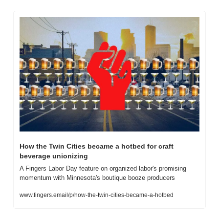
How the Twin Cities became a hotbed for craft 
beverage unionizing
A Fingers Labor Day feature on organized labor's promising 
momentum with Minnesota's boutique booze producers
www.fingers.email/p/how-the-twin-cities-became-a-hotbed