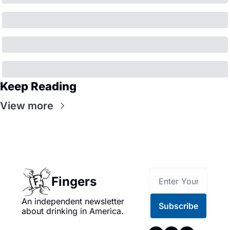
Keep Reading
View more
Fingers
An independent newsletter 
Subscribe
about drinking in America.