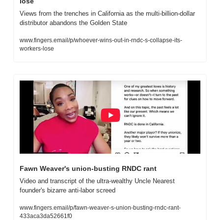
lose
Views from the trenches in California as the multi-billion-dollar 
distributor abandons the Golden State
www.fingers.email/p/whoever-wins-out-in-rndc-s-collapse-its-
workers-lose
Fawn Weaver's union-busting RNDC rant
Video and transcript of the ultra-wealthy Uncle Nearest 
founder's bizarre anti-labor screed
www.fingers.email/p/fawn-weaver-s-union-busting-rndc-rant-
433aca3da52661f0