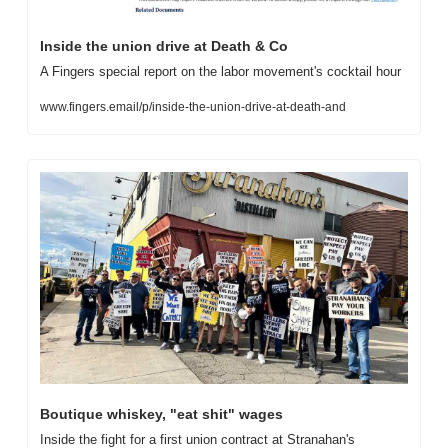
Inside the union drive at Death & Co
A Fingers special report on the labor movement's cocktail hour
www.fingers.email/p/inside-the-union-drive-at-death-and
Boutique whiskey, "eat shit" wages
Inside the fight for a first union contract at Stranahan's 