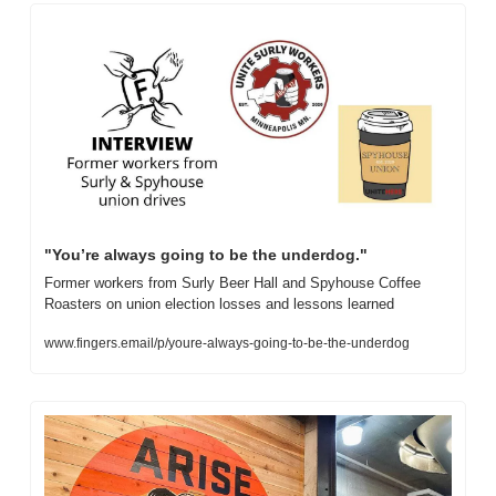
"You’re always going to be the underdog."
Former workers from Surly Beer Hall and Spyhouse Coffee 
Roasters on union election losses and lessons learned
www.fingers.email/p/youre-always-going-to-be-the-underdog