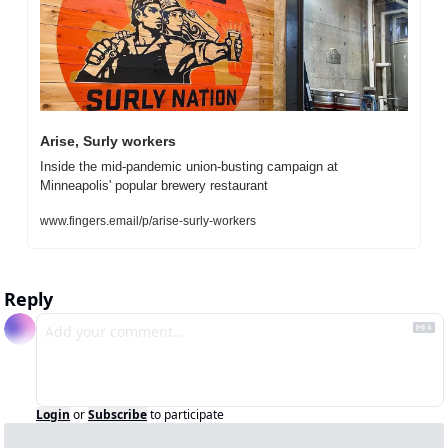
Arise, Surly workers
Inside the mid-pandemic union-busting campaign at 
Minneapolis' popular brewery restaurant
www.fingers.email/p/arise-surly-workers
Reply
Login
or
Subscribe
to participate