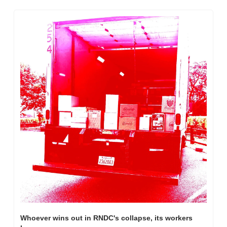
Whoever wins out in RNDC's collapse, its workers 