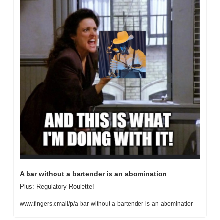
A bar without a bartender is an abomination
Plus: Regulatory Roulette!
www.fingers.email/p/a-bar-without-a-bartender-is-an-abomination