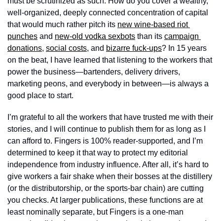
must be scrutinized as such. How do you cover a wealthy, 
well-organized, deeply connected concentration of capital 
that would much rather pitch its 
new wine-based riot 
punches
 and 
new-old vodka sexbots
 than its 
campaign 
donations
, 
social costs
, and 
bizarre fuck-ups
? In 15 years 
on the beat, I have learned that listening to the workers that 
power the business—bartenders, delivery drivers, 
marketing peons, and everybody in between—is always a 
good place to start.
I’m grateful to all the workers that have trusted me with their 
stories, and I will continue to publish them for as long as I 
can afford to. Fingers is 100% reader-supported, and I’m 
determined to keep it that way to protect my editorial 
independence from industry influence. After all, it’s hard to 
give workers a fair shake when their bosses at the distillery 
(or the distributorship, or the sports-bar chain) are cutting 
you checks. At larger publications, these functions are at 
least nominally separate, but Fingers is a one-man 