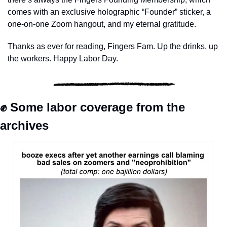
comes with an exclusive holographic “Founder” sticker, a 
one-on-one Zoom hangout, and my eternal gratitude. 
Thanks as ever for reading, Fingers Fam. Up the drinks, up 
the workers. Happy Labor Day.
✊
 Some labor coverage from the 
archives