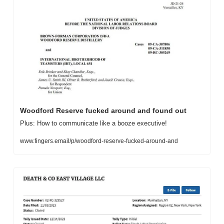
Woodford Reserve fucked around and found out
Plus: How to communicate like a booze executive!
www.fingers.email/p/woodford-reserve-fucked-around-and