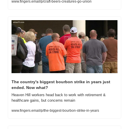
www.fingers.email/p/craft-beers-creatures-go-union
The country's biggest bourbon strike in years just 
ended. Now what?
Heaven Hill workers head back to work with retirement & 
healthcare gains, but concerns remain
www.fingers.email/p/the-biggest-bourbon-strike-in-years