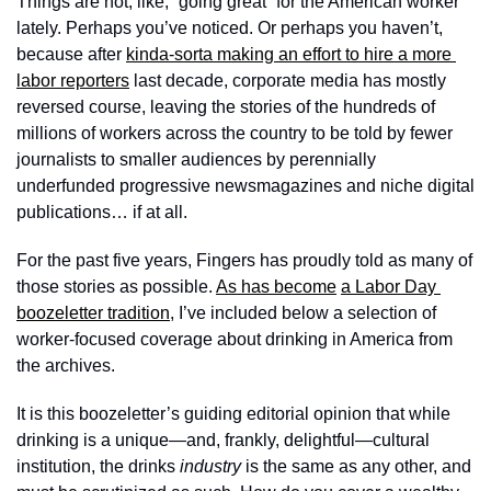
Things are not, like, “going great” for the American worker 
lately. Perhaps you’ve noticed. Or perhaps you haven’t, 
because after 
kinda-sorta making an effort to hire a more 
labor reporters
 last decade, corporate media has mostly 
reversed course, leaving the stories of the hundreds of 
millions of workers across the country to be told by fewer 
journalists to smaller audiences by perennially 
underfunded progressive newsmagazines and niche digital 
publications… if at all. 
For the past five years, Fingers has proudly told as many of 
those stories as possible. 
As has become
a Labor Day 
boozeletter tradition
, I’ve included below a selection of 
worker-focused coverage about drinking in America from 
the archives. 
It is this boozeletter’s guiding editorial opinion that while 
drinking is a unique—and, frankly, delightful—cultural 
institution, the drinks 
industry
 is the same as any other, and 