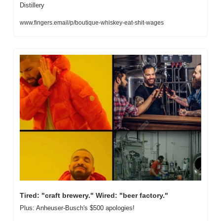
Distillery
www.fingers.email/p/boutique-whiskey-eat-shit-wages
Tired: "craft brewery." Wired: "beer factory."
Plus: Anheuser-Busch's $500 apologies!