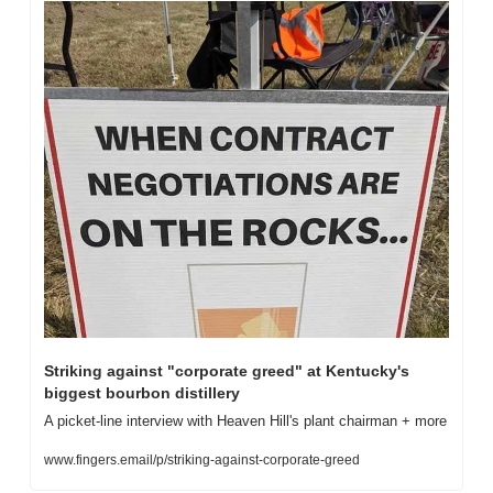
Striking against "corporate greed" at Kentucky's 
biggest bourbon distillery
A picket-line interview with Heaven Hill's plant chairman + more
www.fingers.email/p/striking-against-corporate-greed