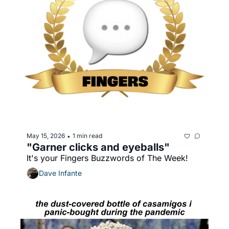
May 15, 2026
1 min read
•
"Garner clicks and eyeballs"
It's your Fingers Buzzwords of The Week!
Dave Infante