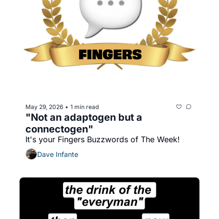
May 29, 2026
1 min read
•
"Not an adaptogen but a 
connectogen"
It's your Fingers Buzzwords of The Week!
Dave Infante