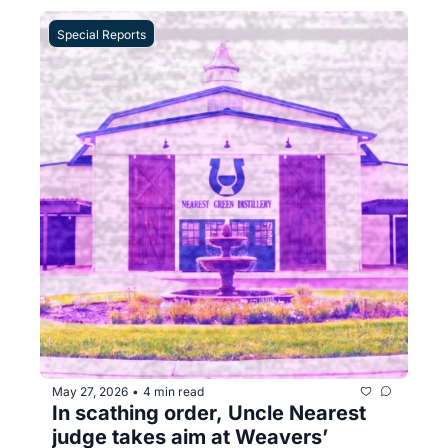
Special Reports
May 27, 2026
4 min read
•
In scathing order, Uncle Nearest 
judge takes aim at Weavers’ 