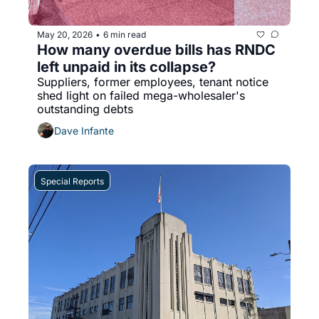
May 20, 2026
6 min read
•
How many overdue bills has RNDC 
left unpaid in its collapse?
Suppliers, former employees, tenant notice 
shed light on failed mega-wholesaler's 
outstanding debts
Dave Infante
Special Reports