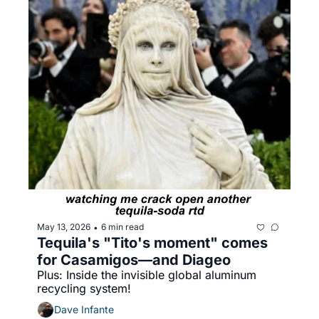
May 13, 2026
6 min read
•
Tequila's "Tito's moment" comes 
for Casamigos—and Diageo
Plus: Inside the invisible global aluminum 
recycling system!
Dave Infante