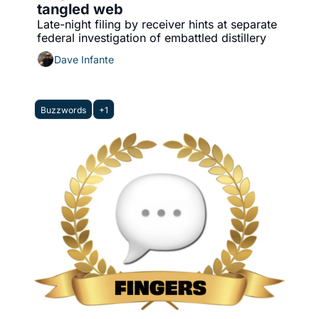
tangled web
Late-night filing by receiver hints at separate 
federal investigation of embattled distillery
Dave Infante
Buzzwords
+1