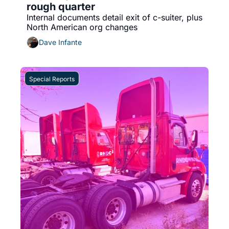
rough quarter
Internal documents detail exit of c-suiter, plus 
North American org changes
Dave Infante
Special Reports