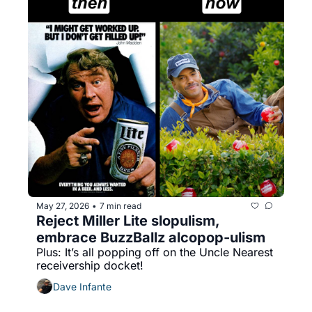
May 27, 2026
7 min read
•
Reject Miller Lite slopulism, 
embrace BuzzBallz alcopop-ulism
Plus: It’s all popping off on the Uncle Nearest 
receivership docket!
Dave Infante