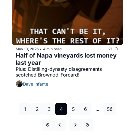
May 10, 2026
4 min read
•
Half of Napa vineyards lost money 
last year
Plus: Distilling-dynasty disagreements 
scotched Brownod-Forcard!
Dave Infante
1
2
3
4
5
6
...
56