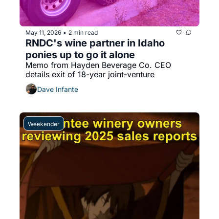
May 11, 2026
2 min read
•
RNDC's wine partner in Idaho 
ponies up to go it alone
Memo from Hayden Beverage Co. CEO 
details exit of 18-year joint-venture
Dave Infante
Weekender