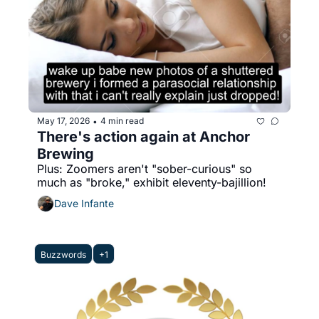
May 17, 2026
4 min read
•
There's action again at Anchor 
Brewing
Plus: Zoomers aren't "sober-curious" so 
much as "broke," exhibit eleventy-bajillion!
Dave Infante
Buzzwords
+1