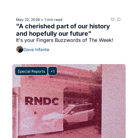
May 22, 2026
1 min read
•
"A cherished part of our history 
and hopefully our future"
It's your Fingers Buzzwords of The Week!
Dave Infante
Special Reports
+1