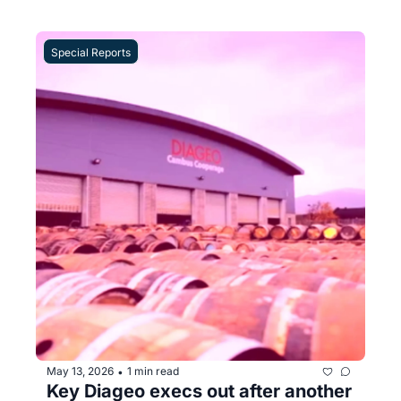
Special Reports
May 13, 2026
1 min read
•
Key Diageo execs out after another 