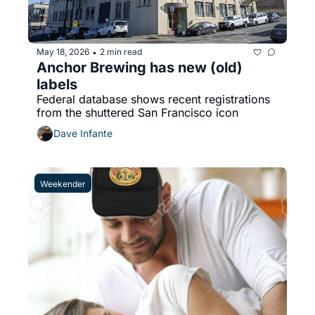
May 18, 2026
2 min read
•
Anchor Brewing has new (old) 
labels
Federal database shows recent registrations 
from the shuttered San Francisco icon 
Dave Infante
Weekender