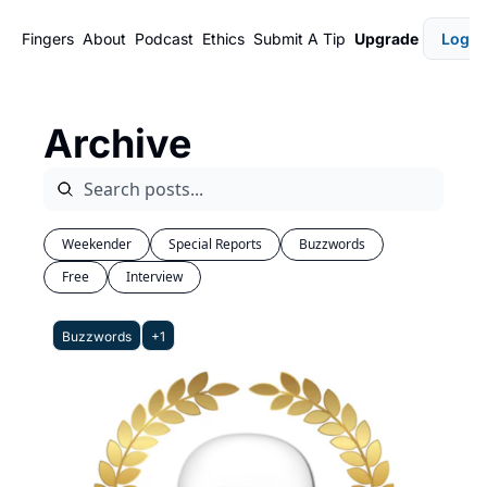
Fingers
About
Podcast
Ethics
Submit A Tip
Upgrade
Login
Archive
Weekender
Special Reports
Buzzwords
Free
Interview
Buzzwords
+1