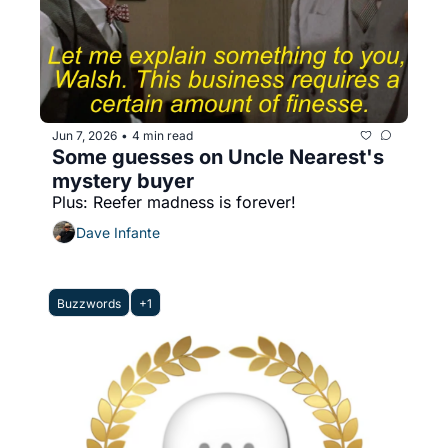
Jun 7, 2026
4 min read
•
Some guesses on Uncle Nearest's 
mystery buyer
Plus: Reefer madness is forever!
Dave Infante
Buzzwords
+1