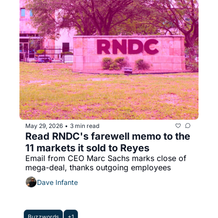
May 29, 2026
3 min read
•
Read RNDC's farewell memo to the 
11 markets it sold to Reyes
Email from CEO Marc Sachs marks close of 
mega-deal, thanks outgoing employees
Dave Infante
Buzzwords
+1