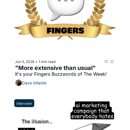
Jun 5, 2026
1 min read
•
"More extensive than usual"
It's your Fingers Buzzwords of The Week!
Dave Infante
Interview