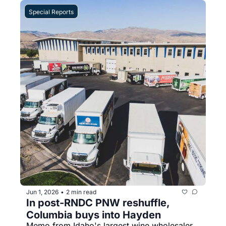
Special Reports
Jun 1, 2026
2 min read
•
In post-RNDC PNW reshuffle, 
Columbia buys into Hayden
Memo from Idaho's largest wine wholesaler 