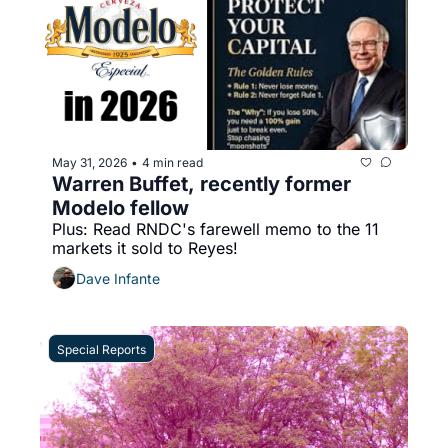
May 31, 2026
4 min read
•
Warren Buffet, recently former 
Modelo fellow
Plus: Read RNDC's farewell memo to the 11 
markets it sold to Reyes!
Dave Infante
Special Reports