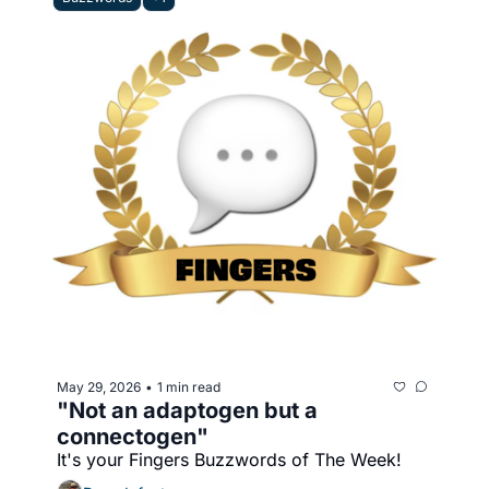
May 29, 2026
1 min read
•
"Not an adaptogen but a 
connectogen"
It's your Fingers Buzzwords of The Week!