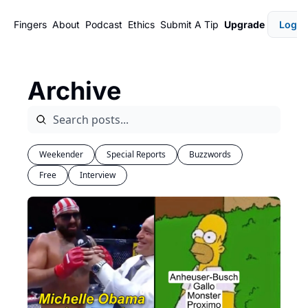
Fingers
About
Podcast
Ethics
Submit A Tip
Upgrade
Login
Archive
Weekender
Special Reports
Buzzwords
Free
Interview