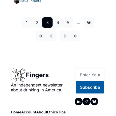
Dave Infante
1
2
3
4
5
...
56
Fingers
An independent newsletter 
Subscribe
about drinking in America.
Home
Account
About
Ethics
Tips