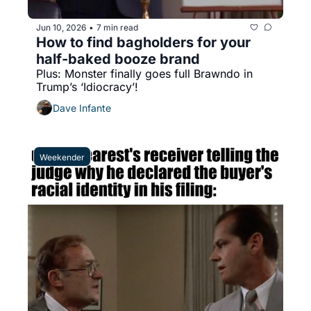
Jun 10, 2026
7 min read
•
How to find bagholders for your 
half-baked booze brand
Plus: Monster finally goes full Brawndo in 
Trump’s ‘Idiocracy’!
Dave Infante
Weekender