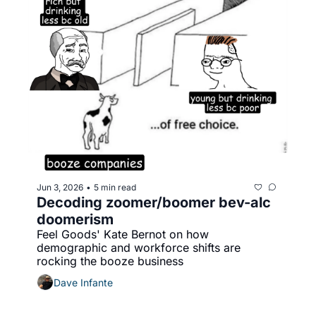
Jun 3, 2026
5 min read
•
Decoding zoomer/boomer bev-alc 
doomerism
Feel Goods' Kate Bernot on how 
demographic and workforce shifts are 
rocking the booze business
Dave Infante