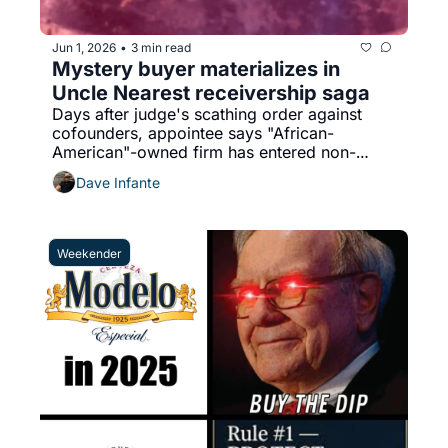
Jun 1, 2026
3 min read
•
Mystery buyer materializes in 
Uncle Nearest receivership saga
Days after judge's scathing order against 
cofounders, appointee says "African-
American"-owned firm has entered non-
binding agreement
Dave Infante
Weekender