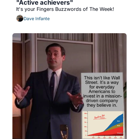
"Active achievers"
It's your Fingers Buzzwords of The Week!
Dave Infante