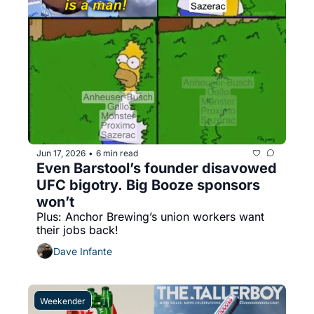
Jun 17, 2026
6 min read
•
Even Barstool’s founder disavowed 
UFC bigotry. Big Booze sponsors 
won’t
Plus: Anchor Brewing’s union workers want 
their jobs back!
Dave Infante
Weekender