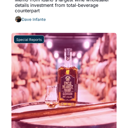
details investment from total-beverage 
counterpart 
Dave Infante
Special Reports