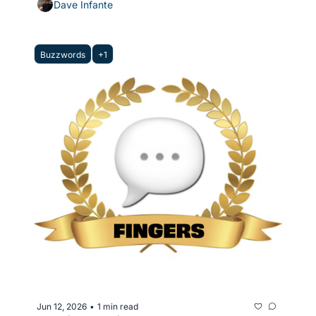
Dave Infante
Buzzwords
+1
Jun 12, 2026
1 min read
•