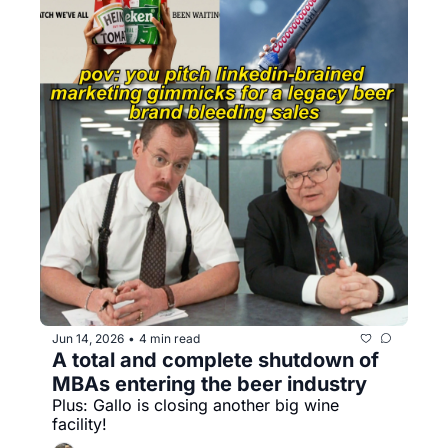
Jun 14, 2026
4 min read
•
A total and complete shutdown of 
MBAs entering the beer industry
Plus: Gallo is closing another big wine 
facility!