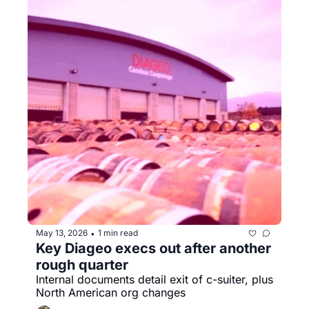
May 13, 2026
1 min read
•
Key Diageo execs out after another 
rough quarter
Internal documents detail exit of c-suiter, plus 
North American org changes