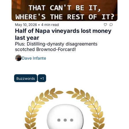
May 10, 2026
4 min read
•
Half of Napa vineyards lost money 
last year
Plus: Distilling-dynasty disagreements 
scotched Brownod-Forcard!
Dave Infante
Buzzwords
+1