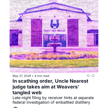
May 27, 2026
4 min read
•
In scathing order, Uncle Nearest 
judge takes aim at Weavers’ 
tangled web
Late-night filing by receiver hints at separate 
federal investigation of embattled distillery