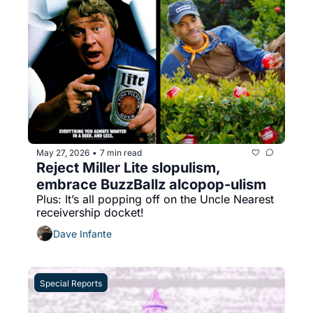
May 27, 2026
7 min read
•
Reject Miller Lite slopulism, 
embrace BuzzBallz alcopop-ulism
Plus: It’s all popping off on the Uncle Nearest 
receivership docket!
Dave Infante
Special Reports