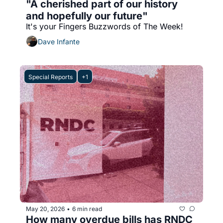
"A cherished part of our history 
and hopefully our future"
It's your Fingers Buzzwords of The Week!
Dave Infante
Special Reports
+1
May 20, 2026
6 min read
•
How many overdue bills has RNDC 