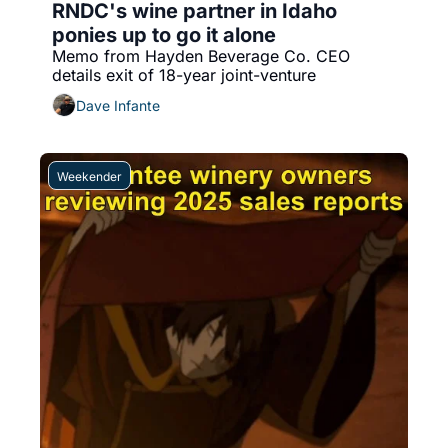
RNDC's wine partner in Idaho 
ponies up to go it alone
Memo from Hayden Beverage Co. CEO 
details exit of 18-year joint-venture
Dave Infante
Weekender