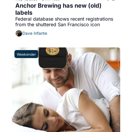
Anchor Brewing has new (old) 
labels
Federal database shows recent registrations 
from the shuttered San Francisco icon 
Dave Infante
Weekender