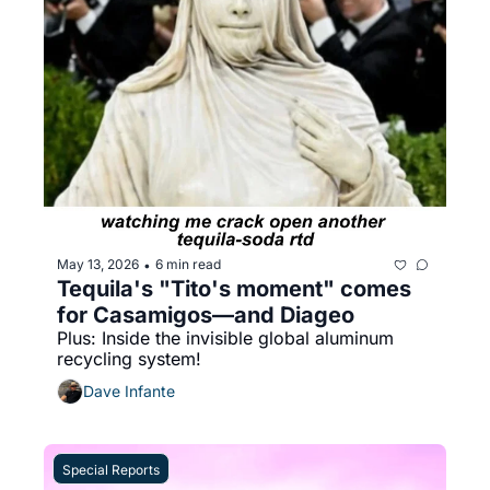
May 13, 2026
6 min read
•
Tequila's "Tito's moment" comes 
for Casamigos—and Diageo
Plus: Inside the invisible global aluminum 
recycling system!
Dave Infante
Special Reports