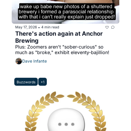
May 17, 2026
4 min read
•
There's action again at Anchor 
Brewing
Plus: Zoomers aren't "sober-curious" so 
much as "broke," exhibit eleventy-bajillion!
Dave Infante
Buzzwords
+1