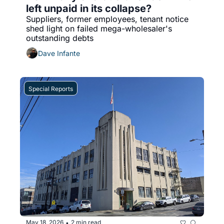
left unpaid in its collapse?
Suppliers, former employees, tenant notice 
shed light on failed mega-wholesaler's 
outstanding debts
Dave Infante
Special Reports
May 18, 2026
2 min read
•