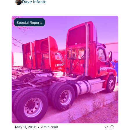
Dave Infante
Special Reports
May 11, 2026
2 min read
•