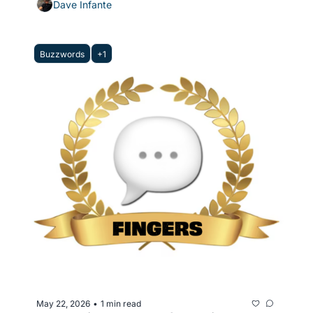
Dave Infante
Buzzwords
+1
May 22, 2026
1 min read
•