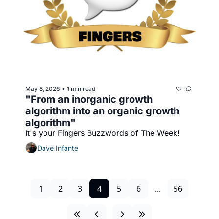
May 8, 2026
1 min read
•
"From an inorganic growth 
algorithm into an organic growth 
algorithm"
It's your Fingers Buzzwords of The Week!
Dave Infante
1
2
3
4
5
6
...
56