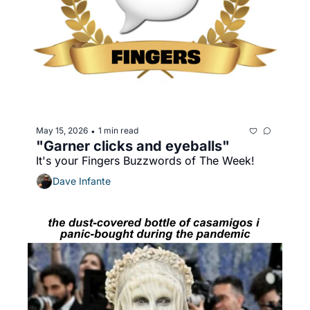
May 15, 2026
1 min read
•
"Garner clicks and eyeballs"
It's your Fingers Buzzwords of The Week!
Dave Infante