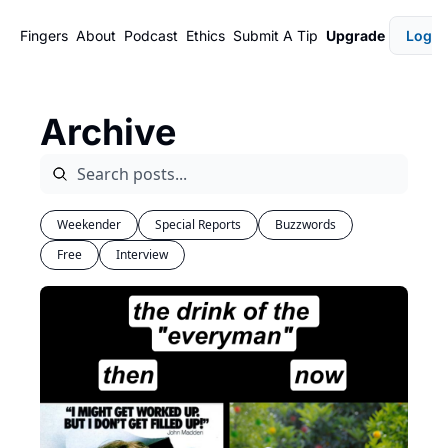
Fingers
About
Podcast
Ethics
Submit A Tip
Upgrade
Login
Archive
Weekender
Special Reports
Buzzwords
Free
Interview