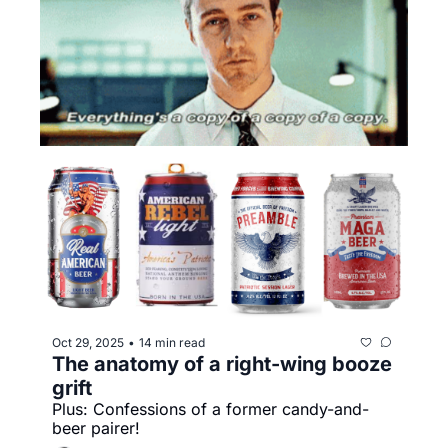
Oct 29, 2025
14 min read
•
The anatomy of a right-wing booze 
grift
Plus: Confessions of a former candy-and-
beer pairer!