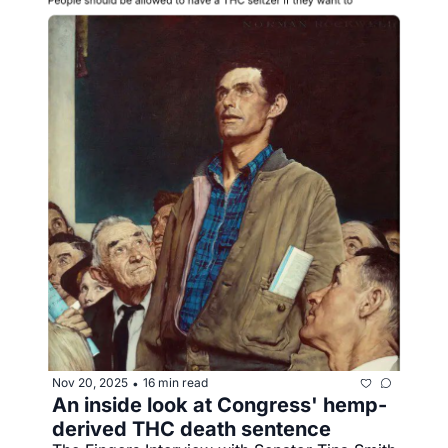
Nov 20, 2025
16 min read
•
An inside look at Congress' hemp-
derived THC death sentence