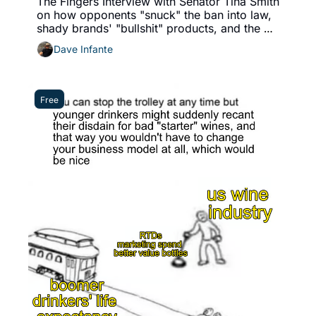
The Fingers Interview with Senator Tina Smith 
on how opponents "snuck" the ban into law, 
shady brands' "bullshit" products, and the 
industry's paths to redemption
Dave Infante
Free