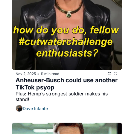
Nov 2, 2025
11 min read
•
Anheuser-Busch could use another 
TikTok psyop
Plus: Hemp’s strongest soldier makes his 
stand!
Dave Infante