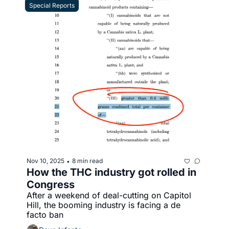
Special Reports
Nov 10, 2025
8 min read
•
How the THC industry got rolled in 
Congress
After a weekend of deal-cutting on Capitol 
Hill, the booming industry is facing a de 
facto ban 