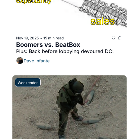
Nov 19, 2025
15 min read
•
Boomers vs. BeatBox
Plus: Back before lobbying devoured DC!
Dave Infante
Weekender