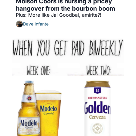
Molson Coors is nursing a pricey 
hangover from the bourbon boom
Plus: More like Jai Goodbai, amirite?!
Dave Infante