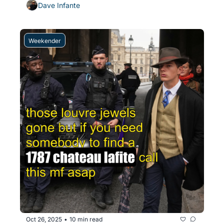
Dave Infante
Weekender
Oct 26, 2025
10 min read
•