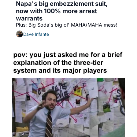
Napa's big embezzlement suit, 
now with 100% more arrest 
warrants
Plus: Big Soda's big ol' MAHA/MAHA mess!
Dave Infante