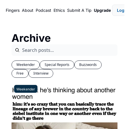
Fingers
About
Podcast
Ethics
Submit A Tip
Upgrade
Login
Archive
Weekender
Special Reports
Buzzwords
Free
Interview
Weekender