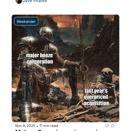
Dave Infante
Weekender
Nov 9, 2025
11 min read
•