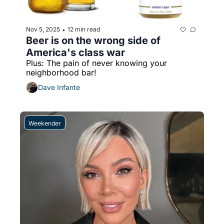
Nov 5, 2025
12 min read
•
Beer is on the wrong side of 
America's class war
Plus: The pain of never knowing your 
neighborhood bar!
Dave Infante
Weekender