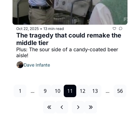
Oct 22, 2025
13 min read
•
The tragedy that could remake the 
middle tier
Plus: The sour side of a candy-coated beer 
aisle!
Dave Infante
1
...
9
10
11
12
13
...
56