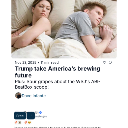
Nov 23, 2025
11 min read
•
Trump take America’s brewing 
future
Plus: Sour grapes about the WSJ's ABI-
BeatBox scoop!
Dave Infante
Free
+1