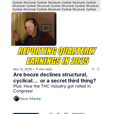
Nov 12, 2025
11 min read
•
Are booze declines structural, 
cyclical...  or a secret third thing?
Plus: How the THC industry got rolled in 
Congress!
Dave Infante