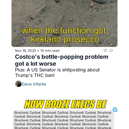
Nov 16, 2025
10 min read
•
Costco's bottle-popping problem 
got a lot worse
Plus: A US Senator is shitposting about 
Trump's THC ban!
Dave Infante