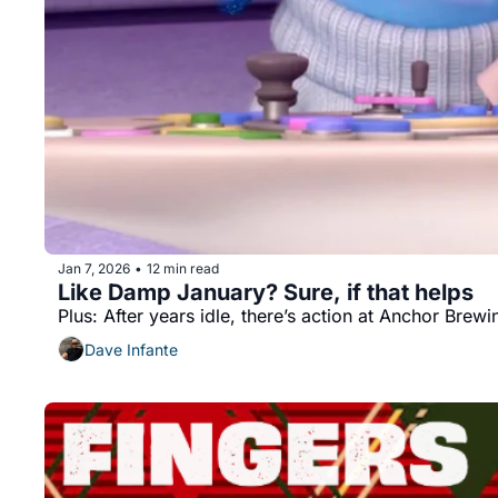
Jan 7, 2026
12 min read
•
Like Damp January? Sure, if that helps
Plus: After years idle, there’s action at Anchor Brewi
Dave Infante