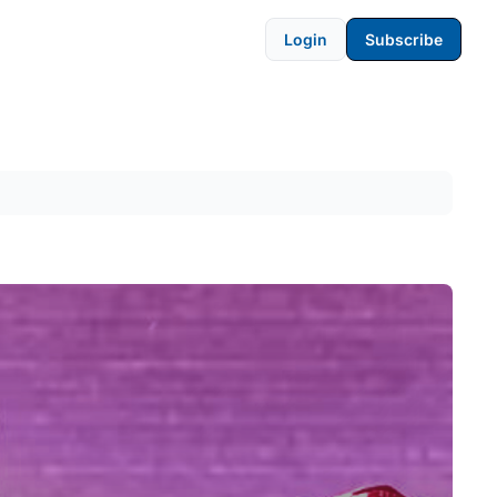
Login
Subscribe