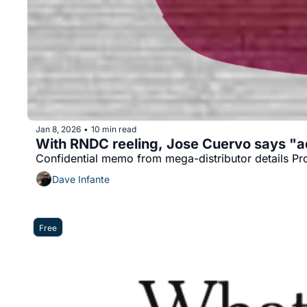
Jan 8, 2026
10 min read
•
With RNDC reeling, Jose Cuervo says "a
Confidential memo from mega-distributor details Pr
Dave Infante
Free