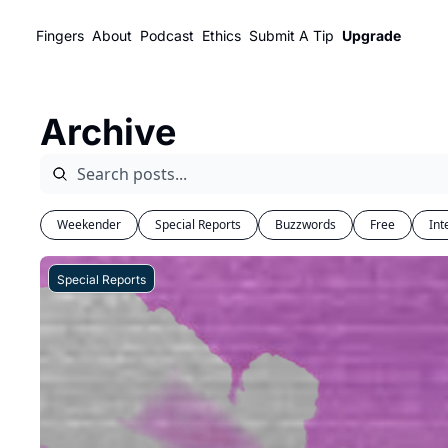
Fingers
About
Podcast
Ethics
Submit A Tip
Upgrade
Archive
Weekender
Special Reports
Buzzwords
Free
Int
Special Reports