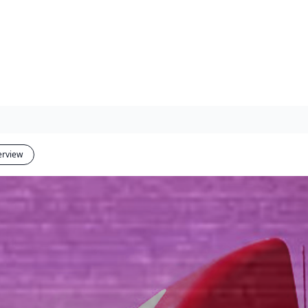
erview