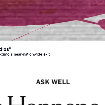
dios"
oximo's near-nationwide exit