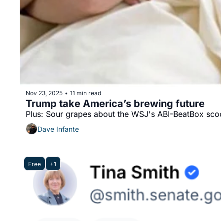
Nov 23, 2025
11 min read
•
Trump take America’s brewing future
Plus: Sour grapes about the WSJ's ABI-BeatBox sco
Dave Infante
Free
+1