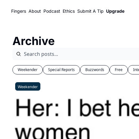
Fingers
About
Podcast
Ethics
Submit A Tip
Upgrade
Archive
Weekender
Special Reports
Buzzwords
Free
Int
Weekender