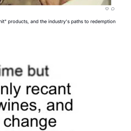
it" products, and the industry's paths to redemption