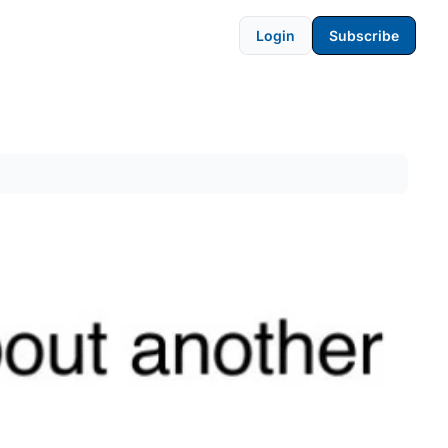
Login
Subscribe