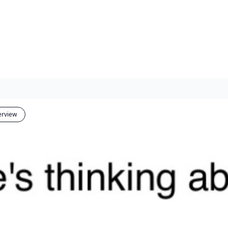
erview