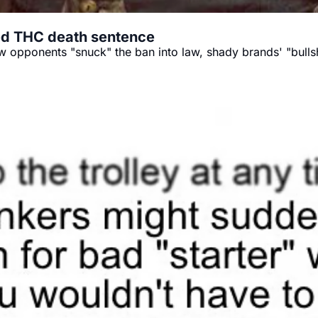
ed THC death sentence
w opponents "snuck" the ban into law, shady brands' "bullsh