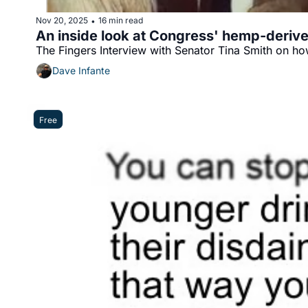
Nov 20, 2025
16 min read
•
An inside look at Congress' hemp-deriv
The Fingers Interview with Senator Tina Smith on ho
Dave Infante
Free