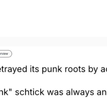
erview