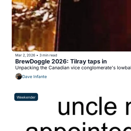
Mar 2, 2026
3 min read
•
BrewDoggle 2026: Tilray taps in
Unpacking the Canadian vice conglomerate's lowball
Dave Infante
Weekender