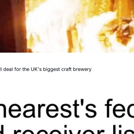
 deal for the UK's biggest craft brewery