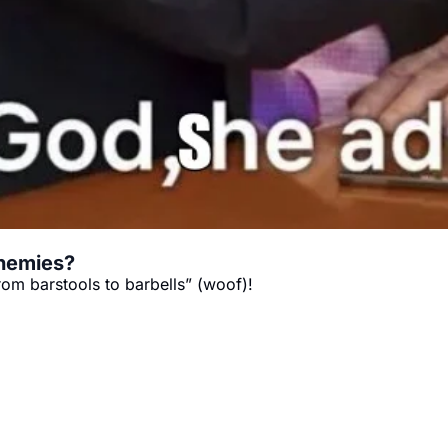
enemies?
rom barstools to barbells” (woof)!