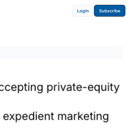
Login
Subscribe