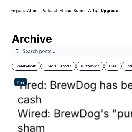
Fingers
About
Podcast
Ethics
Submit A Tip
Upgrade
Archive
Weekender
Special Reports
Buzzwords
Free
Int
Free