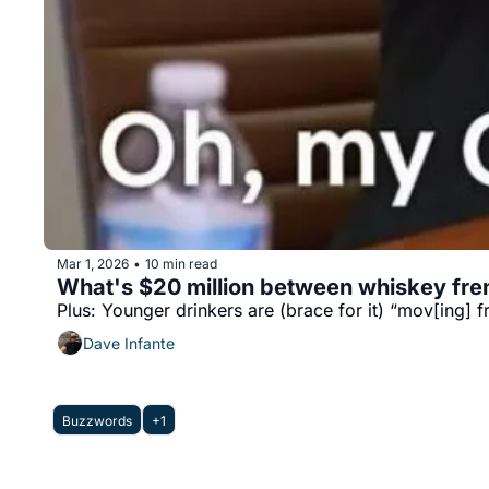
Mar 1, 2026
10 min read
•
What's $20 million between whiskey fr
Plus: Younger drinkers are (brace for it) “mov[ing] f
Dave Infante
Buzzwords
+1