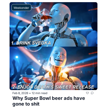
Weekender
Feb 8, 2026
12 min read
•
Why Super Bowl beer ads have 
gone to shit