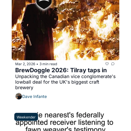
Mar 2, 2026
3 min read
•
BrewDoggle 2026: Tilray taps in
Unpacking the Canadian vice conglomerate's 
lowball deal for the UK's biggest craft 
brewery
Dave Infante
Weekender