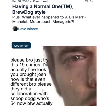
Feb 18, 2026
13 min read
•
Having a Normal One(TM), 
BrewDog style
Plus: What ever happened to A-B’s Merri-
Michelob Motorcoach Menagerie?!
Dave Infante
Weekender