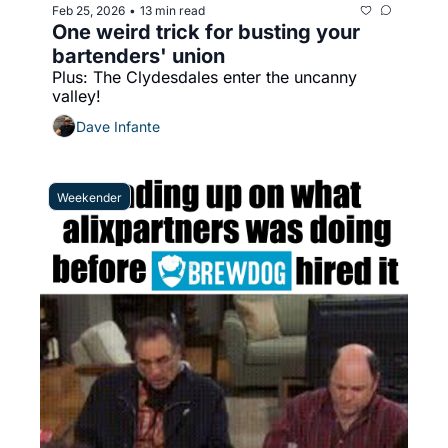
Feb 25, 2026
13 min read
•
One weird trick for busting your 
bartenders' union
Plus: The Clydesdales enter the uncanny 
valley!
Dave Infante
Weekender