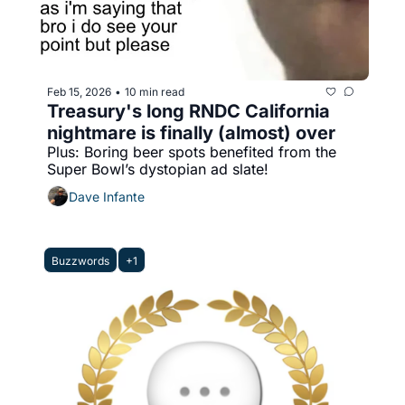
Feb 15, 2026
10 min read
•
Treasury's long RNDC California 
nightmare is finally (almost) over
Plus: Boring beer spots benefited from the 
Super Bowl’s dystopian ad slate!
Dave Infante
Buzzwords
+1