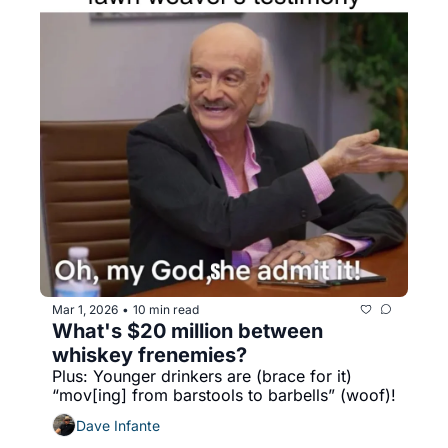
Mar 1, 2026
10 min read
•
What's $20 million between 
whiskey frenemies?
Plus: Younger drinkers are (brace for it) 
“mov[ing] from barstools to barbells” (woof)!
Dave Infante