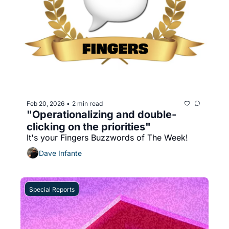
Feb 20, 2026
2 min read
•
"Operationalizing and double-
clicking on the priorities"
It's your Fingers Buzzwords of The Week!
Dave Infante
Special Reports