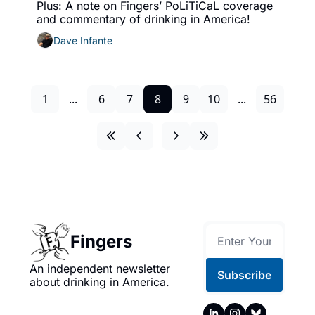
Plus: A note on Fingers’ PoLiTiCaL coverage 
and commentary of drinking in America!
Dave Infante
1
...
6
7
8
9
10
...
56
Fingers
An independent newsletter 
Subscribe
about drinking in America.