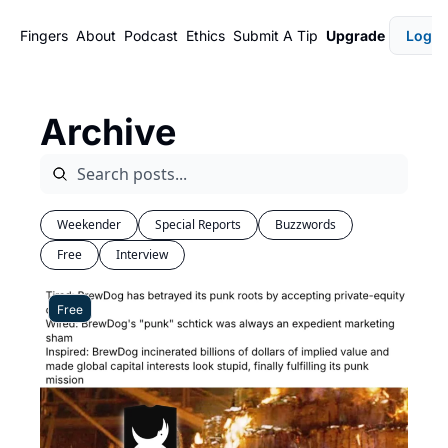
Fingers
About
Podcast
Ethics
Submit A Tip
Upgrade
Login
Archive
Weekender
Special Reports
Buzzwords
Free
Interview
Free