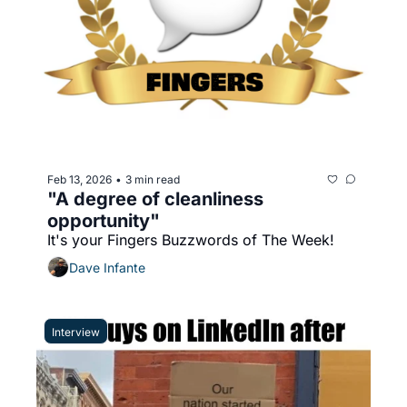
Feb 13, 2026
3 min read
•
"A degree of cleanliness 
opportunity"
It's your Fingers Buzzwords of The Week!
Dave Infante
Interview