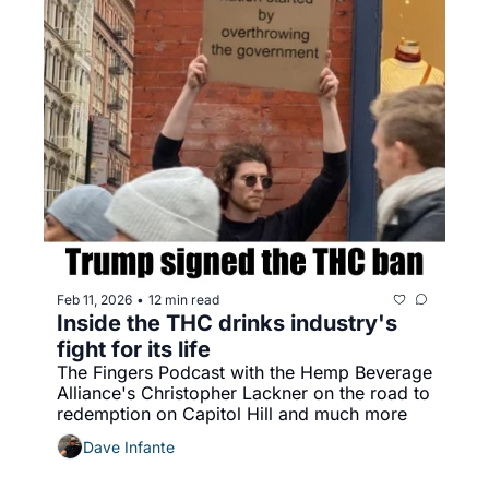
Feb 11, 2026
12 min read
•
Inside the THC drinks industry's 
fight for its life
The Fingers Podcast with the Hemp Beverage 
Alliance's Christopher Lackner on the road to 
redemption on Capitol Hill and much more
Dave Infante