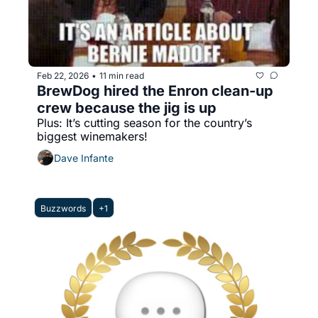
Feb 22, 2026
11 min read
•
BrewDog hired the Enron clean-up 
crew because the jig is up
Plus: It’s cutting season for the country’s 
biggest winemakers!
Dave Infante
Buzzwords
+1