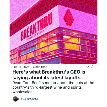
Feb 18, 2026
6 min read
•
Here's what Breakthru's CEO is 
saying about its latest layoffs
Read Tom Bené's memo about the cuts at the 
country's third-largest wine and spirits 
wholesaler
Dave Infante