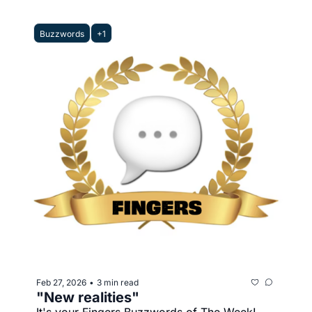
Buzzwords
+1
Feb 27, 2026
3 min read
•
"New realities"