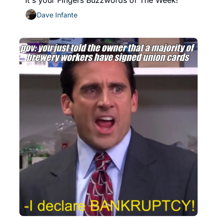
It's your Fingers Buzzwords of The Week!
Dave Infante